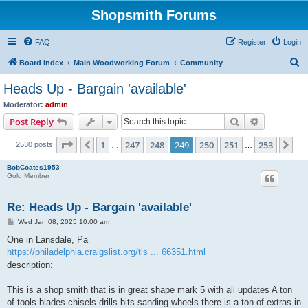
Shopsmith Forums
FAQ
Register
Login
S
Board index
Main Woodworking Forum
Community
e
Heads Up - Bargain 'available'
a
Moderator:
admin
r
Search
Advanced s
Post Reply
c
Page
249
of
253
1
247
248
249
250
251
253
Previous
Ne
2530 posts
h
…
…
BobCoates1953
Gold Member
Re: Heads Up - Bargain 'available'
P
Wed Jan 08, 2025 10:00 am
o
s
One in Lansdale, Pa
t
https://philadelphia.craigslist.org/tls ... 66351.html
description:
This is a shop smith that is in great shape mark 5 with all updates A ton
of tools blades chisels drills bits sanding wheels there is a ton of extras in