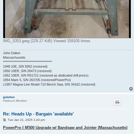
IMG_5353.jpeg (229.27 KiB) Viewed 159105 times
John Dalton
Massachusetts
*****************************************
1948 10E, S/N 5052 (restored)
1950 10ER, S/N 26473 (restored)
1952 10ER, S/N R51721 (restored as dedicated drill press)
1954 Mark 5, S/N 263705 (restored/PowerPro)
c1957 Magna-Line Model 710 Bench Saw, S/N 34162 (restored)
jpdalton
Platinum Member
Re: Heads Up - Bargain 'available'
P
Tue Jan 21, 2025 1:24 pm
o
s
PowerPro I M500 Upgrade w/ Bandsaw and Jointer (Massachusetts)
t