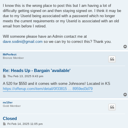
o
s
I know this is the wrong place to post this but I am having a lot of
t
difficulty getting signed on and then staying signed on. I think it may be
due to my Userid being associated with a password which no longer
meets the current requirements or my Userid is associated with an old
email from before I retired.
Will someone please have an Admin contact me at
dave.sodini@gmail.com
so we can try to correct this? Thank you.
MrPerfect
Bronze Member
Re: Heads Up - Bargain 'available'
P
Thu Feb 13, 2025 9:43 pm
o
s
A 520 for $550 and it comes with some Johnsons! Located in KS
t
https://offerup.com/item/detail/0f33815 ... 8959ed3d79
nv10er
Gold Member
Closed
P
Fri Feb 14, 2025 11:05 pm
o