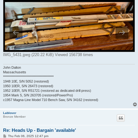
IMG_5431.jpeg (220.22 KiB) Viewed 156738 times
John Dalton
Massachusetts
*****************************************
1948 10E, S/N 5052 (restored)
1950 10ER, S/N 26473 (restored)
1952 10ER, S/N R51721 (restored as dedicated drill press)
1954 Mark 5, S/N 263705 (restored/PowerPro)
c1957 Magna-Line Model 710 Bench Saw, S/N 34162 (restored)
Lablover
Bronze Member
Re: Heads Up - Bargain 'available'
P
Thu Feb 06, 2025 12:47 pm