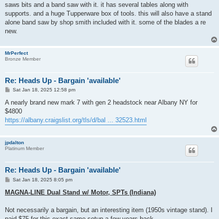
saws bits and a band saw with it. it has several tables along with
supports. and a huge Tupperware box of tools. this will also have a stand
alone band saw by shop smith included with it. some of the blades a re
new.
MrPerfect
Bronze Member
Re: Heads Up - Bargain 'available'
P
Sat Jan 18, 2025 12:58 pm
o
s
A nearly brand new mark 7 with gen 2 headstock near Albany NY for
t
$4800
https://albany.craigslist.org/tls/d/bal ... 32523.html
jpdalton
Platinum Member
Re: Heads Up - Bargain 'available'
P
Sat Jan 18, 2025 8:05 pm
o
s
MAGNA-LINE Dual Stand w/ Motor, SPTs (Indiana)
t
Not necessarily a bargain, but an interesting item (1950s vintage stand). I
paid $75 for this exact same setup a few years back…