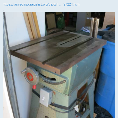
https://lasvegas.craigslist.org/tls/d/h ... 97224.html
.