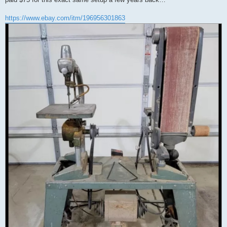
https://www.ebay.com/itm/196956301863