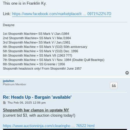
s
This one is in Franklin Ky.
t
Link:
https://www.facebook.com/marketplace/it ... 0971%22%7D
Dwayne
1st Shopsmith Machine= SS Mark V /Jan./1984
2nd Shopsmith Machine= SS Mark V / Mar./1984
3rd Shopsmith Machine= SS Mark V / Jan./1981
4th Shopsmith Machine = SS Mark V (510) 50th anniversary
5th Shopsmith Machine = SS Mark V (510) Dec. 1996
6th Shopsmith Machine = SS Mark VII (1963 ???)
7th Shopsmith Machine = SS Mark V / Nov. 1984 (Double Quill Bearings)
8th Shopsmith Machine = SS Greenie / 1956
Shopsmith headstock only/ From Shopsmith/ June 1957
jpdalton
Platinum Member
Re: Heads Up - Bargain 'available'
P
Thu Feb 06, 2025 12:06 pm
o
s
Shopsmith bar clamps in upstate NY
t
(current bid $3, with auction closing today!)
https://www.auctionninja.com/clearingho ... 76522.html