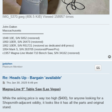
IMG_5370.jpeg (406.5 KiB) Viewed 158957 times
John Dalton
Massachusetts
*****************************************
1948 10E, S/N 5052 (restored)
1950 10ER, S/N 26473 (restored)
1952 10ER, S/N R51721 (restored as dedicated drill press)
1954 Mark 5, S/N 263705 (restored/PowerPro)
c1957 Magna-Line Model 710 Bench Saw, S/N 34162 (restored)
jpdalton
Platinum Member
Re: Heads Up - Bargain 'available'
P
Thu Jan 30, 2025 6:49 pm
o
s
Magna-Line 9” Table Saw (Las Vegas)
t
While the asking price is way too high ($400), for anyone looking for a
Shopsmith-adjacent oddity, it looks like it has all the parts and original
stand.