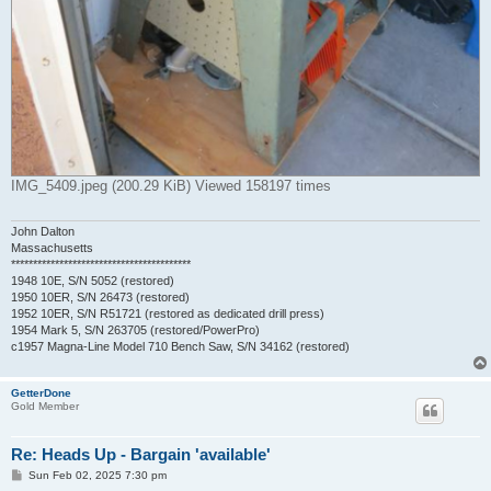
IMG_5409.jpeg (200.29 KiB) Viewed 158197 times
John Dalton
Massachusetts
*****************************************
1948 10E, S/N 5052 (restored)
1950 10ER, S/N 26473 (restored)
1952 10ER, S/N R51721 (restored as dedicated drill press)
1954 Mark 5, S/N 263705 (restored/PowerPro)
c1957 Magna-Line Model 710 Bench Saw, S/N 34162 (restored)
GetterDone
Gold Member
Re: Heads Up - Bargain 'available'
P
Sun Feb 02, 2025 7:30 pm
o