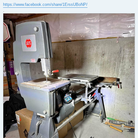
https://www.facebook.com/share/1ErssUBoNP/
.