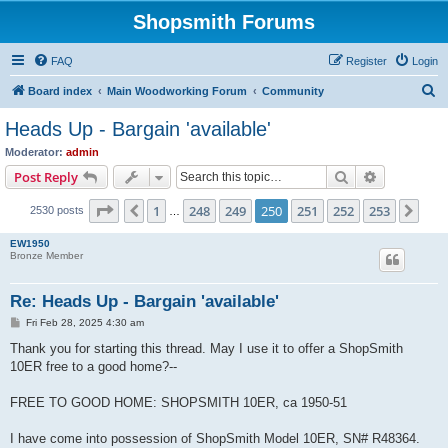
Shopsmith Forums
FAQ
Register
Login
S
Board index
Main Woodworking Forum
Community
e
Heads Up - Bargain 'available'
a
Moderator:
admin
r
Search
Advanced s
Post Reply
c
Page
250
of
253
1
248
249
250
251
252
253
Previous
Nex
2530 posts
h
…
EW1950
Bronze Member
Re: Heads Up - Bargain 'available'
P
Fri Feb 28, 2025 4:30 am
o
s
Thank you for starting this thread. May I use it to offer a ShopSmith
t
10ER free to a good home?--
FREE TO GOOD HOME: SHOPSMITH 10ER, ca 1950-51
I have come into possession of ShopSmith Model 10ER, SN# R48364.