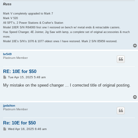
Russ
Mark V completely upgraded to Mark 7
Mark V 520
All SPT's, 2 Power Stations & Crafter's Station
Model 10ER S/N R64000 first one I restored on bench w/ metal ends & retractable casters.
Has Speed Changer, 4E Jointer, Jig Saw with lamp, a complete set of original accessories & much
more.
Model 10E's S/N's 1076 & 1077 oldest ones I have restored. Mark 2 S/N 85959 restored.
br549
Platinum Member
RE: 10E for $50
P
Tue Apr 15, 2025 5:48 am
o
s
My mistake on the speed changer ... I corrected title of original posting.
t
jpdalton
Platinum Member
Re: 10E for $50
P
Wed Apr 16, 2025 6:46 am
o
s