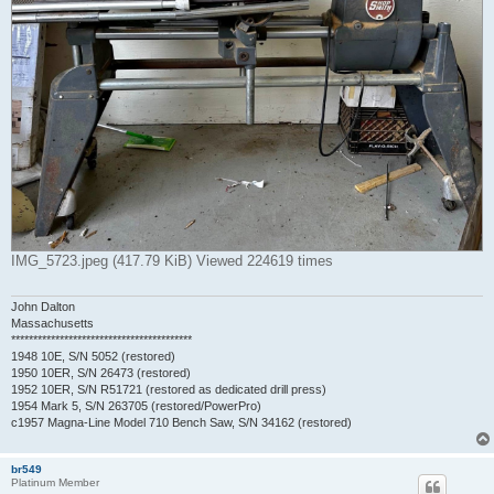
IMG_5723.jpeg (417.79 KiB) Viewed 224619 times
John Dalton
Massachusetts
*****************************************
1948 10E, S/N 5052 (restored)
1950 10ER, S/N 26473 (restored)
1952 10ER, S/N R51721 (restored as dedicated drill press)
1954 Mark 5, S/N 263705 (restored/PowerPro)
c1957 Magna-Line Model 710 Bench Saw, S/N 34162 (restored)
br549
Platinum Member