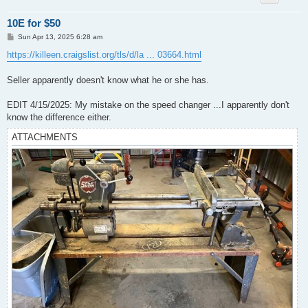
10E for $50
P
Sun Apr 13, 2025 6:28 am
o
s
https://killeen.craigslist.org/tls/d/la ... 03664.html
t
Seller apparently doesn't know what he or she has.
EDIT 4/15/2025: My mistake on the speed changer ...I apparently don't
know the difference either.
ATTACHMENTS