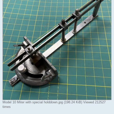
Model 10 Miter with special holddown.jpg (198.24 KiB) Viewed 212527
times