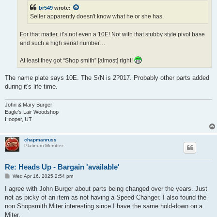
br549
wrote:
Seller apparently doesn't know what he or she has.
For that matter, it’s not even a 10E! Not with that stubby style pivot base
and such a high serial number…
At least they got “Shop smith” [almost] right!
The name plate says 10E. The S/N is 2?017. Probably other parts added
during it's life time.
John & Mary Burger
Eagle's Lair Woodshop
Hooper, UT
chapmanruss
Platinum Member
Re: Heads Up - Bargain 'available'
P
Wed Apr 16, 2025 2:54 pm
o
s
I agree with John Burger about parts being changed over the years. Just
t
not as picky of an item as not having a Speed Changer. I also found the
non Shopsmith Miter interesting since I have the same hold-down on a
Miter.