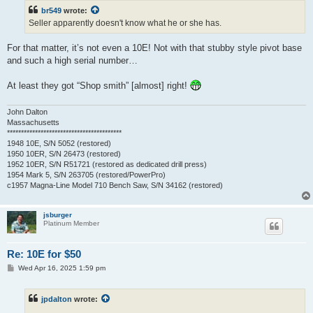
t
br549
wrote:
Seller apparently doesn't know what he or she has.
For that matter, it’s not even a 10E! Not with that stubby style pivot base
and such a high serial number…
At least they got “Shop smith” [almost] right!
John Dalton
Massachusetts
*****************************************
1948 10E, S/N 5052 (restored)
1950 10ER, S/N 26473 (restored)
1952 10ER, S/N R51721 (restored as dedicated drill press)
1954 Mark 5, S/N 263705 (restored/PowerPro)
c1957 Magna-Line Model 710 Bench Saw, S/N 34162 (restored)
jsburger
Platinum Member
Re: 10E for $50
P
Wed Apr 16, 2025 1:59 pm
o
s
t
jpdalton
wrote: