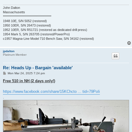
John Dalton
Massachusetts
*****************************************
1948 10E, S/N 5052 (restored)
1950 10ER, S/N 26473 (restored)
1952 10ER, S/N R51721 (restored as dedicated drill press)
1954 Mark 5, S/N 263705 (restored/PowerPro)
c1957 Magna-Line Model 710 Bench Saw, S/N 34162 (restored)
jpdalton
Platinum Member
Re: Heads Up - Bargain 'available'
P
Mon Mar 24, 2025 7:24 pm
o
s
Free 510 in NH (2 days only!)
t
https://www.facebook.com/share/15KChcto ... tid=79PoIi
.