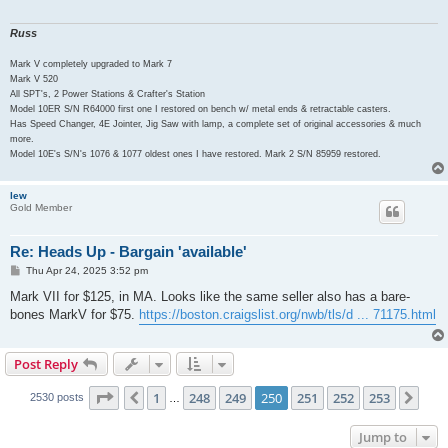
Russ
Mark V completely upgraded to Mark 7
Mark V 520
All SPT's, 2 Power Stations & Crafter's Station
Model 10ER S/N R64000 first one I restored on bench w/ metal ends & retractable casters.
Has Speed Changer, 4E Jointer, Jig Saw with lamp, a complete set of original accessories & much
more.
Model 10E's S/N's 1076 & 1077 oldest ones I have restored. Mark 2 S/N 85959 restored.
lew
Gold Member
Re: Heads Up - Bargain 'available'
P
Thu Apr 24, 2025 3:52 pm
o
s
Mark VII for $125, in MA. Looks like the same seller also has a bare-
t
bones MarkV for $75.
https://boston.craigslist.org/nwb/tls/d ... 71175.html
Post Reply
Page
250
of
253
1
248
249
250
251
252
253
Previous
Nex
2530 posts
…
Jump to