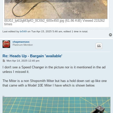
00J0J_lp61lgM3pfO_0CI0t2_600x450.jpg (61.86 KiB) Viewed 215262
times
Last edited by
br549
on Tue Apr 15, 2025 5:46 am, edited 1 time in total.
chapmanruss
Platinum Member
Re: Heads Up - Bargain 'available'
P
Mon Apr 14, 2025 12:40 pm
o
s
I don't see a Speed Changer in the picture nor is it mentioned in the ad
t
unless I missed it.
The Miter is a non Shopsmith Miter but has a hold down set up like one
that came with a Model 10E Miter I have which is shown below.
_