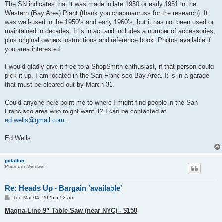
The SN indicates that it was made in late 1950 or early 1951 in the
Western (Bay Area) Plant (thank you chapmanruss for the research). It
was well-used in the 1950’s and early 1960’s, but it has not been used or
maintained in decades. It is intact and includes a number of accessories,
plus original owners instructions and reference book. Photos available if
you area interested.
I would gladly give it free to a ShopSmith enthusiast, if that person could
pick it up. I am located in the San Francisco Bay Area. It is in a garage
that must be cleared out by March 31.
Could anyone here point me to where I might find people in the San
Francisco area who might want it? I can be contacted at
ed.wells@gmail.com
.
Ed Wells
jpdalton
Platinum Member
Re: Heads Up - Bargain 'available'
P
Tue Mar 04, 2025 5:52 am
o
s
Magna-Line 9” Table Saw (near NYC) - $150
t