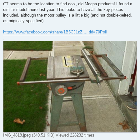
CT seems to be the location to find cool, old Magna products! I found a
similar model there last year. This looks to have all the key pieces
included, although the motor pulley is a little big (and not double-belted,
as originally specified).
https://www.facebook.com/share/1B5CJ1zZ ... tid=79PoIi
.
IMG_4818.jpeg (340.51 KiB) Viewed 228232 times