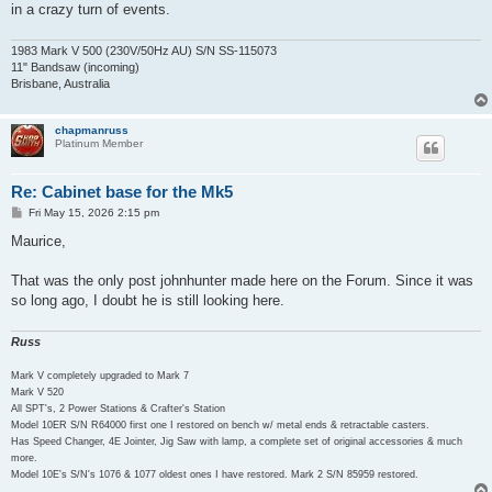
in a crazy turn of events.
1983 Mark V 500 (230V/50Hz AU) S/N SS-115073
11" Bandsaw (incoming)
Brisbane, Australia
chapmanruss
Platinum Member
Re: Cabinet base for the Mk5
P
Fri May 15, 2026 2:15 pm
o
s
Maurice,
t
That was the only post johnhunter made here on the Forum. Since it was
so long ago, I doubt he is still looking here.
Russ
Mark V completely upgraded to Mark 7
Mark V 520
All SPT's, 2 Power Stations & Crafter's Station
Model 10ER S/N R64000 first one I restored on bench w/ metal ends & retractable casters.
Has Speed Changer, 4E Jointer, Jig Saw with lamp, a complete set of original accessories & much
more.
Model 10E's S/N's 1076 & 1077 oldest ones I have restored. Mark 2 S/N 85959 restored.