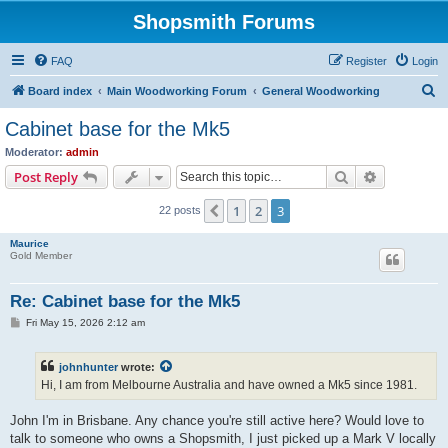
Shopsmith Forums
FAQ
Register
Login
S
Board index
Main Woodworking Forum
General Woodworking
e
Cabinet base for the Mk5
a
Moderator:
admin
r
Search
Advanced s
Post Reply
c
1
2
3
Previous
22 posts
h
Maurice
Gold Member
Re: Cabinet base for the Mk5
P
Fri May 15, 2026 2:12 am
o
s
t
johnhunter
wrote:
Hi, I am from Melbourne Australia and have owned a Mk5 since 1981.
John I'm in Brisbane. Any chance you're still active here? Would love to
talk to someone who owns a Shopsmith, I just picked up a Mark V locally