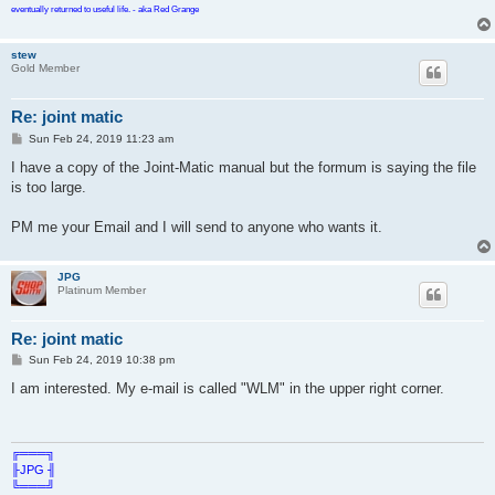
eventually returned to useful life. - aka Red Grange
stew
Gold Member
Re: joint matic
P
Sun Feb 24, 2019 11:23 am
o
s
I have a copy of the Joint-Matic manual but the formum is saying the file
t
is too large.
PM me your Email and I will send to anyone who wants it.
JPG
Platinum Member
Re: joint matic
P
Sun Feb 24, 2019 10:38 pm
o
s
I am interested. My e-mail is called "WLM" in the upper right corner.
t
╔═══╗
╟JPG ╢
╚═══╝