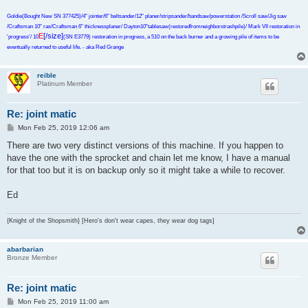
Goldie(Bought New SN 377425)/4" jointer/6" beltsander/12" planer/stripsander/bandsaw/powerstation /Scroll saw/Jig saw
/Craftsman 10" ras/Craftsman 6" thicknessplaner/ Dayton10"tablesaw(restoredfromneighborstrashpile)/ Mark VII restoration in
E
[/size]
'progress'/ 10
(SN E3779) restoration in progress, a 510 on the back burner and a growing pile of items to be
eventually returned to useful life. - aka Red Grange
reible
Platinum Member
Re: joint matic
P
Mon Feb 25, 2019 12:06 am
o
s
There are two very distinct versions of this machine. If you happen to
t
have the one with the sprocket and chain let me know, I have a manual
for that too but it is on backup only so it might take a while to recover.
Ed
{Knight of the Shopsmith} [Hero's don't wear capes, they wear dog tags]
abarbarian
Bronze Member
Re: joint matic
P
Mon Feb 25, 2019 11:00 am