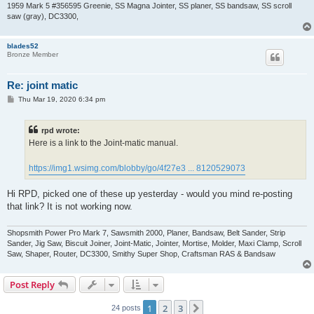
1959 Mark 5 #356595 Greenie, SS Magna Jointer, SS planer, SS bandsaw, SS scroll
saw (gray), DC3300,
blades52
Bronze Member
Re: joint matic
P
Thu Mar 19, 2020 6:34 pm
o
s
t
rpd wrote:
Here is a link to the Joint-matic manual.
https://img1.wsimg.com/blobby/go/4f27e3 ... 8120529073
Hi RPD, picked one of these up yesterday - would you mind re-posting
that link? It is not working now.
Shopsmith Power Pro Mark 7, Sawsmith 2000, Planer, Bandsaw, Belt Sander, Strip
Sander, Jig Saw, Biscuit Joiner, Joint-Matic, Jointer, Mortise, Molder, Maxi Clamp, Scroll
Saw, Shaper, Router, DC3300, Smithy Super Shop, Craftsman RAS & Bandsaw
Post Reply
1
2
3
Next
24 posts