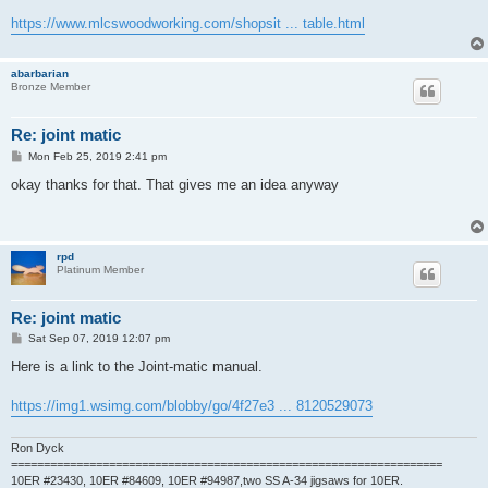
https://www.mlcswoodworking.com/shopsit ... table.html
abarbarian
Bronze Member
Re: joint matic
P
Mon Feb 25, 2019 2:41 pm
o
s
okay thanks for that. That gives me an idea anyway
t
rpd
Platinum Member
Re: joint matic
P
Sat Sep 07, 2019 12:07 pm
o
s
Here is a link to the Joint-matic manual.
t
https://img1.wsimg.com/blobby/go/4f27e3 ... 8120529073
Ron Dyck
==================================================================
10ER #23430, 10ER #84609, 10ER #94987,two SS A-34 jigsaws for 10ER.