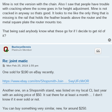
o
s
Mine is not the version with the chain. Also I saw that people have trouble
t
with cracking where the screw goes in for height adjustment. Mine is not
cracked in anyway so thats good. It looks to me like the only thing that is
missing is the rail that holds the feather boards above the router and the
metal square plate the router mounts too.
That being said anybody know what these go for if I decide to get rid of
it?
BuckeyeDennis
Platinum Member
Re: joint matic
P
Mon Feb 25, 2019 1:55 pm
o
s
One sold for $190 on eBay recently.
t
https://www.ebay.com/itm/Shopsmith-Join ... SwyUFcMrOR
Another one, on a Shopsmith stand, was listed on my local CL last year
with an asking price of $50. It sat there for at least a month ... I don’t
know if it ever sold or not.
You can buy something very similar, new, for around $250.