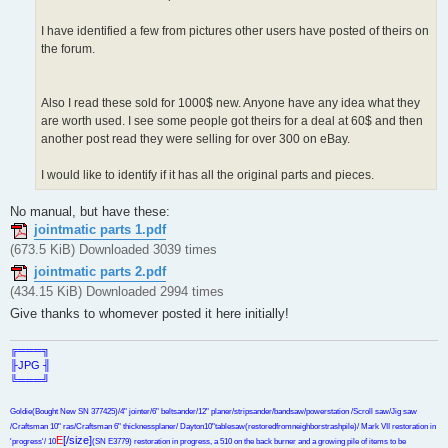
I have identified a few from pictures other users have posted of theirs on
the forum.
Also I read these sold for 1000$ new. Anyone have any idea what they
are worth used. I see some people got theirs for a deal at 60$ and then
another post read they were selling for over 300 on eBay.
I would like to identify if it has all the original parts and pieces.
No manual, but have these:
jointmatic parts 1.pdf
(673.5 KiB) Downloaded 3039 times
jointmatic parts 2.pdf
(434.15 KiB) Downloaded 2994 times
Give thanks to whomever posted it here initially!
╔═══╗
╟JPG ╢
╚═══╝
Goldie(Bought New SN 377425)/4" jointer/6" beltsander/12" planer/stripsander/bandsaw/powerstation /Scroll saw/Jig saw
/Craftsman 10" ras/Craftsman 6" thicknessplaner/ Dayton10"tablesaw(restoredfromneighborstrashpile)/ Mark VII restoration in
E
[/size]
'progress'/ 10
(SN E3779) restoration in progress, a 510 on the back burner and a growing pile of items to be