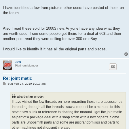
I have identified a few from pictures other users have posted of theirs on
the forum.
Also I read these sold for 1000$ new. Anyone have any idea what they
are worth used. I see some people got theirs for a deal at 60$ and then
another post read they were selling for over 300 on eBay.
I would like to identify if it has all the original parts and pieces.
JPG
Platinum Member
Re: joint matic
P
Sun Feb 24, 2019 10:17 am
o
s
t
abarbarian wrote:
I have visited the few threads on here regarding these rare accessories.
In reading through all the threads I saw a request for a manual for this. I
never saw a link or reference to sharing the manual. I got the jointmatic
as part of a package deal with a shop smith with a box of parts. Some
parts are Shopsmith parts and some are just random jigs and parts to
other machines not shopsmith related.