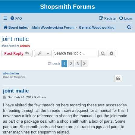
Shopsmith Forums
FAQ
Register
Login
S
Board index
Main Woodworking Forum
General Woodworking
e
joint matic
a
Moderator:
admin
r
Search
Advanced s
Post Reply
c
1
2
3
Next
24 posts
h
abarbarian
Bronze Member
joint matic
P
Sun Feb 24, 2019 9:44 am
o
s
I have visited the few threads on here regarding these rare accessories.
t
In reading through all the threads I saw a request for a manual for this. I
never saw a link or reference to sharing the manual. I got the jointmatic
as part of a package deal with a shop smith with a box of parts. Some
parts are Shopsmith parts and some are just random jigs and parts to
other machines not shopsmith related.