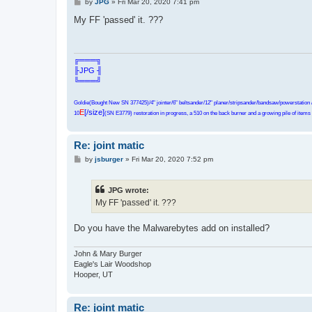
P
by
JPG
»
Fri Mar 20, 2020 7:41 pm
o
s
My FF 'passed' it. ???
t
╔═══╗
╟JPG ╢
╚═══╝
Goldie(Bought New SN 377425)/4" jointer/6" beltsander/12" planer/stripsander/bandsaw/powerstation /
E
[/size]
10
(SN E3779) restoration in progress, a 510 on the back burner and a growing pile of items t
Re: joint matic
P
by
jsburger
»
Fri Mar 20, 2020 7:52 pm
o
s
t
JPG wrote:
My FF 'passed' it. ???
Do you have the Malwarebytes add on installed?
John & Mary Burger
Eagle's Lair Woodshop
Hooper, UT
Re: joint matic