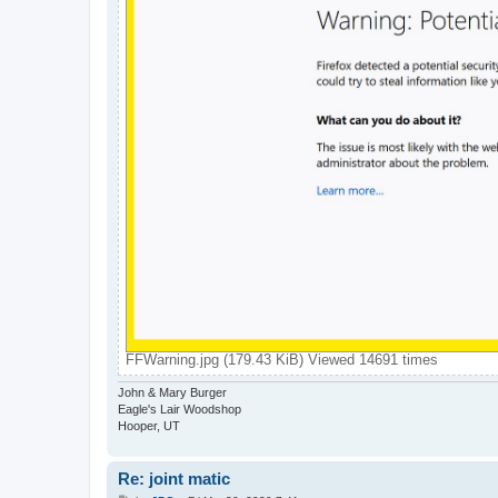
FFWarning.jpg (179.43 KiB) Viewed 14691 times
John & Mary Burger
Eagle's Lair Woodshop
Hooper, UT
Re: joint matic