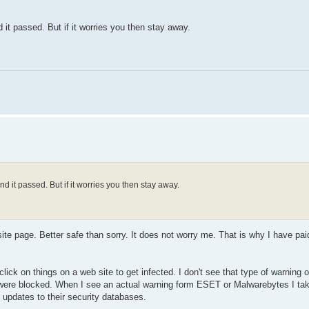
it passed. But if it worries you then stay away.
 it passed. But if it worries you then stay away.
te page. Better safe than sorry. It does not worry me. That is why I have p
click on things on a web site to get infected. I don't see that type of warning
at were blocked. When I see an actual warning form ESET or Malwarebytes I tak
y updates to their security databases.