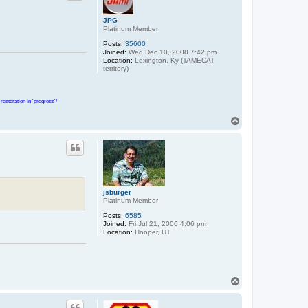
JPG
Platinum Member
Posts:
35600
Joined:
Wed Dec 10, 2008 7:42 pm
Location:
Lexington, Ky (TAMECAT
territory)
estoration in 'progress'/
T
o
p
jsburger
Platinum Member
Posts:
6585
Joined:
Fri Jul 21, 2006 4:06 pm
Location:
Hooper, UT
T
o
p