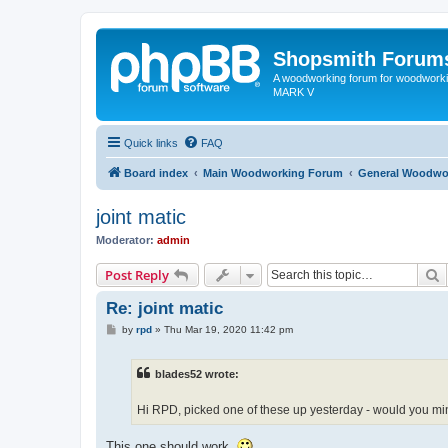
Shopsmith Forum
A woodworking forum for woodworkin
MARK V
Quick links
FAQ
Board index
Main Woodworking Forum
General Woodwo
joint matic
Moderator:
admin
S
Post Reply
Re: joint matic
P
by
rpd
»
Thu Mar 19, 2020 11:42 pm
o
s
t
blades52 wrote:
Hi RPD, picked one of these up yesterday - would you mind
This one should work.