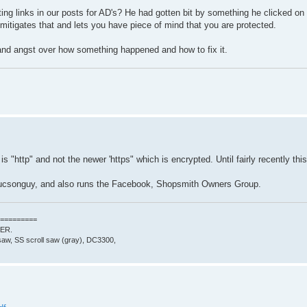
g links in our posts for AD's? He had gotten bit by something he clicked on
 mitigates that and lets you have piece of mind that you are protected.
 and angst over how something happened and how to fix it.
is "http" and not the newer 'https" which is encrypted. Until fairly recently th
tucsonguy, and also runs the Facebook, Shopsmith Owners Group.
=========
0ER.
aw, SS scroll saw (gray), DC3300,