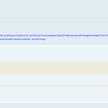
Scroll saw/Jig saw /Craftsman 10" ras/Craftsman 6" thicknessplaner/ Dayton10"tablesaw(restoredfromneighborstrashpile)/ Mark VII r
o be eventually returned to useful life. - aka Red Grange