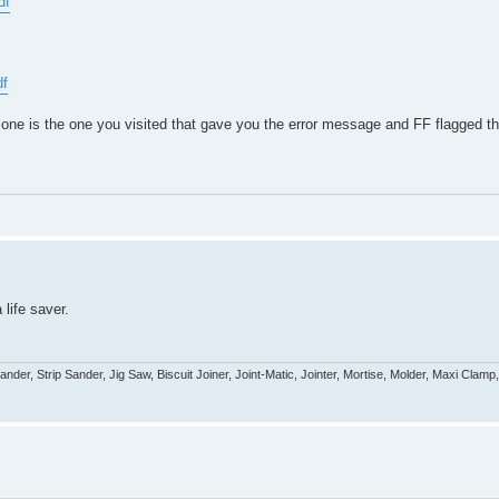
df
df
one is the one you visited that gave you the error message and FF flagged that
 life saver.
r, Strip Sander, Jig Saw, Biscuit Joiner, Joint-Matic, Jointer, Mortise, Molder, Maxi Clamp,