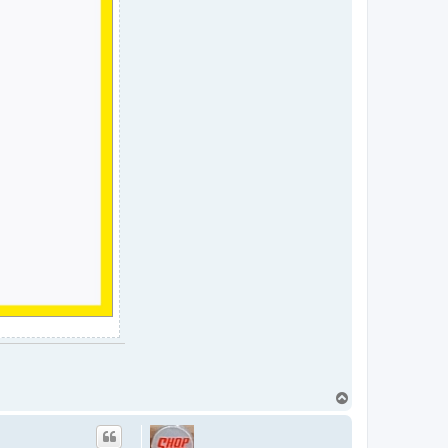
T
o
p