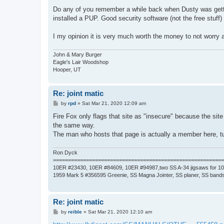
Do any of you remember a while back when Dusty was gettin
installed a PUP. Good security software (not the free stuff)
I my opinion it is very much worth the money to not worry
John & Mary Burger
Eagle's Lair Woodshop
Hooper, UT
Re: joint matic
P
by
rpd
»
Sat Mar 21, 2020 12:09 am
o
s
Fire Fox only flags that site as "insecure" because the site 
t
the same way.
The man who hosts that page is actually a member here, 
Ron Dyck
=========================================================
10ER #23430, 10ER #84609, 10ER #94987,two SS A-34 jigsaws for 1
1959 Mark 5 #356595 Greenie, SS Magna Jointer, SS planer, SS bands
Re: joint matic
P
by
reible
»
Sat Mar 21, 2020 12:10 am
o
s