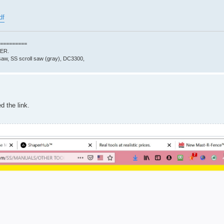
df
=========
0ER.
aw, SS scroll saw (gray), DC3300,
d the link.