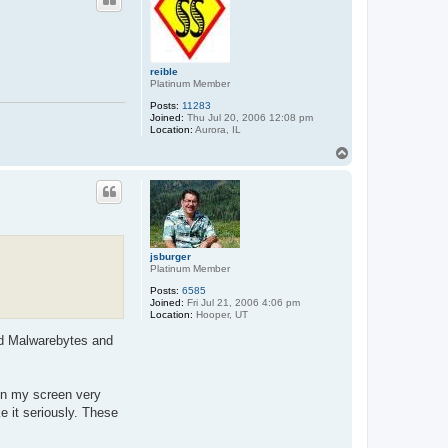
reible
Platinum Member
Posts:
11283
Joined:
Thu Jul 20, 2006 12:08 pm
Location:
Aurora, IL
T
o
p
jsburger
Platinum Member
Posts:
6585
Joined:
Fri Jul 21, 2006 4:06 pm
Location:
Hooper, UT
aid Malwarebytes and
 on my screen very
e it seriously. These