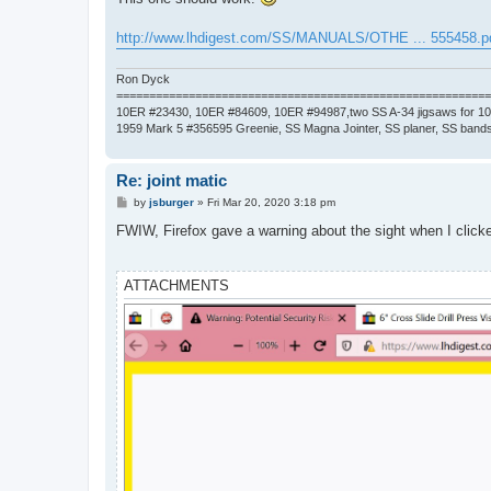
http://www.lhdigest.com/SS/MANUALS/OTHE ... 555458.p
Ron Dyck
=========================================================
10ER #23430, 10ER #84609, 10ER #94987,two SS A-34 jigsaws for 1
1959 Mark 5 #356595 Greenie, SS Magna Jointer, SS planer, SS bands
Re: joint matic
P
by
jsburger
»
Fri Mar 20, 2020 3:18 pm
o
s
FWIW, Firefox gave a warning about the sight when I clicke
t
ATTACHMENTS