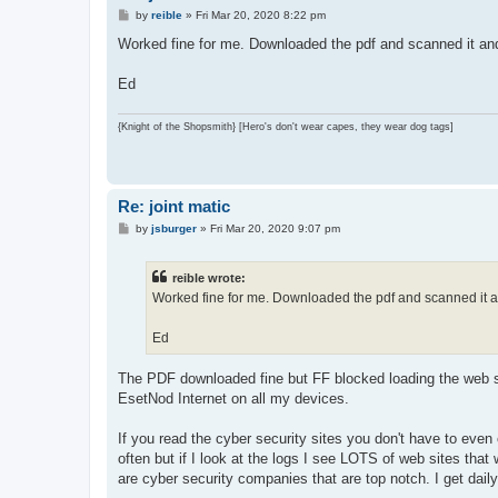
P
by
reible
»
Fri Mar 20, 2020 8:22 pm
o
s
Worked fine for me. Downloaded the pdf and scanned it and 
t
Ed
{Knight of the Shopsmith} [Hero's don't wear capes, they wear dog tags]
Re: joint matic
P
by
jsburger
»
Fri Mar 20, 2020 9:07 pm
o
s
t
reible wrote:
Worked fine for me. Downloaded the pdf and scanned it and
Ed
The PDF downloaded fine but FF blocked loading the web si
EsetNod Internet on all my devices.
If you read the cyber security sites you don't have to even 
often but if I look at the logs I see LOTS of web sites th
are cyber security companies that are top notch. I get dail