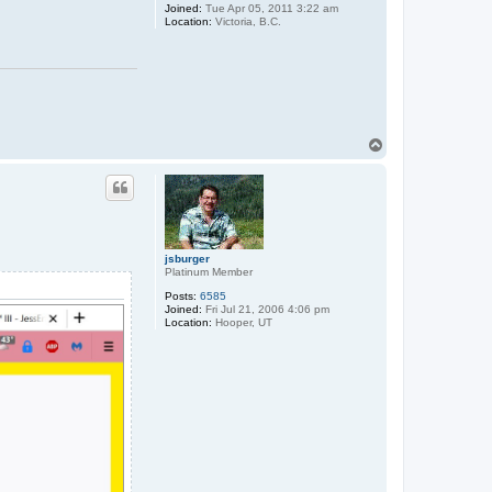
Joined:
Tue Apr 05, 2011 3:22 am
Location:
Victoria, B.C.
T
o
p
jsburger
Platinum Member
Posts:
6585
Joined:
Fri Jul 21, 2006 4:06 pm
Location:
Hooper, UT