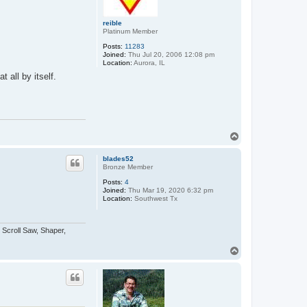
reible
Platinum Member
Posts:
11283
Joined:
Thu Jul 20, 2006 12:08 pm
Location:
Aurora, IL
 all by itself.
T
o
p
blades52
Bronze Member
Posts:
4
Joined:
Thu Mar 19, 2020 6:32 pm
Location:
Southwest Tx
 Scroll Saw, Shaper,
T
o
p