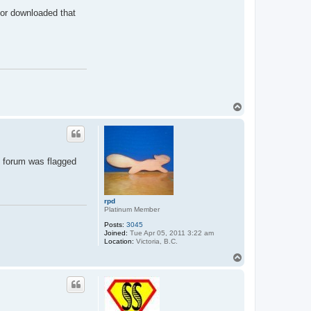
 or downloaded that
T
o
p
is forum was flagged
rpd
Platinum Member
Posts:
3045
Joined:
Tue Apr 05, 2011 3:22 am
Location:
Victoria, B.C.
T
o
p