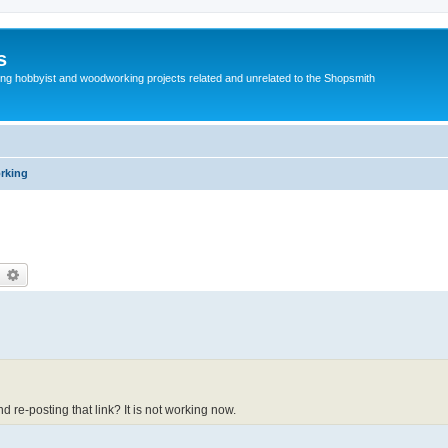
s
g hobbyist and woodworking projects related and unrelated to the Shopsmith
rking
earch
Advanced search
 re-posting that link? It is not working now.