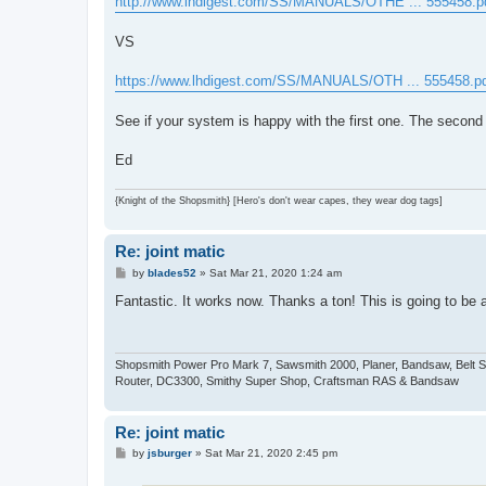
http://www.lhdigest.com/SS/MANUALS/OTHE ... 555458.p
t
VS
https://www.lhdigest.com/SS/MANUALS/OTH ... 555458.p
See if your system is happy with the first one. The second 
Ed
{Knight of the Shopsmith} [Hero's don't wear capes, they wear dog tags]
Re: joint matic
P
by
blades52
»
Sat Mar 21, 2020 1:24 am
o
s
Fantastic. It works now. Thanks a ton! This is going to be a
t
Shopsmith Power Pro Mark 7, Sawsmith 2000, Planer, Bandsaw, Belt Sande
Router, DC3300, Smithy Super Shop, Craftsman RAS & Bandsaw
Re: joint matic
P
by
jsburger
»
Sat Mar 21, 2020 2:45 pm
o
s