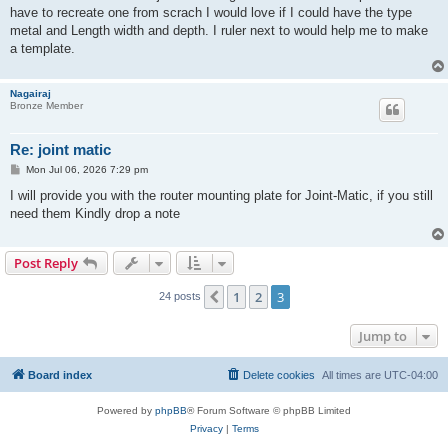
have to recreate one from scrach I would love if I could have the type
metal and Length width and depth. I ruler next to would help me to make
a template.
Nagairaj
Bronze Member
Re: joint matic
P
Mon Jul 06, 2026 7:29 pm
o
s
I will provide you with the router mounting plate for Joint-Matic, if you still
t
need them Kindly drop a note
Post Reply
1
2
3
Previous
24 posts
Jump to
Board index
Delete cookies
All times are
UTC-04:00
Powered by
phpBB
® Forum Software © phpBB Limited
Privacy
|
Terms