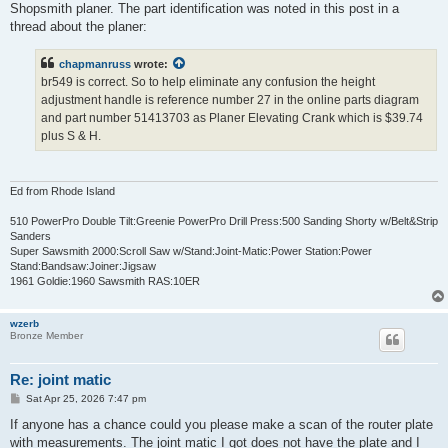
Shopsmith planer. The part identification was noted in this post in a
thread about the planer:
chapmanruss
wrote:
br549 is correct. So to help eliminate any confusion the height
adjustment handle is reference number 27 in the online parts diagram
and part number 51413703 as Planer Elevating Crank which is $39.74
plus S & H.
Ed from Rhode Island
510 PowerPro Double Tilt:Greenie PowerPro Drill Press:500 Sanding Shorty w/Belt&Strip
Sanders
Super Sawsmith 2000:Scroll Saw w/Stand:Joint-Matic:Power Station:Power
Stand:Bandsaw:Joiner:Jigsaw
1961 Goldie:1960 Sawsmith RAS:10ER
wzerb
Bronze Member
Re: joint matic
P
Sat Apr 25, 2026 7:47 pm
o
s
If anyone has a chance could you please make a scan of the router plate
t
with measurements. The joint matic I got does not have the plate and I