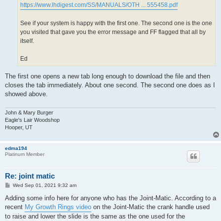
https://www.lhdigest.com/SS/MANUALS/OTH ... 555458.pdf
See if your system is happy with the first one. The second one is the one
you visited that gave you the error message and FF flagged that all by
itself.
Ed
The first one opens a new tab long enough to download the file and then
closes the tab immediately. About one second. The second one does as I
showed above.
John & Mary Burger
Eagle's Lair Woodshop
Hooper, UT
edma194
Platinum Member
Re: joint matic
P
Wed Sep 01, 2021 9:32 am
o
s
Adding some info here for anyone who has the Joint-Matic. According to a
t
recent
My Growth Rings video
on the Joint-Matic the crank handle used
to raise and lower the slide is the same as the one used for the