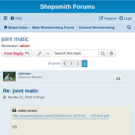
Shopsmith Forums
FAQ
Register
Login
S
Board index
Main Woodworking Forum
General Woodworking
e
joint matic
a
Moderator:
admin
r
Search
Advanced s
Post Reply
c
1
2
3
Previous
24 posts
h
jsburger
Platinum Member
Re: joint matic
P
Sat Mar 21, 2020 2:49 pm
o
s
t
reible wrote:
http://www.lhdigest.com/SS/MANUALS/OTHE ... 555458.pdf
VS