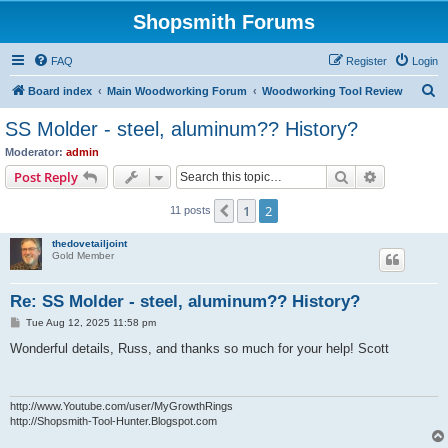
Shopsmith Forums
FAQ
Register
Login
S
Board index
Main Woodworking Forum
Woodworking Tool Review
e
SS Molder - steel, aluminum?? History?
a
Moderator:
admin
r
Search
Advanced s
Post Reply
c
1
2
Previous
11 posts
h
thedovetailjoint
Gold Member
Re: SS Molder - steel, aluminum?? History?
P
Tue Aug 12, 2025 11:58 pm
o
s
Wonderful details, Russ, and thanks so much for your help! Scott
t
http://www.Youtube.com/user/MyGrowthRings
http://Shopsmith-Tool-Hunter.Blogspot.com