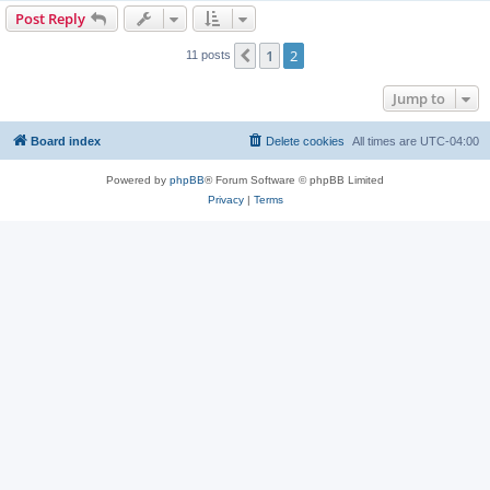
Post Reply
1
2
Previous
11 posts
Jump to
Board index
Delete cookies
All times are
UTC-04:00
Powered by
phpBB
® Forum Software © phpBB Limited
Privacy
|
Terms