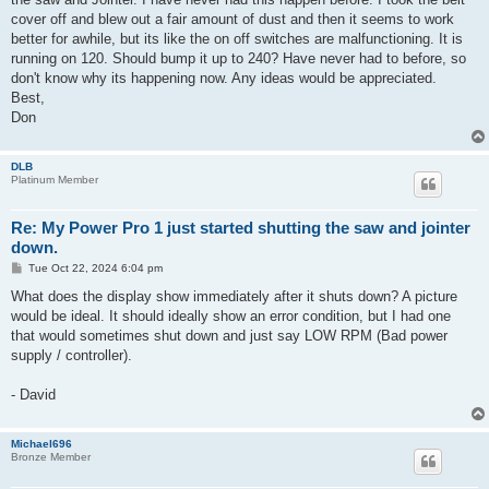
cover off and blew out a fair amount of dust and then it seems to work
better for awhile, but its like the on off switches are malfunctioning. It is
running on 120. Should bump it up to 240? Have never had to before, so
don't know why its happening now. Any ideas would be appreciated.
Best,
Don
DLB
Platinum Member
Re: My Power Pro 1 just started shutting the saw and jointer
down.
P
Tue Oct 22, 2024 6:04 pm
o
s
What does the display show immediately after it shuts down? A picture
t
would be ideal. It should ideally show an error condition, but I had one
that would sometimes shut down and just say LOW RPM (Bad power
supply / controller).
- David
Michael696
Bronze Member