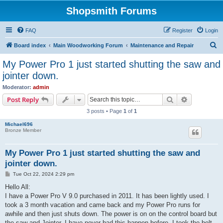
Shopsmith Forums
FAQ
Register
Login
S
Board index
Main Woodworking Forum
Maintenance and Repair
e
My Power Pro 1 just started shutting the saw and
a
jointer down.
r
Moderator:
admin
c
Search
Advanced s
Post Reply
h
3 posts • Page
1
of
1
Michael696
Bronze Member
My Power Pro 1 just started shutting the saw and
jointer down.
P
Tue Oct 22, 2024 2:29 pm
o
s
Hello All:
t
I have a Power Pro V 9.0 purchased in 2011. It has been lightly used. I
took a 3 month vacation and came back and my Power Pro runs for
awhile and then just shuts down. The power is on on the control board but
the saw and Jointer. I have never had this happen before. I took the belt