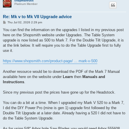
chapmanruss
Platinum Member
Re: Mk v to Mk VII Upgrade advice
P
Thu Jul 02, 2026 2:29 pm
o
s
You can find the information on the upgrades I listed in my previous post
t
here on the Shopsmith website under Upgrades. The Table System
upgrade is now listed as 500 to Mark 7. For the Double Tilt Upgrade, it is
at the link below. It will require you to do the Table Upgrade first to fully
use it.
https://www.shopsmith.com/product-page/ ... mark-v-500
Another resource would be to download the PDF of the Mark 7 Manual
available here on the website under
Learn
then
Manuals and
Instructions
.
Since my previous post the prices have gone up for the Headstock.
You can do a bit at a time. When I upgraded my Mark V 520 to a Mark 7,
I did the DIY Power Pro (mine is gen 1) upgrade first followed by the
Double Tilt Upgrade at a later date. Already having a 520 I did not have to
do the Table System Upgrade.
As for using 5/8" Arbor hole Saw Blades you would need Arbor 555608.