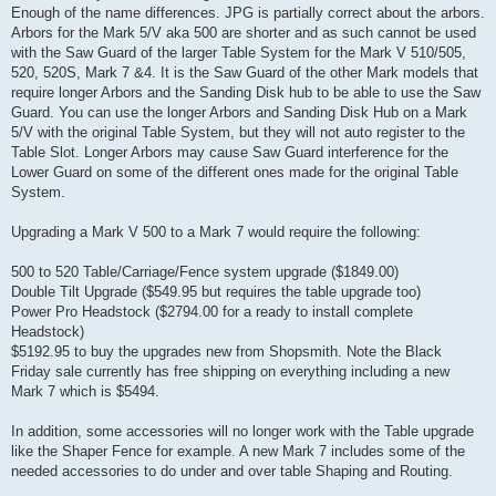
Enough of the name differences. JPG is partially correct about the arbors.
Arbors for the Mark 5/V aka 500 are shorter and as such cannot be used
with the Saw Guard of the larger Table System for the Mark V 510/505,
520, 520S, Mark 7 &4. It is the Saw Guard of the other Mark models that
require longer Arbors and the Sanding Disk hub to be able to use the Saw
Guard. You can use the longer Arbors and Sanding Disk Hub on a Mark
5/V with the original Table System, but they will not auto register to the
Table Slot. Longer Arbors may cause Saw Guard interference for the
Lower Guard on some of the different ones made for the original Table
System.
Upgrading a Mark V 500 to a Mark 7 would require the following:
500 to 520 Table/Carriage/Fence system upgrade ($1849.00)
Double Tilt Upgrade ($549.95 but requires the table upgrade too)
Power Pro Headstock ($2794.00 for a ready to install complete
Headstock)
$5192.95 to buy the upgrades new from Shopsmith. Note the Black
Friday sale currently has free shipping on everything including a new
Mark 7 which is $5494.
In addition, some accessories will no longer work with the Table upgrade
like the Shaper Fence for example. A new Mark 7 includes some of the
needed accessories to do under and over table Shaping and Routing.