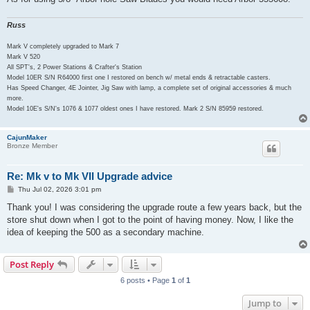
Russ
Mark V completely upgraded to Mark 7
Mark V 520
All SPT's, 2 Power Stations & Crafter's Station
Model 10ER S/N R64000 first one I restored on bench w/ metal ends & retractable casters.
Has Speed Changer, 4E Jointer, Jig Saw with lamp, a complete set of original accessories & much
more.
Model 10E's S/N's 1076 & 1077 oldest ones I have restored. Mark 2 S/N 85959 restored.
CajunMaker
Bronze Member
Re: Mk v to Mk VII Upgrade advice
P
Thu Jul 02, 2026 3:01 pm
o
s
Thank you! I was considering the upgrade route a few years back, but the
t
store shut down when I got to the point of having money. Now, I like the
idea of keeping the 500 as a secondary machine.
Post Reply
6 posts • Page
1
of
1
Jump to