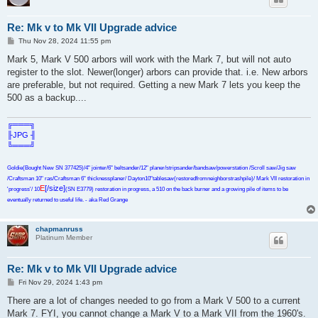
Re: Mk v to Mk VII Upgrade advice
P
Thu Nov 28, 2024 11:55 pm
o
s
Mark 5, Mark V 500 arbors will work with the Mark 7, but will not auto
t
register to the slot. Newer(longer) arbors can provide that. i.e. New arbors
are preferable, but not required. Getting a new Mark 7 lets you keep the
500 as a backup....
╔═══╗
╟JPG ╢
╚═══╝
Goldie(Bought New SN 377425)/4" jointer/6" beltsander/12" planer/stripsander/bandsaw/powerstation /Scroll saw/Jig saw
/Craftsman 10" ras/Craftsman 6" thicknessplaner/ Dayton10"tablesaw(restoredfromneighborstrashpile)/ Mark VII restoration in
E
[/size]
'progress'/ 10
(SN E3779) restoration in progress, a 510 on the back burner and a growing pile of items to be
eventually returned to useful life. - aka Red Grange
chapmanruss
Platinum Member
Re: Mk v to Mk VII Upgrade advice
P
Fri Nov 29, 2024 1:43 pm
o
s
There are a lot of changes needed to go from a Mark V 500 to a current
t
Mark 7. FYI, you cannot change a Mark V to a Mark VII from the 1960's.