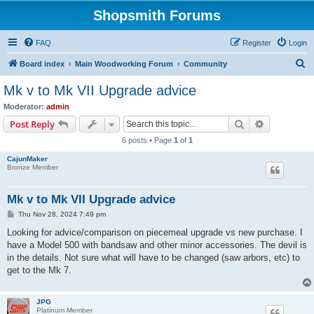
Shopsmith Forums
FAQ
Register
Login
S
Board index
Main Woodworking Forum
Community
e
Mk v to Mk VII Upgrade advice
a
Moderator:
admin
r
Search
Advanced s
Post Reply
c
6 posts • Page
1
of
1
h
CajunMaker
Bronze Member
Mk v to Mk VII Upgrade advice
P
Thu Nov 28, 2024 7:49 pm
o
s
Looking for advice/comparison on piecemeal upgrade vs new purchase. I
t
have a Model 500 with bandsaw and other minor accessories. The devil is
in the details. Not sure what will have to be changed (saw arbors, etc) to
get to the Mk 7.
JPG
Platinum Member