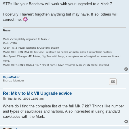
STPs like your Bandsaw will work with your upgraded to a Mark 7.
Hopefully I haven't forgotten anything but may have. If so, others will
correct me.
Russ
Mark V completely upgraded to Mark 7
Mark V 520
All SPT's, 2 Power Stations & Crafter's Station
Model 10ER S/N R64000 first one I restored on bench w/ metal ends & retractable casters.
Has Speed Changer, 4E Jointer, Jig Saw with lamp, a complete set of original accessories & much
more.
Model 10E's S/N's 1076 & 1077 oldest ones I have restored. Mark 2 S/N 85959 restored.
CajunMaker
Bronze Member
Re: Mk v to Mk VII Upgrade advice
P
Thu Jul 02, 2026 11:05 am
o
s
Where do I find the complete list of the full MK 7 kit? Things like number
t
and types of sawblades and harbors. Also interested in using standard
sawblades with the Mark.