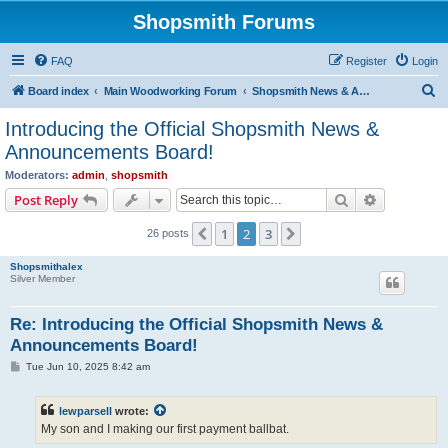
Shopsmith Forums
FAQ
Register
Login
S
Board index
Main Woodworking Forum
Shopsmith News & Announcements
e
Introducing the Official Shopsmith News &
a
Announcements Board!
r
Moderators:
admin
,
shopsmith
c
Search
Advanced s
Post Reply
h
1
2
3
Previous
Next
26 posts
Shopsmithalex
Silver Member
Re: Introducing the Official Shopsmith News &
Announcements Board!
P
Tue Jun 10, 2025 8:42 am
o
s
t
lewparsell
wrote:
My son and I making our first payment ballbat.