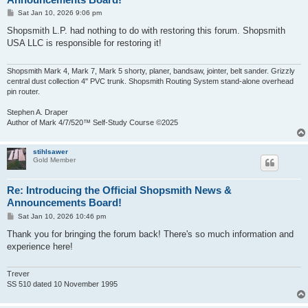
P
Sat Jan 10, 2026 9:06 pm
o
s
Shopsmith L.P. had nothing to do with restoring this forum. Shopsmith
t
USA LLC is responsible for restoring it!
Shopsmith Mark 4, Mark 7, Mark 5 shorty, planer, bandsaw, jointer, belt sander. Grizzly
central dust collection 4" PVC trunk. Shopsmith Routing System stand-alone overhead
pin router.
Stephen A. Draper
Author of Mark 4/7/520™ Self-Study Course ©2025
stihlsawer
Gold Member
Re: Introducing the Official Shopsmith News &
Announcements Board!
P
Sat Jan 10, 2026 10:46 pm
o
s
Thank you for bringing the forum back! There's so much information and
t
experience here!
Trever
SS 510 dated 10 November 1995