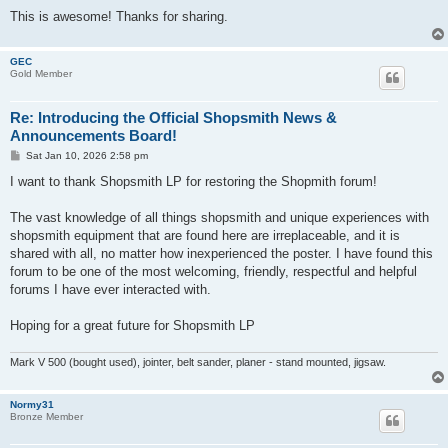
This is awesome! Thanks for sharing.
GEC
Gold Member
Re: Introducing the Official Shopsmith News &
Announcements Board!
P
Sat Jan 10, 2026 2:58 pm
o
s
I want to thank Shopsmith LP for restoring the Shopmith forum!
t
The vast knowledge of all things shopsmith and unique experiences with
shopsmith equipment that are found here are irreplaceable, and it is
shared with all, no matter how inexperienced the poster. I have found this
forum to be one of the most welcoming, friendly, respectful and helpful
forums I have ever interacted with.
Hoping for a great future for Shopsmith LP
Mark V 500 (bought used), jointer, belt sander, planer - stand mounted, jigsaw.
Normy31
Bronze Member