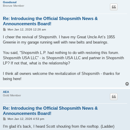
Goodsoul
Bronze Member
Re: Introducing the Official Shopsmith News &
Announcements Board!
P
Mon Jan 12, 2026 12:26 am
o
s
I cheer the revival of Shopsmith. I have my Great Uncle Art’s 1955
t
Greenie in my garage running well with new belts and bearings.
You said, “Shopsmith L.P. had nothing to do with restoring this forum.
Shopsmith USA LLC” - is Shopsmith USA LLC and partner in Shopsmith
LP? If not that, what is the relationship?
I think all owners welcome the revitalization of Shopsmith - thanks for
being here!
AEA
Gold Member
Re: Introducing the Official Shopsmith News &
Announcements Board!
P
Mon Jan 12, 2026 4:53 pm
o
s
I'm glad it's back, I heard Scott shouting from the rooftop. (Ladder)
t