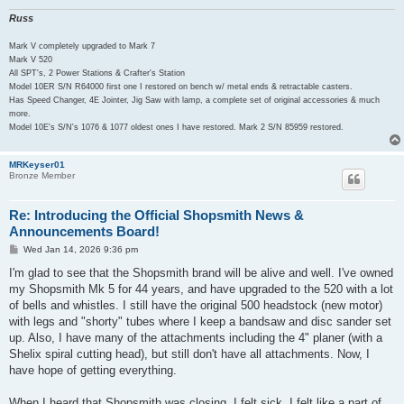
Russ
Mark V completely upgraded to Mark 7
Mark V 520
All SPT's, 2 Power Stations & Crafter's Station
Model 10ER S/N R64000 first one I restored on bench w/ metal ends & retractable casters.
Has Speed Changer, 4E Jointer, Jig Saw with lamp, a complete set of original accessories & much
more.
Model 10E's S/N's 1076 & 1077 oldest ones I have restored. Mark 2 S/N 85959 restored.
MRKeyser01
Bronze Member
Re: Introducing the Official Shopsmith News &
Announcements Board!
P
Wed Jan 14, 2026 9:36 pm
o
s
I'm glad to see that the Shopsmith brand will be alive and well. I've owned
t
my Shopsmith Mk 5 for 44 years, and have upgraded to the 520 with a lot
of bells and whistles. I still have the original 500 headstock (new motor)
with legs and "shorty" tubes where I keep a bandsaw and disc sander set
up. Also, I have many of the attachments including the 4" planer (with a
Shelix spiral cutting head), but still don't have all attachments. Now, I
have hope of getting everything.
When I heard that Shopsmith was closing, I felt sick. I felt like a part of