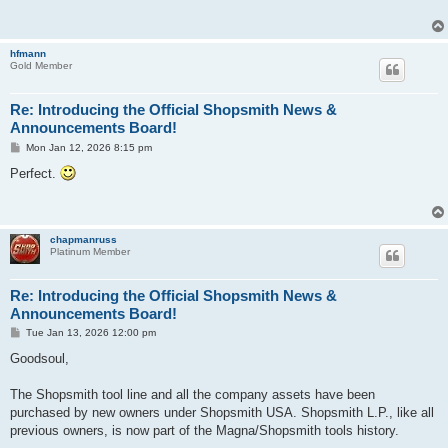
hfmann
Gold Member
Re: Introducing the Official Shopsmith News &
Announcements Board!
P
Mon Jan 12, 2026 8:15 pm
o
s
Perfect.
t
chapmanruss
Platinum Member
Re: Introducing the Official Shopsmith News &
Announcements Board!
P
Tue Jan 13, 2026 12:00 pm
o
s
Goodsoul,
t
The Shopsmith tool line and all the company assets have been
purchased by new owners under Shopsmith USA. Shopsmith L.P., like all
previous owners, is now part of the Magna/Shopsmith tools history.