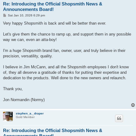
Re: Introducing the Official Shopsmith News &
Announcements Board!
P
Sat Jan 10, 2026 6:29 pm
o
s
Very happy Shopsmith is back and will be better than ever.
t
Let's give them the chance to ramp up, and support them in any possible
way we can, even an atta-boy!
I'm a huge Shopsmith brand fan, owner, user, and truly believe in their
precision, versatility, quality.
I believe in Jim McCann, and all the Shopsmith employees I don't know
of, they all deserve a gratitude of thanks for putting their expertise and
dedication to the products. Well done to the new owners and relaunch.
Thank you,
Jon Normandin (Normy)
stephen_a._draper
Gold Member
Re: Introducing the Official Shopsmith News &
Announcements Board!