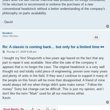
I'd be reluctant to recommend or endorse the purchase of a new
conventional headstock without a better understanding of the company's
philosophy on parts availability.
- David
Kenders
Silver Member
Re: A classic is coming back… but only for a limited time 👀
P
Thu Apr 17, 2025 6:28 pm
o
s
I bought my first Shopsmith a few years ago based on the fact that any
t
part to repair it was available. Now after the sale of the company it
appears that is no longer the case. The original headstock is a very well
thought out and totally solid piece of engineering, proven over many years
and plenty of units in the field. If they won,t continue to support it many of
the people on this forum will be more than disappointed. A friend of mine
would always tell me when things didn't quite make sense " Follow the
money" Sorry but change can be difficult. This is just my opinion, and I
don't like the term "Mark" used for all our machines either.
Kevin
Post Reply