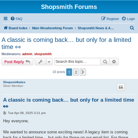
Shopsmith Forums
FAQ
Register
Login
S
Board index
Main Woodworking Forum
Shopsmith News & Announcements
e
A classic is coming back… but only for a limited
a
time 👀
r
Moderators:
admin
,
shopsmith
c
Search
Advanced s
Post Reply
h
1
2
Next
16 posts
Shopsmithalex
Silver Member
A classic is coming back… but only for a limited time
👀
P
Tue Apr 08, 2025 3:21 pm
o
s
Hey everyone,
t
We wanted to announce some exciting news! A legacy item is coming
back for a limited time… but only for those on our email list. For those