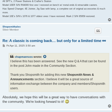
All SPT's, 2 Power Stations & Crafter's Station
Model 10ER S/N R64000 first one I restored on bench w/ metal ends & retractable casters.
Has Speed Changer, 4E Jointer, Jig Saw with lamp, a complete set of original accessories & much
more.
Model 10E's S/N's 1076 & 1077 oldest ones I have restored. Mark 2 S/N 85959 restored.
Shopsmithalex
Silver Member
Re: A classic is coming back… but only for a limited time 👀
P
Fri Apr 11, 2025 3:50 am
o
s
t
chapmanruss
wrote:
I believe this has been answered. See the new Q & A that can be found
in the post John made in the Community Section.
Thank you Shopsmith for adding this new
Shopsmith News &
Announcements
section. I believe it will be a great source of
information exchange between the company and members/Shopsmith
users.
Absolutely, we hope this will be a great way to have conversations with
the community. We're looking forward to it!