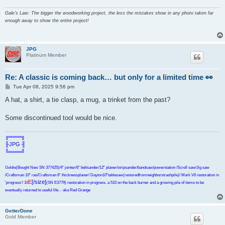
Gale's Law: The bigger the woodworking project, the less the mistakes show in any photo taken far
enough away to show the entire project!
JPG
Platinum Member
Re: A classic is coming back… but only for a limited time 👀
P
Tue Apr 08, 2025 9:56 pm
o
s
A hat, a shirt, a tie clasp, a mug, a trinket from the past?
t
Some discontinued tool would be nice.
╔═══╗
╟JPG ╢
╚═══╝
Goldie(Bought New SN 377425)/4" jointer/6" beltsander/12" planer/stripsander/bandsaw/powerstation /Scroll saw/Jig saw
/Craftsman 10" ras/Craftsman 6" thicknessplaner/ Dayton10"tablesaw(restoredfromneighborstrashpile)/ Mark VII restoration in
E
[/size]
'progress'/ 10
(SN E3779) restoration in progress, a 510 on the back burner and a growing pile of items to be
eventually returned to useful life. - aka Red Grange
GetterDone
Gold Member