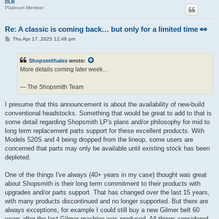
DLB
Platinum Member
Re: A classic is coming back… but only for a limited time 👀
P
Thu Apr 17, 2025 12:48 pm
o
s
t
Shopsmithalex
wrote:
More details coming later week…
— The Shopsmith Team
I presume that this announcement is about the availability of new-build
conventional headstocks. Something that would be great to add to that is
some detail regarding Shopsmith LP's plans and/or philosophy for mid to
long term replacement parts support for these excellent products. With
Models 520S and 4 being dropped from the lineup, some users are
concerned that parts may only be available until existing stock has been
depleted.
One of the things I've always (40+ years in my case) thought was great
about Shopsmith is their long term commitment to their products with
upgrades and/or parts support. That has changed over the last 15 years,
with many products discontinued and no longer supported. But there are
always exceptions, for example I could still buy a new Gilmer belt 60
years after the last Gilmer machine was produced. All things considered,