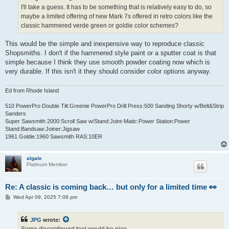
I'll take a guess. It has to be something that is relatively easy to do, so
maybe a limited offering of new Mark 7s offered in retro colors like the
classic hammered verde green or goldie color schemes?
This would be the simple and inexpensive way to reproduce classic
Shopsmiths. I don't if the hammered style paint or a sputter coat is that
simple because I think they use smooth powder coating now which is
very durable. If this isn't it they should consider color options anyway.
Ed from Rhode Island
510 PowerPro Double Tilt:Greenie PowerPro Drill Press:500 Sanding Shorty w/Belt&Strip
Sanders
Super Sawsmith 2000:Scroll Saw w/Stand:Joint-Matic:Power Station:Power
Stand:Bandsaw:Joiner:Jigsaw
1961 Goldie:1960 Sawsmith RAS:10ER
algale
Platinum Member
Re: A classic is coming back… but only for a limited time 👀
P
Wed Apr 09, 2025 7:09 pm
o
s
t
JPG
wrote:
Some discontinued tool would be nice.