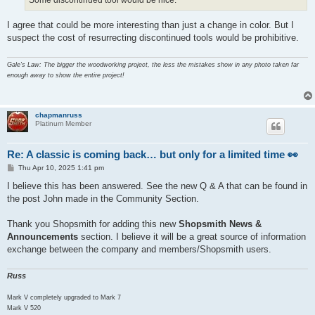
I agree that could be more interesting than just a change in color. But I
suspect the cost of resurrecting discontinued tools would be prohibitive.
Gale's Law: The bigger the woodworking project, the less the mistakes show in any photo taken far
enough away to show the entire project!
chapmanruss
Platinum Member
Re: A classic is coming back… but only for a limited time 👀
P
Thu Apr 10, 2025 1:41 pm
o
s
I believe this has been answered. See the new Q & A that can be found in
t
the post John made in the Community Section.
Thank you Shopsmith for adding this new
Shopsmith News &
Announcements
section. I believe it will be a great source of information
exchange between the company and members/Shopsmith users.
Russ
Mark V completely upgraded to Mark 7
Mark V 520