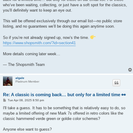
who’ve been waiting, collecting, or just have a soft spot for the classics,
you’ll definitely want to keep an eye out.
This will be offered exclusively through our email list—no public store
listing, and no guarantees we’ll be doing this again anytime soon.
So if you’re not already signed up, now’s the time.
https://www.shopsmith.com/?id=section41
More details coming later week…
— The Shopsmith Team
algale
Platinum Member
Re: A classic is coming back… but only for a limited time 👀
P
Tue Apr 08, 2025 8:50 pm
o
s
I'll take a guess. It has to be something that is relatively easy to do, so
t
maybe a limited offering of new Mark 7s offered in retro colors like the
classic hammered verde green or goldie color schemes?
Anyone else want to guess?