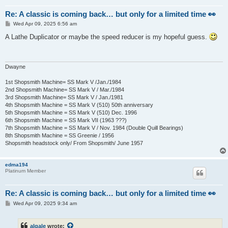
Re: A classic is coming back… but only for a limited time 👀
P
Wed Apr 09, 2025 6:56 am
o
s
A Lathe Duplicator or maybe the speed reducer is my hopeful guess.
t
Dwayne
1st Shopsmith Machine= SS Mark V /Jan./1984
2nd Shopsmith Machine= SS Mark V / Mar./1984
3rd Shopsmith Machine= SS Mark V / Jan./1981
4th Shopsmith Machine = SS Mark V (510) 50th anniversary
5th Shopsmith Machine = SS Mark V (510) Dec. 1996
6th Shopsmith Machine = SS Mark VII (1963 ???)
7th Shopsmith Machine = SS Mark V / Nov. 1984 (Double Quill Bearings)
8th Shopsmith Machine = SS Greenie / 1956
Shopsmith headstock only/ From Shopsmith/ June 1957
edma194
Platinum Member
Re: A classic is coming back… but only for a limited time 👀
P
Wed Apr 09, 2025 9:34 am
o
s
t
algale
wrote: