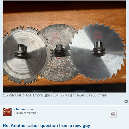
SS circular blade arbors..jpg (334.36 KiB) Viewed 87936 times
chapmanruss
Platinum Member
Re: Another arbor question from a new guy