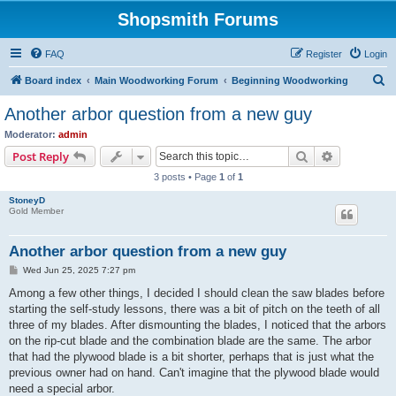
Shopsmith Forums
FAQ
Register
Login
S
Board index
Main Woodworking Forum
Beginning Woodworking
e
Another arbor question from a new guy
a
Moderator:
admin
r
Search
Advanced s
Post Reply
c
3 posts • Page
1
of
1
h
StoneyD
Gold Member
Another arbor question from a new guy
P
Wed Jun 25, 2025 7:27 pm
o
s
Among a few other things, I decided I should clean the saw blades before
t
starting the self-study lessons, there was a bit of pitch on the teeth of all
three of my blades. After dismounting the blades, I noticed that the arbors
on the rip-cut blade and the combination blade are the same. The arbor
that had the plywood blade is a bit shorter, perhaps that is just what the
previous owner had on hand. Can't imagine that the plywood blade would
need a special arbor.