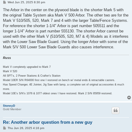
P
Wed Jun 25, 2025 8:30 pm
o
s
The Arbor in the center on the plywood blade is the shorter Mark 5 with
t
the original Table System aka Mark V 500 Arbor. The other two are for the
Mark V 510/505, 520, Mark 7 and 4 with the larger Table/Fence Systems.
For reference the shorter 1-1/4" Arbor is part number 505511 and the
longer 1-1/4" Arbor is part number 555130. The shorter Arbor cannot be
used with the other Mark V (510/505, 520, M7 & 4) Models as it interferes
with the Lower Saw Blade Guard. Using the longer Arbor with some of the
Mark 5/V 500 Lower Saw Blade Guards also causes interference.
Russ
Mark V completely upgraded to Mark 7
Mark V 520
All SPT's, 2 Power Stations & Crafter's Station
Model 10ER S/N R64000 first one I restored on bench w/ metal ends & retractable casters.
Has Speed Changer, 4E Jointer, Jig Saw with lamp, a complete set of original accessories & much
more.
Model 10E's S/N's 1076 & 1077 oldest ones I have restored. Mark 2 S/N 85959 restored.
StoneyD
Gold Member
Re: Another arbor question from a new guy
P
Thu Jun 26, 2025 4:16 pm
o