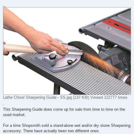
_
Lathe Chisel Sharpening Guide - SS.jpg (137 KiB) Viewed 122777 times
.
This Sharpening Guide does come up for sale from time to time on the
used market.
For a time Shopsmith sold a stand-alone wet and/or dry stone Sharpening
accessory. There have actually been two different ones.