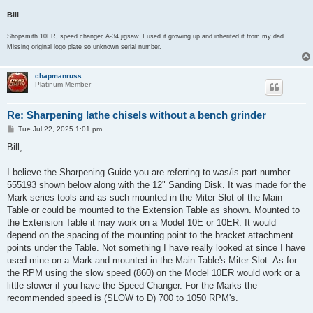
Bill
Shopsmith 10ER, speed changer, A-34 jigsaw. I used it growing up and inherited it from my dad.
Missing original logo plate so unknown serial number.
chapmanruss
Platinum Member
Re: Sharpening lathe chisels without a bench grinder
P
Tue Jul 22, 2025 1:01 pm
o
s
Bill,
t
I believe the Sharpening Guide you are referring to was/is part number
555193 shown below along with the 12" Sanding Disk. It was made for the
Mark series tools and as such mounted in the Miter Slot of the Main
Table or could be mounted to the Extension Table as shown. Mounted to
the Extension Table it may work on a Model 10E or 10ER. It would
depend on the spacing of the mounting point to the bracket attachment
points under the Table. Not something I have really looked at since I have
used mine on a Mark and mounted in the Main Table's Miter Slot. As for
the RPM using the slow speed (860) on the Model 10ER would work or a
little slower if you have the Speed Changer. For the Marks the
recommended speed is (SLOW to D) 700 to 1050 RPM's.