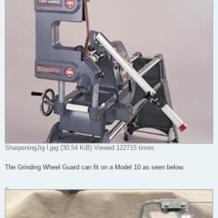
SharpeningJig l.jpg (30.54 KiB) Viewed 122715 times
.
The Grinding Wheel Guard can fit on a Model 10 as seen below.
_