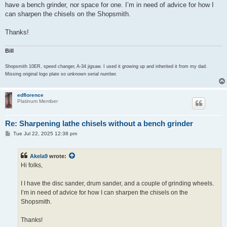
have a bench grinder, nor space for one. I’m in need of advice for how I
can sharpen the chisels on the Shopsmith.
Thanks!
Bill
Shopsmith 10ER, speed changer, A-34 jigsaw. I used it growing up and inherited it from my dad.
Missing original logo plate so unknown serial number.
edflorence
Platinum Member
Re: Sharpening lathe chisels without a bench grinder
P
Tue Jul 22, 2025 12:38 pm
o
s
t
Akela9
wrote:
Hi folks,
I I have the disc sander, drum sander, and a couple of grinding wheels.
I’m in need of advice for how I can sharpen the chisels on the
Shopsmith.
Thanks!