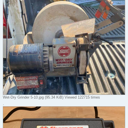
Wet-Dry Grinder 5-10.jpg (95.34 KiB) Viewed 122715 times
.