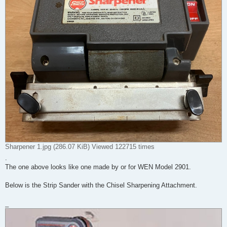
Sharpener 1.jpg (286.07 KiB) Viewed 122715 times
.
The one above looks like one made by or for WEN Model 2901.
Below is the Strip Sander with the Chisel Sharpening Attachment.
_