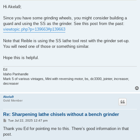
Hi Akela9;
Since you have some grinding wheels, you might consider building a
guard and using the SS as the grinder. See this post from the past:
viewtopic.php?p=139663#p139663
Note that Reible is using the SS lathe tool rest with the grinder set-up.
You will need one of those or something similar.
Hope this is helpful.
Ed
Idaho Panhandle
Mark 5 of various vintages, Mini with reversing motor, bs, dc3300, jointer, increaser,
decreaser
Akela9
Gold Member
Re: Sharpening lathe chisels without a bench grinder
P
Tue Jul 22, 2025 12:47 pm
o
s
Thank you Ed for pointing me to this. There’s good information in that
t
post.