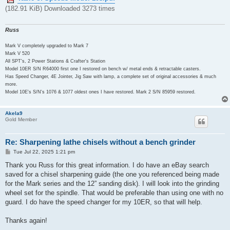
(182.91 KiB) Downloaded 3273 times
Russ
Mark V completely upgraded to Mark 7
Mark V 520
All SPT's, 2 Power Stations & Crafter's Station
Model 10ER S/N R64000 first one I restored on bench w/ metal ends & retractable casters.
Has Speed Changer, 4E Jointer, Jig Saw with lamp, a complete set of original accessories & much
more.
Model 10E's S/N's 1076 & 1077 oldest ones I have restored. Mark 2 S/N 85959 restored.
Akela9
Gold Member
Re: Sharpening lathe chisels without a bench grinder
P
Tue Jul 22, 2025 1:21 pm
o
s
Thank you Russ for this great information. I do have an eBay search
t
saved for a chisel sharpening guide (the one you referenced being made
for the Mark series and the 12” sanding disk). I will look into the grinding
wheel set for the spindle. That would be preferable than using one with no
guard. I do have the speed changer for my 10ER, so that will help.
Thanks again!