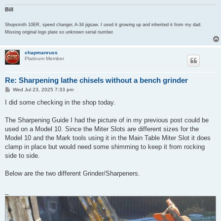
Bill
Shopsmith 10ER, speed changer, A-34 jigsaw. I used it growing up and inherited it from my dad.
Missing original logo plate so unknown serial number.
chapmanruss
Platinum Member
Re: Sharpening lathe chisels without a bench grinder
P
Wed Jul 23, 2025 7:33 pm
o
s
I did some checking in the shop today.
t
The Sharpening Guide I had the picture of in my previous post could be
used on a Model 10. Since the Miter Slots are different sizes for the
Model 10 and the Mark tools using it in the Main Table Miter Slot it does
clamp in place but would need some shimming to keep it from rocking
side to side.
Below are the two different Grinder/Sharpeners.
_