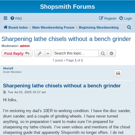
Shopsmith Forums
FAQ
Register
Login
S
Board index
Main Woodworking Forum
Beginning Woodworking
e
Sharpening lathe chisels without a bench grinder
a
Moderator:
admin
r
Search
Advanced s
Post Reply
c
7 posts • Page
1
of
1
h
Akela9
Gold Member
Sharpening lathe chisels without a bench grinder
P
Tue Jul 22, 2025 10:17 am
o
s
Hi folks,
t
I’m restoring my dad’s 10ER to working condition. I have the disc sander,
drum sander, and a couple of grinding wheels. I have never turned
anything, so in preparation I want to make sure I’m prepared for
sharpening my lathe chisels. I’ve seen videos and mentions of the chisel
sharpening guide that apparently Shopsmith no longer offers. I do not