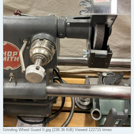
Grinding Wheel Guard II.jpg (238.36 KiB) Viewed 122715 times