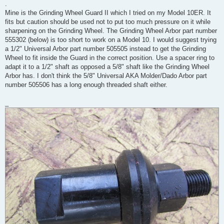
.
Mine is the Grinding Wheel Guard II which I tried on my Model 10ER. It
fits but caution should be used not to put too much pressure on it while
sharpening on the Grinding Wheel. The Grinding Wheel Arbor part number
555302 (below) is too short to work on a Model 10. I would suggest trying
a 1/2" Universal Arbor part number 505505 instead to get the Grinding
Wheel to fit inside the Guard in the correct position. Use a spacer ring to
adapt it to a 1/2" shaft as opposed a 5/8" shaft like the Grinding Wheel
Arbor has. I don't think the 5/8" Universal AKA Molder/Dado Arbor part
number 505506 has a long enough threaded shaft either.
_