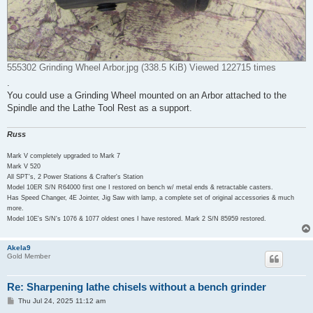
555302 Grinding Wheel Arbor.jpg (338.5 KiB) Viewed 122715 times
.
You could use a Grinding Wheel mounted on an Arbor attached to the
Spindle and the Lathe Tool Rest as a support.
Russ
Mark V completely upgraded to Mark 7
Mark V 520
All SPT's, 2 Power Stations & Crafter's Station
Model 10ER S/N R64000 first one I restored on bench w/ metal ends & retractable casters.
Has Speed Changer, 4E Jointer, Jig Saw with lamp, a complete set of original accessories & much
more.
Model 10E's S/N's 1076 & 1077 oldest ones I have restored. Mark 2 S/N 85959 restored.
Akela9
Gold Member
Re: Sharpening lathe chisels without a bench grinder
P
Thu Jul 24, 2025 11:12 am
o