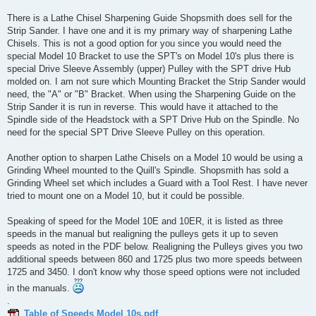
There is a Lathe Chisel Sharpening Guide Shopsmith does sell for the
Strip Sander. I have one and it is my primary way of sharpening Lathe
Chisels. This is not a good option for you since you would need the
special Model 10 Bracket to use the SPT's on Model 10's plus there is
special Drive Sleeve Assembly (upper) Pulley with the SPT drive Hub
molded on. I am not sure which Mounting Bracket the Strip Sander would
need, the "A" or "B" Bracket. When using the Sharpening Guide on the
Strip Sander it is run in reverse. This would have it attached to the
Spindle side of the Headstock with a SPT Drive Hub on the Spindle. No
need for the special SPT Drive Sleeve Pulley on this operation.
Another option to sharpen Lathe Chisels on a Model 10 would be using a
Grinding Wheel mounted to the Quill's Spindle. Shopsmith has sold a
Grinding Wheel set which includes a Guard with a Tool Rest. I have never
tried to mount one on a Model 10, but it could be possible.
Speaking of speed for the Model 10E and 10ER, it is listed as three
speeds in the manual but realigning the pulleys gets it up to seven
speeds as noted in the PDF below. Realigning the Pulleys gives you two
additional speeds between 860 and 1725 plus two more speeds between
1725 and 3450. I don't know why those speed options were not included
in the manuals.
.
Table of Speeds Model 10s.pdf