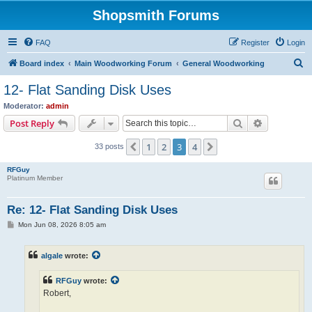
Shopsmith Forums
FAQ
Register
Login
S
Board index
Main Woodworking Forum
General Woodworking
e
12- Flat Sanding Disk Uses
a
Moderator:
admin
r
Search
Advanced s
Post Reply
c
1
2
3
4
Previous
Next
33 posts
h
RFGuy
Platinum Member
Re: 12- Flat Sanding Disk Uses
P
Mon Jun 08, 2026 8:05 am
o
s
t
algale
wrote:
RFGuy
wrote:
Robert,