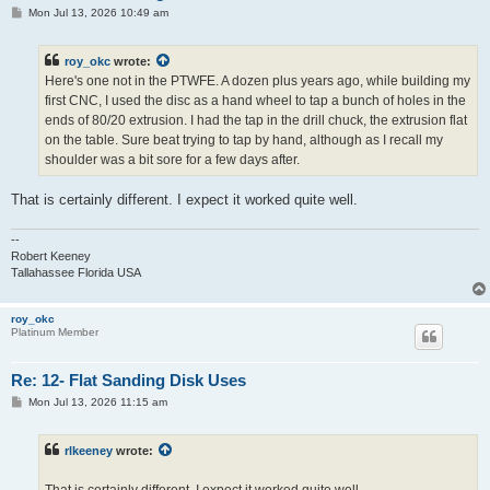
P
Mon Jul 13, 2026 10:49 am
o
s
t
roy_okc
wrote:
Here's one not in the PTWFE. A dozen plus years ago, while building my
first CNC, I used the disc as a hand wheel to tap a bunch of holes in the
ends of 80/20 extrusion. I had the tap in the drill chuck, the extrusion flat
on the table. Sure beat trying to tap by hand, although as I recall my
shoulder was a bit sore for a few days after.
That is certainly different. I expect it worked quite well.
--
Robert Keeney
Tallahassee Florida USA
roy_okc
Platinum Member
Re: 12- Flat Sanding Disk Uses
P
Mon Jul 13, 2026 11:15 am
o
s
t
rlkeeney
wrote: