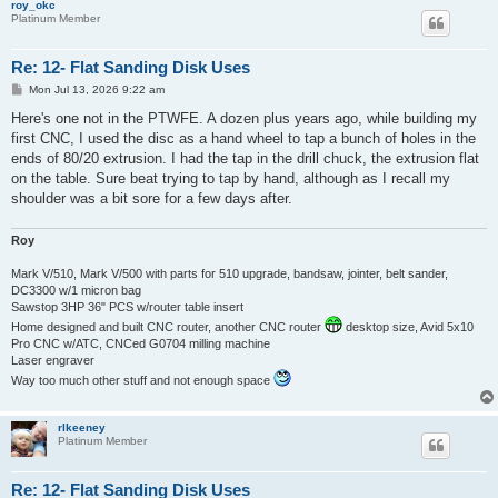
roy_okc
Platinum Member
Re: 12- Flat Sanding Disk Uses
P
Mon Jul 13, 2026 9:22 am
o
s
Here's one not in the PTWFE. A dozen plus years ago, while building my
t
first CNC, I used the disc as a hand wheel to tap a bunch of holes in the
ends of 80/20 extrusion. I had the tap in the drill chuck, the extrusion flat
on the table. Sure beat trying to tap by hand, although as I recall my
shoulder was a bit sore for a few days after.
Roy
Mark V/510, Mark V/500 with parts for 510 upgrade, bandsaw, jointer, belt sander,
DC3300 w/1 micron bag
Sawstop 3HP 36" PCS w/router table insert
Home designed and built CNC router, another CNC router
desktop size, Avid 5x10
Pro CNC w/ATC, CNCed G0704 milling machine
Laser engraver
Way too much other stuff and not enough space
rlkeeney
Platinum Member
Re: 12- Flat Sanding Disk Uses