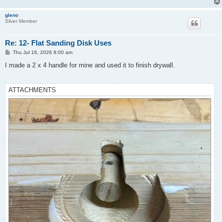
gleno
Silver Member
Re: 12- Flat Sanding Disk Uses
P
Thu Jul 16, 2026 8:00 am
o
s
I made a 2 x 4 handle for mine and used it to finish drywall.
t
ATTACHMENTS