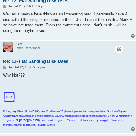
Re: 12- Flat Sanding Disk Uses
P
Sat Jul 11, 2026 10:56 pm
o
s
Well as a newbie here this was an Interesting read. I personally have 4
t
disc with different grits mounted to them. Just bought them with a Mark V
so have not used them. From the comments here I don’t think I will be
using them anytime soon.
JPG
Platinum Member
Re: 12- Flat Sanding Disk Uses
P
Sun Jul 12, 2026 5:32 pm
o
s
Why Not???
t
╔═══╗
╟JPG ╢
╚═══╝
Goldie(Bought New SN 377425)/4" jointer/6" beltsander/12" planer/stripsander/bandsaw/powerstation /Scroll saw/Jig saw
/Craftsman 10" ras/Craftsman 6" thicknessplaner/ Dayton10"tablesaw(restoredfromneighborstrashpile)/ Mark VII restoration in
E
[/size]
'progress'/ 10
(SN E3779) restoration in progress, a 510 on the back burner and a growing pile of items to be
eventually returned to useful life. - aka Red Grange