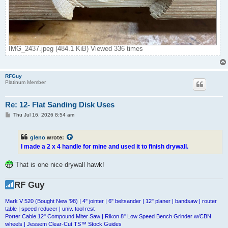
IMG_2437.jpeg (484.1 KiB) Viewed 336 times
RFGuy
Platinum Member
Re: 12- Flat Sanding Disk Uses
P
Thu Jul 16, 2026 8:54 am
o
s
t
gleno
wrote:
I made a 2 x 4 handle for mine and used it to finish drywall.
That is one nice drywall hawk!
RF Guy
Mark V 520 (Bought New '98) | 4" jointer | 6" beltsander | 12" planer | bandsaw | router
table | speed reducer | univ. tool rest
Porter Cable 12" Compound Miter Saw | Rikon 8" Low Speed Bench Grinder w/CBN
wheels | Jessem Clear-Cut TS™ Stock Guides