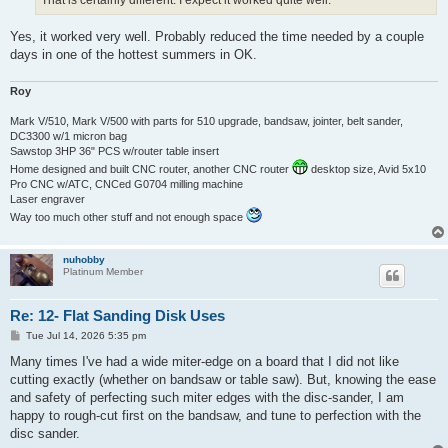
That is certainly different. I expect it worked quite well.
Yes, it worked very well. Probably reduced the time needed by a couple
days in one of the hottest summers in OK.
Roy
Mark V/510, Mark V/500 with parts for 510 upgrade, bandsaw, jointer, belt sander,
DC3300 w/1 micron bag
Sawstop 3HP 36" PCS w/router table insert
Home designed and built CNC router, another CNC router
desktop size, Avid 5x10
Pro CNC w/ATC, CNCed G0704 milling machine
Laser engraver
Way too much other stuff and not enough space
nuhobby
Platinum Member
Re: 12- Flat Sanding Disk Uses
P
Tue Jul 14, 2026 5:35 pm
o
s
Many times I've had a wide miter-edge on a board that I did not like
t
cutting exactly (whether on bandsaw or table saw). But, knowing the ease
and safety of perfecting such miter edges with the disc-sander, I am
happy to rough-cut first on the bandsaw, and tune to perfection with the
disc sander.