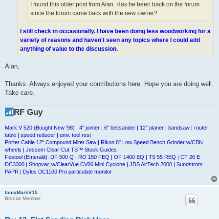
I found this older post from Alan. Has he been back on the forum
since the forum came back with the new owner?
I still check in occasionally. I have been doing less woodworking for a
variety of reasons and haven't seen any topics where I could add
anything of value to the discussion.
Alan,
Thanks. Always enjoyed your contributions here. Hope you are doing well.
Take care.
RF Guy
Mark V 520 (Bought New '98) | 4" jointer | 6" beltsander | 12" planer | bandsaw | router
table | speed reducer | univ. tool rest
Porter Cable 12" Compound Miter Saw | Rikon 8" Low Speed Bench Grinder w/CBN
wheels | Jessem Clear-Cut TS™ Stock Guides
Festool (Emerald): DF 500 Q | RO 150 FEQ | OF 1400 EQ | TS 55 REQ | CT 26 E
DC3300 | Shopvac w/ClearVue CV06 Mini Cyclone | JDS AirTech 2000 | Sundstrom
PAPR | Dylos DC1100 Pro particulate monitor
IamaMarkV15
Bronze Member