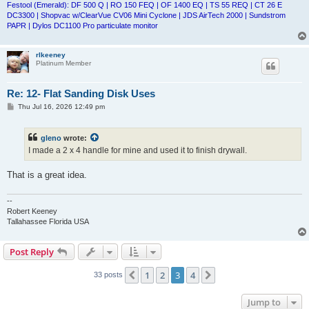
Festool (Emerald): DF 500 Q | RO 150 FEQ | OF 1400 EQ | TS 55 REQ | CT 26 E
DC3300 | Shopvac w/ClearVue CV06 Mini Cyclone | JDS AirTech 2000 | Sundstrom
PAPR | Dylos DC1100 Pro particulate monitor
rlkeeney
Platinum Member
Re: 12- Flat Sanding Disk Uses
P
Thu Jul 16, 2026 12:49 pm
o
s
t
gleno
wrote:
I made a 2 x 4 handle for mine and used it to finish drywall.
That is a great idea.
--
Robert Keeney
Tallahassee Florida USA
Post Reply
1
2
3
4
Previous
Next
33 posts
Jump to