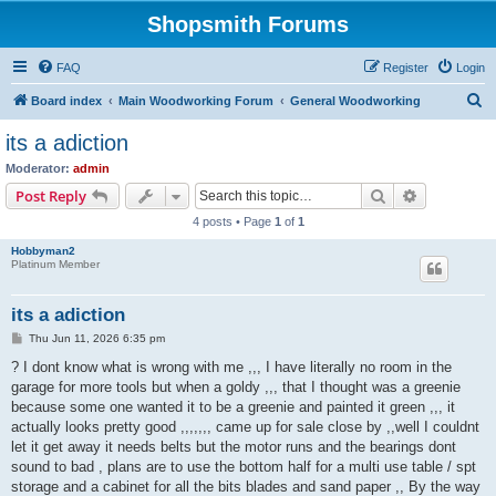
Shopsmith Forums
FAQ
Register
Login
S
Board index
Main Woodworking Forum
General Woodworking
e
its a adiction
a
Moderator:
admin
r
Search
Advanced s
Post Reply
c
4 posts • Page
1
of
1
h
Hobbyman2
Platinum Member
its a adiction
P
Thu Jun 11, 2026 6:35 pm
o
s
? I dont know what is wrong with me ,,, I have literally no room in the
t
garage for more tools but when a goldy ,,, that I thought was a greenie
because some one wanted it to be a greenie and painted it green ,,, it
actually looks pretty good ,,,,,,, came up for sale close by ,,well I couldnt
let it get away it needs belts but the motor runs and the bearings dont
sound to bad , plans are to use the bottom half for a multi use table / spt
storage and a cabinet for all the bits blades and sand paper ,, By the way