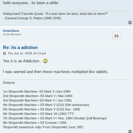
hello everyone , its been a while .
Hobbyman2 Favorite Quote: "If a man does his best, what else is there?"
- General George S. Patton (1885-1945)
GetterDone
Gold Member
Re: its a adiction
P
Thu Jun 11, 2026 10:13 pm
o
s
Yes it is an Addiction .
t
I was warned and then these machines multiplied like rabbits.
Dwayne
1st Shopsmith Machine= SS Mark V /Jan./1984
2nd Shopsmith Machine= SS Mark V / Mar./1984
3rd Shopsmith Machine= SS Mark V / Jan./1981
4th Shopsmith Machine = SS Mark V (510) 50th anniversary
5th Shopsmith Machine = SS Mark V (510) Dec. 1996
6th Shopsmith Machine = SS Mark VII (1963 ???)
7th Shopsmith Machine = SS Mark V / Nov. 1984 (Double Quill Bearings)
8th Shopsmith Machine = SS Greenie / 1956
Shopsmith headstock only/ From Shopsmith/ June 1957