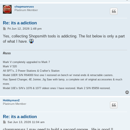
chapmanruss
Platinum Member
Re: its a adiction
P
Fri Jun 12, 2026 1:48 pm
o
s
Yes, collecting Shopsmith tools is addicting. The list below is only a part
t
of what I have.
Russ
Mark V completely upgraded to Mark 7
Mark V 520
All SPT's, 2 Power Stations & Crafter's Station
Model 10ER S/N R64000 first one I restored on bench w/ metal ends & retractable casters.
Has Speed Changer, 4E Jointer, Jig Saw with lamp, a complete set of original accessories & much
more.
Model 10E's S/N's 1076 & 1077 oldest ones I have restored. Mark 2 S/N 85959 restored.
Hobbyman2
Platinum Member
Re: its a adiction
P
Sat Jun 13, 2026 11:04 am
o
s
chapmanruss I may need to build a second garage , life is good !!