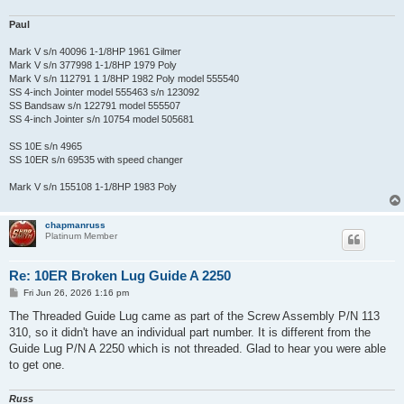
Paul
Mark V s/n 40096 1-1/8HP 1961 Gilmer
Mark V s/n 377998 1-1/8HP 1979 Poly
Mark V s/n 112791 1 1/8HP 1982 Poly model 555540
SS 4-inch Jointer model 555463 s/n 123092
SS Bandsaw s/n 122791 model 555507
SS 4-inch Jointer s/n 10754 model 505681
SS 10E s/n 4965
SS 10ER s/n 69535 with speed changer
Mark V s/n 155108 1-1/8HP 1983 Poly
chapmanruss
Platinum Member
Re: 10ER Broken Lug Guide A 2250
P
Fri Jun 26, 2026 1:16 pm
o
s
The Threaded Guide Lug came as part of the Screw Assembly P/N 113
t
310, so it didn't have an individual part number. It is different from the
Guide Lug P/N A 2250 which is not threaded. Glad to hear you were able
to get one.
Russ