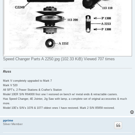
Speed Changer Parts A 2250.jpg (102.33 KiB) Viewed 707 times
Russ
Mark V completely upgraded to Mark 7
Mark V 520
All SPT's, 2 Power Stations & Crafter's Station
Model 10ER S/N R64000 first one I restored on bench w/ metal ends & retractable casters.
Has Speed Changer, 4E Jointer, Jig Saw with lamp, a complete set of original accessories & much
more.
Model 10E's S/N's 1076 & 1077 oldest ones I have restored. Mark 2 S/N 85959 restored.
pprime
Silver Member