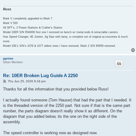
Russ
Mark V completely upgraded to Mark 7
Mark V 520
All SPT's, 2 Power Stations & Crafter's Station
Model 10ER S/N R64000 first one I restored on bench w/ metal ends & retractable casters.
Has Speed Changer, 4E Jointer, Jig Saw with lamp, a complete set of original accessories & much
more.
Model 10E's S/N's 1076 & 1077 oldest ones I have restored. Mark 2 S/N 85959 restored.
pprime
Silver Member
Re: 10ER Broken Lug Guide A 2250
P
Thu Jun 25, 2026 9:18 pm
o
s
Thanks for all the information that you provided below Russ!
t
I actually found someone (Tom Hauser) that had the part that I needed. It
is the threaded version of the 2250 part. Not sure if that is the same part
number, the parts diagram doesn't really show it as different. On the
diagram that you added below, its the one on the right side of the
assembly.
The speed controller is working now as designed now.