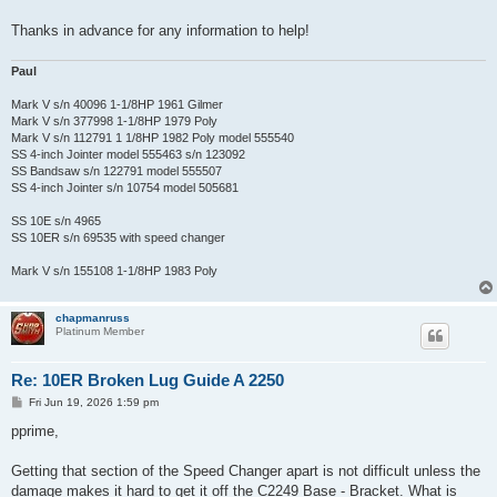
Thanks in advance for any information to help!
Paul
Mark V s/n 40096 1-1/8HP 1961 Gilmer
Mark V s/n 377998 1-1/8HP 1979 Poly
Mark V s/n 112791 1 1/8HP 1982 Poly model 555540
SS 4-inch Jointer model 555463 s/n 123092
SS Bandsaw s/n 122791 model 555507
SS 4-inch Jointer s/n 10754 model 505681
SS 10E s/n 4965
SS 10ER s/n 69535 with speed changer
Mark V s/n 155108 1-1/8HP 1983 Poly
chapmanruss
Platinum Member
Re: 10ER Broken Lug Guide A 2250
P
Fri Jun 19, 2026 1:59 pm
o
s
pprime,
t
Getting that section of the Speed Changer apart is not difficult unless the
damage makes it hard to get it off the C2249 Base - Bracket. What is