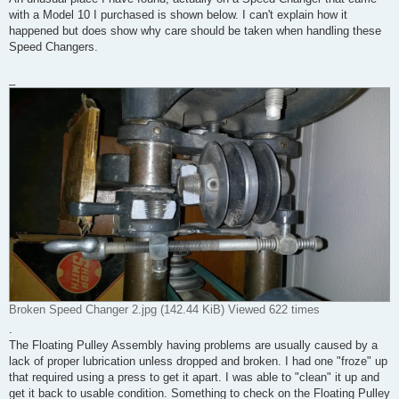
with a Model 10 I purchased is shown below. I can't explain how it
happened but does show why care should be taken when handling these
Speed Changers.
_
Broken Speed Changer 2.jpg (142.44 KiB) Viewed 622 times
.
The Floating Pulley Assembly having problems are usually caused by a
lack of proper lubrication unless dropped and broken. I had one "froze" up
that required using a press to get it apart. I was able to "clean" it up and
get it back to usable condition. Something to check on the Floating Pulley