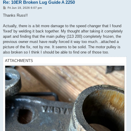
Re: 10ER Broken Lug Guide A 2250
P
Fri Jun 19, 2026 6:07 pm
o
s
Thanks Russ!!
t
Actually, there is a bit more damage to the speed changer that I found
'fixed' by welding it back together. My thought after taking it completely
apart and finding that the main pulley (113 200) completely frozen, the
previous owner must have really forced it way too much...attached a
picture of the fix, not by me. It seems to be solid. The motor pulley is
also broken so I think I should be able to find one of those too.
ATTACHMENTS