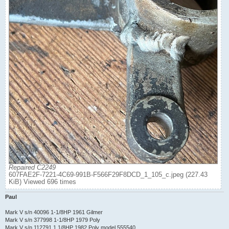
Repaired C2249
607FAE2F-7221-4C69-991B-F566F29F8DCD_1_105_c.jpeg (227.43
KiB) Viewed 696 times
Paul
Mark V s/n 40096 1-1/8HP 1961 Gilmer
Mark V s/n 377998 1-1/8HP 1979 Poly
Mark V s/n 112791 1 1/8HP 1982 Poly model 555540