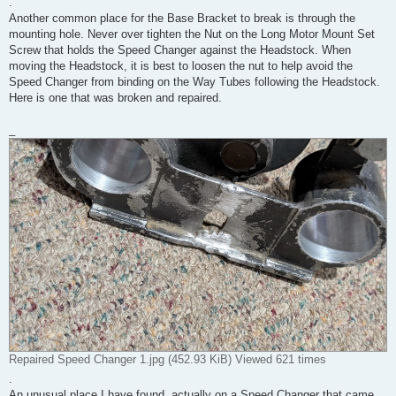
.
Another common place for the Base Bracket to break is through the
mounting hole. Never over tighten the Nut on the Long Motor Mount Set
Screw that holds the Speed Changer against the Headstock. When
moving the Headstock, it is best to loosen the nut to help avoid the
Speed Changer from binding on the Way Tubes following the Headstock.
Here is one that was broken and repaired.
_
Repaired Speed Changer 1.jpg (452.93 KiB) Viewed 621 times
.
An unusual place I have found, actually on a Speed Changer that came