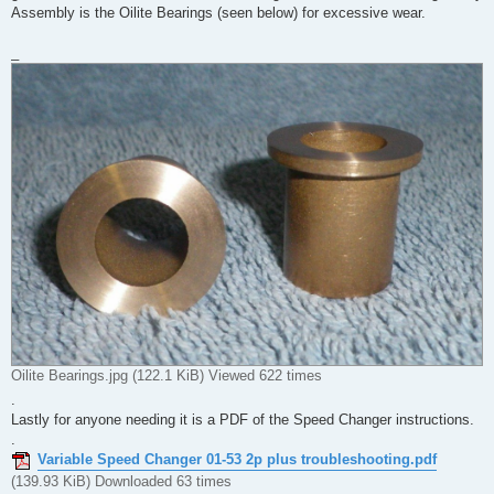
Assembly is the Oilite Bearings (seen below) for excessive wear.
_
Oilite Bearings.jpg (122.1 KiB) Viewed 622 times
.
Lastly for anyone needing it is a PDF of the Speed Changer instructions.
.
Variable Speed Changer 01-53 2p plus troubleshooting.pdf
(139.93 KiB) Downloaded 63 times