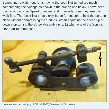
Something to watch out for is having the Lock Nut turned too much
compressing the Springs as shown in the broken one below. I have seen
that repair on other Speed changers and if properly done they seem to
work fine. That Lock Nut should only be on far enough to hold the parts in
place without compressing the Springs. When adjusting the speed up or
down stop turning the Screw Assembly (crank) when one of the Springs
first start to compress.
_
broken ear arrow.jpg (179.54 KiB) Viewed 622 times