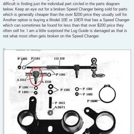
difficult is finding just the individual part circled in the parts diagram
below. Keep an eye out for a broken Speed Changer being sold for parts
which is generally cheaper than the over $200 price they usually sell for.
Another option is buying a Model 10E or 10ER that has a Speed Changer
which can sometimes be found for less than that over $200 price they
often sell for. I am a little surprised the Lug Guide is damaged as that is
not what most often gets broken on the Speed Changer.
_