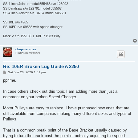
SS 4-inch Jointer model 555463 s/n 123092
SS Bandsaw s/n 122791 model 555507
SS 4-inch Jointer s/n 10754 model 505681
SS 10E s/n 4965
SS 10ER s/n 69535 with speed changer
Mark V s/n 155108 1-1/8HP 1983 Poly
chapmanruss
Platinum Member
Re: 10ER Broken Lug Guide A 2250
P
Sat Jun 20, 2026 1:51 pm
o
s
pprime,
t
In case others check out this topic I am adding more than just a
comment on your broken Speed Changer.
Motor Pulleys are easy to replace. I have purchased new ones that are
still available from companies making many different sizes and types of
Pulleys.
That is a common break point of the Base Bracket usually caused by
trying to turn the crank past the point of actually adjusting the speed.