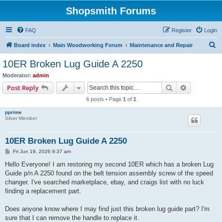
Shopsmith Forums
FAQ
Register
Login
S
Board index
Main Woodworking Forum
Maintenance and Repair
e
10ER Broken Lug Guide A 2250
a
Moderator:
admin
r
Search
Advanced s
Post Reply
c
6 posts • Page
1
of
1
h
pprime
Silver Member
10ER Broken Lug Guide A 2250
P
Fri Jun 19, 2026 9:37 am
o
s
Hello Everyone! I am restoring my second 10ER which has a broken Lug
t
Guide p/n A 2250 found on the belt tension assembly screw of the speed
changer. I've searched marketplace, ebay, and craigs list with no luck
finding a replacement part.
Does anyone know where I may find just this broken lug guide part? I'm
sure that I can remove the handle to replace it.