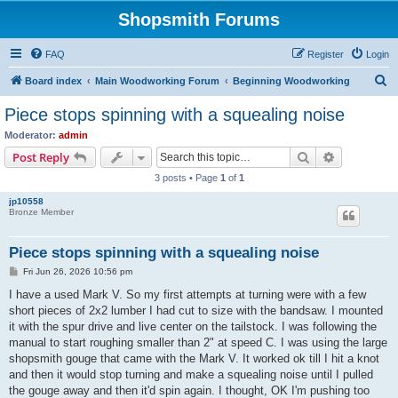
Shopsmith Forums
FAQ
Register
Login
S
Board index
Main Woodworking Forum
Beginning Woodworking
e
Piece stops spinning with a squealing noise
a
Moderator:
admin
r
Search
Advanced s
Post Reply
c
3 posts • Page
1
of
1
h
jp10558
Bronze Member
Piece stops spinning with a squealing noise
P
Fri Jun 26, 2026 10:56 pm
o
s
I have a used Mark V. So my first attempts at turning were with a few
t
short pieces of 2x2 lumber I had cut to size with the bandsaw. I mounted
it with the spur drive and live center on the tailstock. I was following the
manual to start roughing smaller than 2" at speed C. I was using the large
shopsmith gouge that came with the Mark V. It worked ok till I hit a knot
and then it would stop turning and make a squealing noise until I pulled
the gouge away and then it'd spin again. I thought, OK I'm pushing too