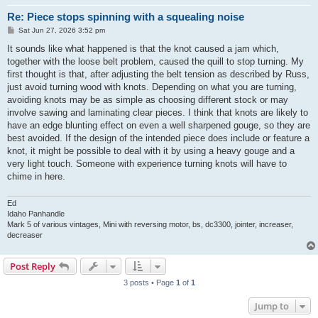
Re: Piece stops spinning with a squealing noise
P
Sat Jun 27, 2026 3:52 pm
o
s
It sounds like what happened is that the knot caused a jam which,
t
together with the loose belt problem, caused the quill to stop turning. My
first thought is that, after adjusting the belt tension as described by Russ,
just avoid turning wood with knots. Depending on what you are turning,
avoiding knots may be as simple as choosing different stock or may
involve sawing and laminating clear pieces. I think that knots are likely to
have an edge blunting effect on even a well sharpened gouge, so they are
best avoided. If the design of the intended piece does include or feature a
knot, it might be possible to deal with it by using a heavy gouge and a
very light touch. Someone with experience turning knots will have to
chime in here.
Ed
Idaho Panhandle
Mark 5 of various vintages, Mini with reversing motor, bs, dc3300, jointer, increaser,
decreaser
Post Reply
3 posts • Page
1
of
1
Jump to