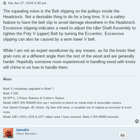
P
Sat Jun 27, 2026 2:40 pm
o
s
The squealing noise is the Belt slipping on the pulleys inside the
t
Headstock. Not a desirable thing to do for a long time. It is a safety
feature to have the belt slip to avoid damage elsewhere in the Headstock.
Excessive slipping indicates a need to adjust the Idler Shaft Assembly to
tighten the Poly V (upper) Belt by turning the Eccentric. Excessive
slipping can also be caused by a worn lower V belt.
While I am not an expert woodturner by any means, as for the knots their
grain runs at a different angle then the rest of the wood and are generally
harder. Hopefully someone more experienced in handling wood with knots
will chime in on how to handle them.
Russ
Mark V completely upgraded to Mark 7
Mark V 520
All SPT's, 2 Power Stations & Crafter's Station
Model 10ER S/N R64000 first one I restored on bench w/ metal ends & retractable casters.
Has Speed Changer, 4E Jointer, Jig Saw with lamp, a complete set of original accessories & much
more.
Model 10E's S/N's 1076 & 1077 oldest ones I have restored. Mark 2 S/N 85959 restored.
IdahoEd
Silver Member