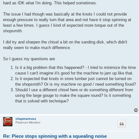
hard as IDK what I'm doing. This helped sometimes.
The issue I had though was basically at the knots I could not provide
enough pressure to really turn that area and not have it stop spinning at
least a few times. I guess I kind of expected more torque out of the
shopsmith.
I did try and sharpen the chisel a bit on the sanding disk, which didn't
really seem to make much difference.
So I guess my questions are
Is it a big problem that this happened? - I tried to minimize the time
cause I can't imagine it's good for the machine to jam up like that.
Is it expected that knots in store lumber just cannot be turned on
the shopsmith? Or is my machine no good / need something fixed?
Should I use a different chisel here or do something different from
using the large gouge to make the square round? Is it something
that is solved with technique?
chapmanruss
Platinum Member
Re: Piece stops spinning with a squealing noise