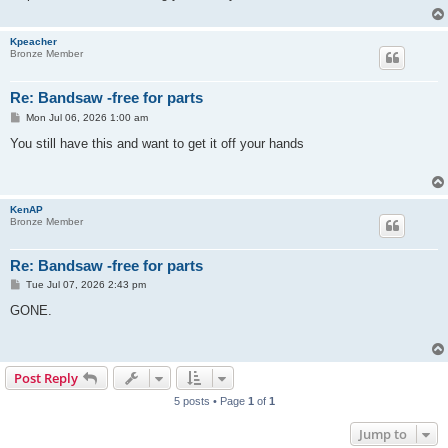
Kpeacher
Bronze Member
Re: Bandsaw -free for parts
P
Mon Jul 06, 2026 1:00 am
o
s
You still have this and want to get it off your hands
t
KenAP
Bronze Member
Re: Bandsaw -free for parts
P
Tue Jul 07, 2026 2:43 pm
o
s
GONE.
t
Post Reply
5 posts • Page
1
of
1
Jump to