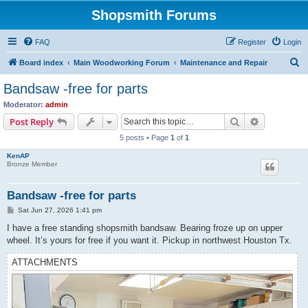
Shopsmith Forums
FAQ
Register
Login
S
Board index
Main Woodworking Forum
Maintenance and Repair
e
Bandsaw -free for parts
a
Moderator:
admin
r
Search
Advanced s
Post Reply
c
5 posts • Page
1
of
1
h
KenAP
Bronze Member
Bandsaw -free for parts
P
Sat Jun 27, 2026 1:41 pm
o
s
I have a free standing shopsmith bandsaw. Bearing froze up on upper
t
wheel. It’s yours for free if you want it. Pickup in northwest Houston Tx.
ATTACHMENTS