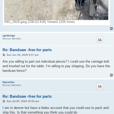
IMG_0928.jpeg (338.63 KiB) Viewed 1156 times
rgsdesign
Bronze Member
Re: Bandsaw -free for parts
P
Sun Jun 28, 2026 9:57 pm
o
s
Are you willing to part out individual pieces? I could use the carriage bolt
t
and knurled nut for the table. I’m willing to pay shipping. Do you have the
bandsaw fence?
Kpeacher
Bronze Member
Re: Bandsaw -free for parts
P
Sun Jul 05, 2026 10:53 am
o
s
I am in denver but have a fedex account that you could use to pack and
t
ship this. Is that something you think you could do