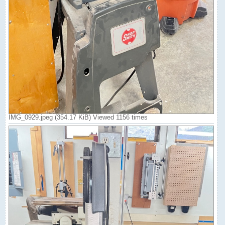
IMG_0929.jpeg (354.17 KiB) Viewed 1156 times