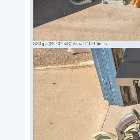
SS3.jpg (289.07 KiB) Viewed 1021 times