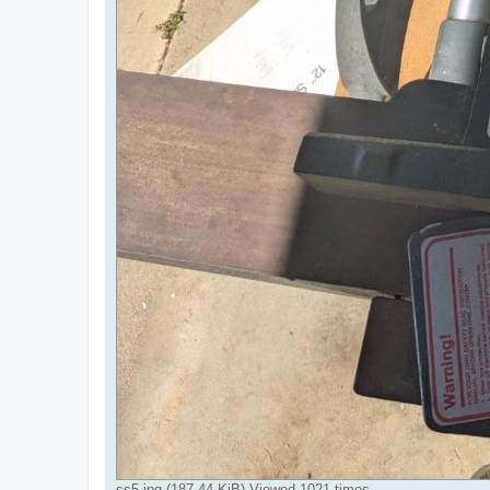
ss5.jpg (187.44 KiB) Viewed 1021 times