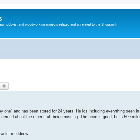
s
g hobbyist and woodworking projects related and unrelated to the Shopsmith
earch
Advanced search
y one" and has been stored for 24 years. He ios including everything seen in 
ncerned about the other stuff being missing. The price is good, he is 500 mile
ase let me klnow