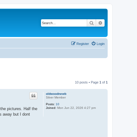
Search
Advanced search
Register
Login
10 posts • Page
1
of
1
oldwoodnewb
Silver Member
Posts:
10
Joined:
Mon Jun 22, 2026 4:27 pm
the pictures. Half the
s away but I dont