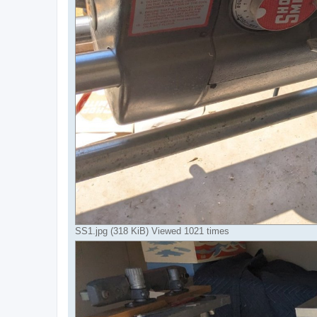
SS1.jpg (318 KiB) Viewed 1021 times