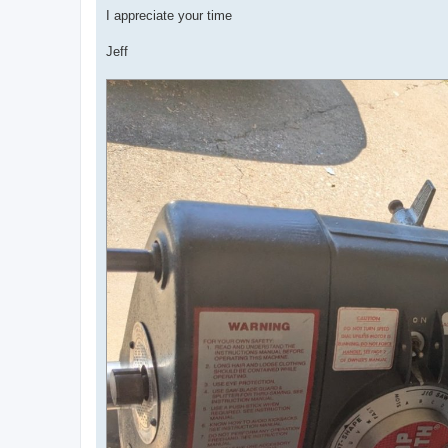
I appreciate your time
Jeff