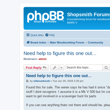
Shopsmith Forum
A woodworking forum for woodworkin
MARK V
Quick links
FAQ
Board index
Main Woodworking Forum
Community
Need help to figure this one out...
Moderator:
admin
S
Post Reply
Need help to figure this one out...
P
by
oldwoodnewb
»
Tue Jun 30, 2026 2:26 pm
o
s
Found this for sale. The owner says he has had it since "da
t
stuff I dont recognize. I assume it is a Mk V 500 but Im co
want to get involved in a scavenger hunt for parts
If you can see anything thats not there and should be, ple