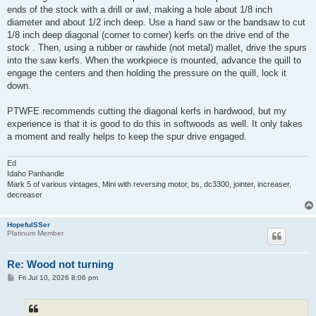
ends of the stock with a drill or awl, making a hole about 1/8 inch
diameter and about 1/2 inch deep. Use a hand saw or the bandsaw to cut
1/8 inch deep diagonal (corner to corner) kerfs on the drive end of the
stock . Then, using a rubber or rawhide (not metal) mallet, drive the spurs
into the saw kerfs. When the workpiece is mounted, advance the quill to
engage the centers and then holding the pressure on the quill, lock it
down.
PTWFE recommends cutting the diagonal kerfs in hardwood, but my
experience is that it is good to do this in softwoods as well. It only takes
a moment and really helps to keep the spur drive engaged.
Ed
Idaho Panhandle
Mark 5 of various vintages, Mini with reversing motor, bs, dc3300, jointer, increaser,
decreaser
HopefulSSer
Platinum Member
Re: Wood not turning
P
Fri Jul 10, 2026 8:06 pm
o
s
t