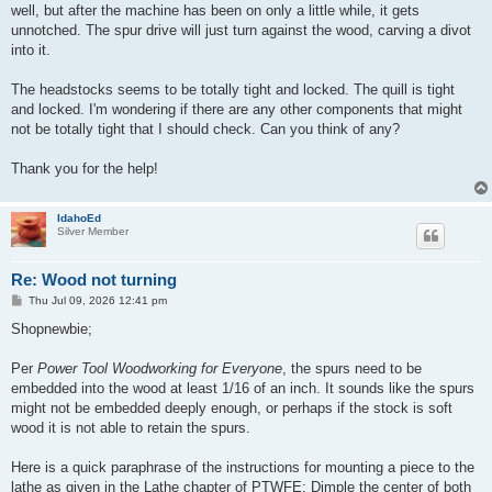
well, but after the machine has been on only a little while, it gets
unnotched. The spur drive will just turn against the wood, carving a divot
into it.
The headstocks seems to be totally tight and locked. The quill is tight
and locked. I'm wondering if there are any other components that might
not be totally tight that I should check. Can you think of any?
Thank you for the help!
IdahoEd
Silver Member
Re: Wood not turning
P
Thu Jul 09, 2026 12:41 pm
o
s
Shopnewbie;
t
Per
Power Tool Woodworking for Everyone
, the spurs need to be
embedded into the wood at least 1/16 of an inch. It sounds like the spurs
might not be embedded deeply enough, or perhaps if the stock is soft
wood it is not able to retain the spurs.
Here is a quick paraphrase of the instructions for mounting a piece to the
lathe as given in the Lathe chapter of PTWFE: Dimple the center of both