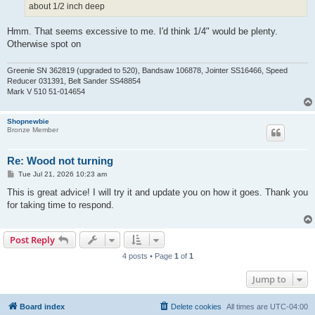
about 1/2 inch deep
Hmm. That seems excessive to me. I'd think 1/4" would be plenty.
Otherwise spot on
Greenie SN 362819 (upgraded to 520), Bandsaw 106878, Jointer SS16466, Speed
Reducer 031391, Belt Sander SS48854
Mark V 510 51-014654
Shopnewbie
Bronze Member
Re: Wood not turning
P
Tue Jul 21, 2026 10:23 am
o
s
This is great advice! I will try it and update you on how it goes. Thank you
t
for taking time to respond.
Post Reply
4 posts • Page
1
of
1
Jump to
Board index
Delete cookies
All times are
UTC-04:00