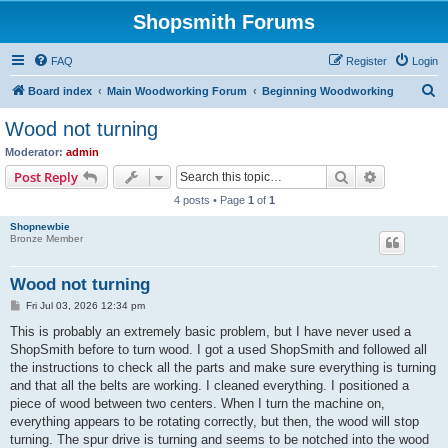
Shopsmith Forums
FAQ
Register
Login
S
Board index
Main Woodworking Forum
Beginning Woodworking
e
Wood not turning
a
Moderator:
admin
r
Search
Advanced s
Post Reply
c
4 posts • Page
1
of
1
h
Shopnewbie
Bronze Member
Wood not turning
P
Fri Jul 03, 2026 12:34 pm
o
s
This is probably an extremely basic problem, but I have never used a
t
ShopSmith before to turn wood. I got a used ShopSmith and followed all
the instructions to check all the parts and make sure everything is turning
and that all the belts are working. I cleaned everything. I positioned a
piece of wood between two centers. When I turn the machine on,
everything appears to be rotating correctly, but then, the wood will stop
turning. The spur drive is turning and seems to be notched into the wood