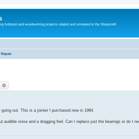
s
g hobbyist and woodworking projects related and unrelated to the Shopsmith
 Repair
earch
Advanced search
 going out. This is a jointer I purchased new in 1984.
but audible noise and a dragging feel. Can I replace just the bearings or do I n