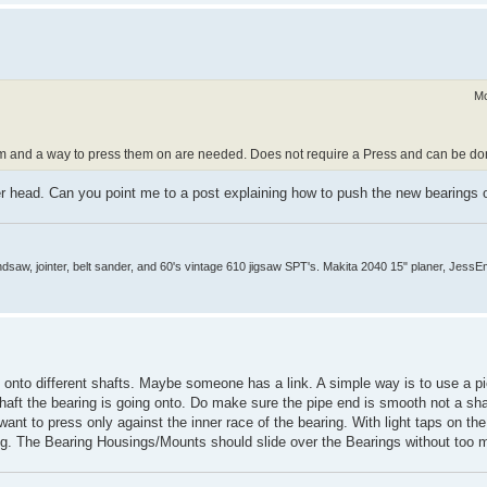
Mo
m and a way to press them on are needed. Does not require a Press and can be don
r head. Can you point me to a post explaining how to push the new bearings 
aw, jointer, belt sander, and 60's vintage 610 jigsaw SPT's. Makita 2040 15" planer, JessEm 
s onto different shafts. Maybe someone has a link. A simple way is to use a pi
 shaft the bearing is going onto. Do make sure the pipe end is smooth not a sh
nt to press only against the inner race of the bearing. With light taps on the
ing. The Bearing Housings/Mounts should slide over the Bearings without too 