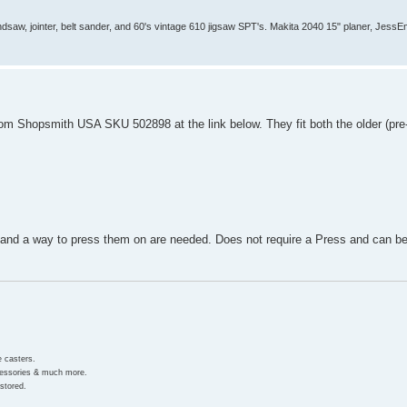
aw, jointer, belt sander, and 60's vintage 610 jigsaw SPT's. Makita 2040 15" planer, JessEm 
rom Shopsmith USA SKU 502898 at the link below. They fit both the older (pre
 and a way to press them on are needed. Does not require a Press and can be
e casters.
ccessories & much more.
stored.