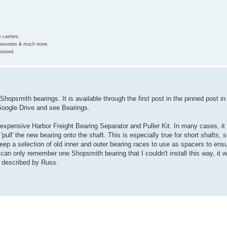
e casters.
ccessories & much more.
stored.
opsmith bearings. It is available through the first post in the pinned post in t
 Google Drive and see Bearings.
expensive Harbor Freight Bearing Separator and Puller Kit. In many cases, it
pull' the new bearing onto the shaft. This is especially true for short shafts, 
 keep a selection of old inner and outer bearing races to use as spacers to ens
can only remember one Shopsmith bearing that I couldn't install this way, it wa
as described by Russ.