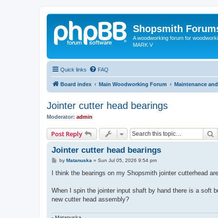
Shopsmith Forum
A woodworking forum for woodworkin
MARK V
Quick links
FAQ
Board index
Main Woodworking Forum
Maintenance and
Jointer cutter head bearings
Moderator:
admin
S
Post Reply
Jointer cutter head bearings
P
by
Matanuska
»
Sun Jul 05, 2026 9:54 pm
o
s
I think the bearings on my Shopsmith jointer cutterhead are
t
When I spin the jointer input shaft by hand there is a soft 
new cutter head assembly?
- Matanuska