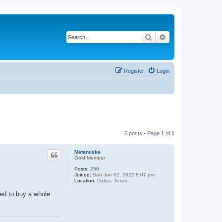
Search
Advanced search
Register
Login
5 posts • Page
1
of
1
Matanuska
Gold Member
Posts:
256
Joined:
Sun Jan 02, 2022 8:07 pm
Location:
Dallas, Texas
eed to buy a whole