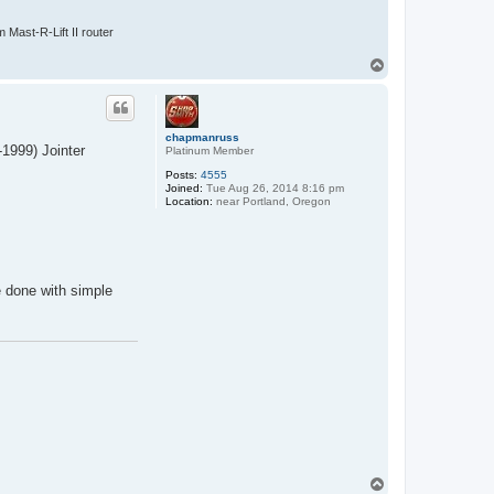
Mast-R-Lift II router
T
o
p
chapmanruss
-1999) Jointer
Platinum Member
Posts:
4555
Joined:
Tue Aug 26, 2014 8:16 pm
Location:
near Portland, Oregon
 done with simple
T