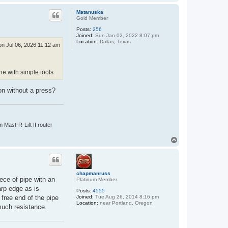
o
p
Matanuska
Gold Member
Posts:
256
Joined:
Sun Jan 02, 2022 8:07 pm
Location:
Dallas, Texas
n Jul 06, 2026 11:12 am
e with simple tools.
on without a press?
Mast-R-Lift II router
T
o
p
chapmanruss
ece of pipe with an
Platinum Member
arp edge as is
Posts:
4555
Joined:
Tue Aug 26, 2014 8:16 pm
 free end of the pipe
Location:
near Portland, Oregon
much resistance.