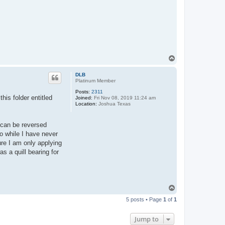
T
o
p
DLB
Platinum Member
Posts:
2311
his folder entitled
Joined:
Fri Nov 08, 2019 11:24 am
Location:
Joshua Texas
 can be reversed
so while I have never
ure I am only applying
s a quill bearing for
T
o
5 posts • Page
1
of
1
p
Jump to