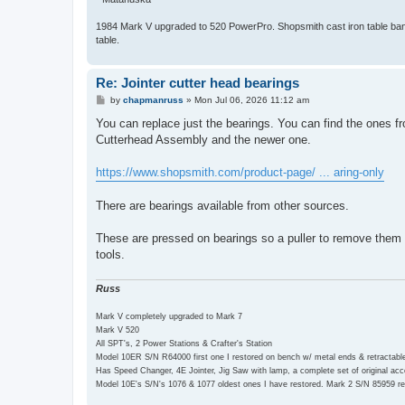
1984 Mark V upgraded to 520 PowerPro. Shopsmith cast iron table bands
table.
Re: Jointer cutter head bearings
P
by
chapmanruss
»
Mon Jul 06, 2026 11:12 am
o
s
You can replace just the bearings. You can find the ones f
t
Cutterhead Assembly and the newer one.
https://www.shopsmith.com/product-page/ ... aring-only
There are bearings available from other sources.
These are pressed on bearings so a puller to remove them
tools.
Russ
Mark V completely upgraded to Mark 7
Mark V 520
All SPT's, 2 Power Stations & Crafter's Station
Model 10ER S/N R64000 first one I restored on bench w/ metal ends & retractabl
Has Speed Changer, 4E Jointer, Jig Saw with lamp, a complete set of original a
Model 10E's S/N's 1076 & 1077 oldest ones I have restored. Mark 2 S/N 85959 re