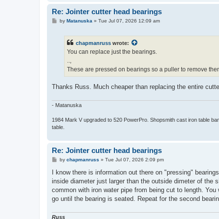
Re: Jointer cutter head bearings
P
by
Matanuska
»
Tue Jul 07, 2026 12:09 am
o
s
t
chapmanruss
wrote:
You can replace just the bearings.
..,
These are pressed on bearings so a puller to remove the
Thanks Russ. Much cheaper than replacing the entire cutte
- Matanuska
1984 Mark V upgraded to 520 PowerPro. Shopsmith cast iron table bands
table.
Re: Jointer cutter head bearings
P
by
chapmanruss
»
Tue Jul 07, 2026 2:09 pm
o
s
I know there is information out there on "pressing" bearing
t
inside diameter just larger than the outside dimeter of the
common with iron water pipe from being cut to length. You wa
go until the bearing is seated. Repeat for the second bear
Russ