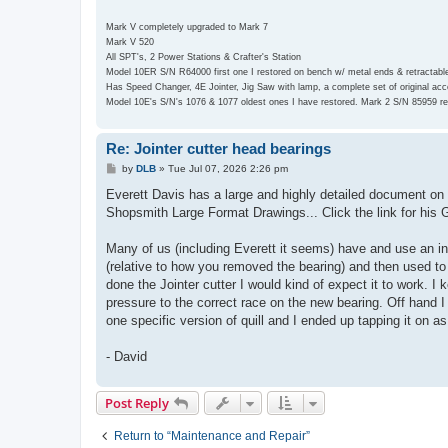
Mark V completely upgraded to Mark 7
Mark V 520
All SPT's, 2 Power Stations & Crafter's Station
Model 10ER S/N R64000 first one I restored on bench w/ metal ends & retractabl
Has Speed Changer, 4E Jointer, Jig Saw with lamp, a complete set of original a
Model 10E's S/N's 1076 & 1077 oldest ones I have restored. Mark 2 S/N 85959 re
Re: Jointer cutter head bearings
P
by
DLB
»
Tue Jul 07, 2026 2:26 pm
o
s
Everett Davis has a large and highly detailed document on Sh
t
Shopsmith Large Format Drawings... Click the link for his
Many of us (including Everett it seems) have and use an in
(relative to how you removed the bearing) and then used to '
done the Jointer cutter I would kind of expect it to work. I
pressure to the correct race on the new bearing. Off hand I 
one specific version of quill and I ended up tapping it on 
- David
Post Reply
Return to “Maintenance and Repair”