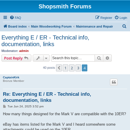
Shopsmith Forums
FAQ
Register
Login
S
Board index
Main Woodworking Forum
Maintenance and Repair
e
Everything E / ER - Technical info,
a
documentation, links
r
Moderator:
admin
c
Search
Advanced s
Post Reply
h
1
2
3
4
Previous
40 posts
CaptainKirk
Bronze Member
Re: Everything E / ER - Technical info,
documentation, links
P
Tue Jun 24, 2025 3:52 pm
o
s
How many things designed for the Mark V are compatible with the 10ER?
t
eBay has items listed for the Mark V and I heard somewhere some
attachments could be used on the 10ER.