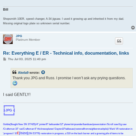
Bill
Shopsmith 10ER, speed changer, A-34 jigsaw. I used it growing up and inherited it from my dad.
Missing original logo plate so unknown serial number.
JPG
Platinum Member
Re: Everything E / ER - Technical info, documentation, links
P
Thu Jul 03, 2025 11:40 pm
o
s
t
Akela9
wrote:
Thank you JPG and Russ. I promise I won’t ask any prying questions.
I said GENTLY!
╔═══╗
╟JPG ╢
╚═══╝
Goldie(Bought New SN 377425)/4" jointer/6" beltsander/12" planer/stripsander/bandsaw/powerstation /Scroll saw/Jig saw
/Craftsman 10" ras/Craftsman 6" thicknessplaner/ Dayton10"tablesaw(restoredfromneighborstrashpile)/ Mark VII restoration in
E
[/size]
'progress'/ 10
(SN E3779) restoration in progress, a 510 on the back burner and a growing pile of items to be