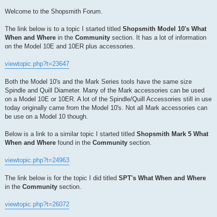
Welcome to the Shopsmith Forum.
The link below is to a topic I started titled
Shopsmith Model 10's What
When and Where
in the
Community
section. It has a lot of information
on the Model 10E and 10ER plus accessories.
viewtopic.php?t=23647
Both the Model 10's and the Mark Series tools have the same size
Spindle and Quill Diameter. Many of the Mark accessories can be used
on a Model 10E or 10ER. A lot of the Spindle/Quill Accessories still in use
today originally came from the Model 10's. Not all Mark accessories can
be use on a Model 10 though.
Below is a link to a similar topic I started titled
Shopsmith Mark 5 What
When and Where
found in the
Community
section.
viewtopic.php?t=24963
The link below is for the topic I did titled
SPT's What When and Where
in the
Community
section.
viewtopic.php?t=26072