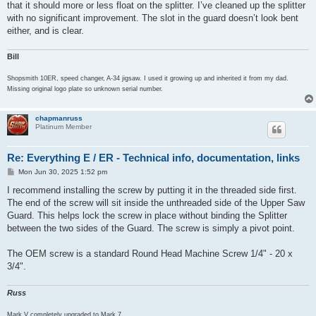
that it should more or less float on the splitter. I’ve cleaned up the splitter
with no significant improvement. The slot in the guard doesn’t look bent
either, and is clear.
Bill
Shopsmith 10ER, speed changer, A-34 jigsaw. I used it growing up and inherited it from my dad.
Missing original logo plate so unknown serial number.
chapmanruss
Platinum Member
Re: Everything E / ER - Technical info, documentation, links
P
Mon Jun 30, 2025 1:52 pm
o
s
I recommend installing the screw by putting it in the threaded side first.
t
The end of the screw will sit inside the unthreaded side of the Upper Saw
Guard. This helps lock the screw in place without binding the Splitter
between the two sides of the Guard. The screw is simply a pivot point.
The OEM screw is a standard Round Head Machine Screw 1/4" - 20 x
3/4".
Russ
Mark V completely upgraded to Mark 7