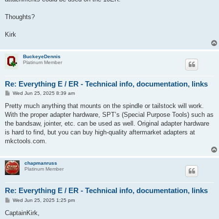
Thoughts?
Kirk
BuckeyeDennis
Platinum Member
Re: Everything E / ER - Technical info, documentation, links
P
Wed Jun 25, 2025 8:39 am
o
s
Pretty much anything that mounts on the spindle or tailstock will work.
t
With the proper adapter hardware, SPT’s (Special Purpose Tools) such as
the bandsaw, jointer, etc. can be used as well. Original adapter hardware
is hard to find, but you can buy high-quality aftermarket adapters at
mkctools.com.
chapmanruss
Platinum Member
Re: Everything E / ER - Technical info, documentation, links
P
Wed Jun 25, 2025 1:25 pm
o
s
CaptainKirk,
t