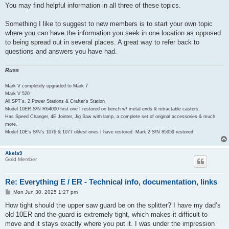
You may find helpful information in all three of these topics.
Something I like to suggest to new members is to start your own topic
where you can have the information you seek in one location as opposed
to being spread out in several places. A great way to refer back to
questions and answers you have had.
Russ
Mark V completely upgraded to Mark 7
Mark V 520
All SPT's, 2 Power Stations & Crafter's Station
Model 10ER S/N R64000 first one I restored on bench w/ metal ends & retractable casters.
Has Speed Changer, 4E Jointer, Jig Saw with lamp, a complete set of original accessories & much
more.
Model 10E's S/N's 1076 & 1077 oldest ones I have restored. Mark 2 S/N 85959 restored.
Akela9
Gold Member
Re: Everything E / ER - Technical info, documentation, links
P
Mon Jun 30, 2025 1:27 pm
o
s
How tight should the upper saw guard be on the splitter? I have my dad’s
t
old 10ER and the guard is extremely tight, which makes it difficult to
move and it stays exactly where you put it. I was under the impression