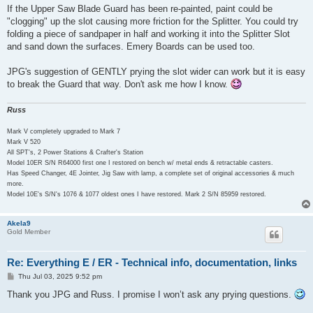
s
If the Upper Saw Blade Guard has been re-painted, paint could be
t
"clogging" up the slot causing more friction for the Splitter. You could try
folding a piece of sandpaper in half and working it into the Splitter Slot
and sand down the surfaces. Emery Boards can be used too.
JPG's suggestion of GENTLY prying the slot wider can work but it is easy
to break the Guard that way. Don't ask me how I know.
Russ
Mark V completely upgraded to Mark 7
Mark V 520
All SPT's, 2 Power Stations & Crafter's Station
Model 10ER S/N R64000 first one I restored on bench w/ metal ends & retractable casters.
Has Speed Changer, 4E Jointer, Jig Saw with lamp, a complete set of original accessories & much
more.
Model 10E's S/N's 1076 & 1077 oldest ones I have restored. Mark 2 S/N 85959 restored.
Akela9
Gold Member
Re: Everything E / ER - Technical info, documentation, links
P
Thu Jul 03, 2025 9:52 pm
o
s
Thank you JPG and Russ. I promise I won’t ask any prying questions.
t