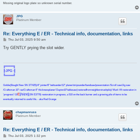
Missing original logo plate so unknown serial number.
JPG
Platinum Member
Re: Everything E / ER - Technical info, documentation, links
P
Thu Jul 03, 2025 9:50 am
o
s
Try GENTLY prying the slot wider.
t
╔═══╗
╟JPG ╢
╚═══╝
Goldie(Bought New SN 377425)/4" jointer/6" beltsander/12" planer/stripsander/bandsaw/powerstation /Scroll saw/Jig saw
/Craftsman 10" ras/Craftsman 6" thicknessplaner/ Dayton10"tablesaw(restoredfromneighborstrashpile)/ Mark VII restoration in
E
[/size]
'progress'/ 10
(SN E3779) restoration in progress, a 510 on the back burner and a growing pile of items to be
eventually returned to useful life. - aka Red Grange
chapmanruss
Platinum Member
Re: Everything E / ER - Technical info, documentation, links
P
Thu Jul 03, 2025 1:32 pm
o