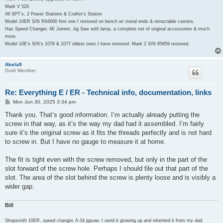
Mark V 520
All SPT's, 2 Power Stations & Crafter's Station
Model 10ER S/N R64000 first one I restored on bench w/ metal ends & retractable casters.
Has Speed Changer, 4E Jointer, Jig Saw with lamp, a complete set of original accessories & much
more.
Model 10E's S/N's 1076 & 1077 oldest ones I have restored. Mark 2 S/N 85959 restored.
Akela9
Gold Member
Re: Everything E / ER - Technical info, documentation, links
P
Mon Jun 30, 2025 3:34 pm
o
s
Thank you. That’s good information. I’m actually already putting the
t
screw in that way, as it’s the way my dad had it assembled. I’m fairly
sure it’s the original screw as it fits the threads perfectly and is not hard
to screw in. But I have no gauge to measure it at home.
The fit is tight even with the screw removed, but only in the part of the
slot forward of the screw hole. Perhaps I should file out that part of the
slot. The area of the slot behind the screw is plenty loose and is visibly a
wider gap.
Bill
Shopsmith 10ER, speed changer, A-34 jigsaw. I used it growing up and inherited it from my dad.