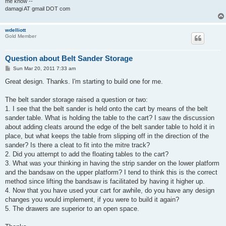
me know --
damagi AT gmail DOT com
wdelliott
Gold Member
Question about Belt Sander Storage
P
Sun Mar 20, 2011 7:33 am
o
s
Great design. Thanks. I'm starting to build one for me.
t
The belt sander storage raised a question or two:
1. I see that the belt sander is held onto the cart by means of the belt
sander table. What is holding the table to the cart? I saw the discussion
about adding cleats around the edge of the belt sander table to hold it in
place, but what keeps the table from slipping off in the direction of the
sander? Is there a cleat to fit into the mitre track?
2. Did you attempt to add the floating tables to the cart?
3. What was your thinking in having the strip sander on the lower platform
and the bandsaw on the upper platform? I tend to think this is the correct
method since lifting the bandsaw is facilitated by having it higher up.
4. Now that you have used your cart for awhile, do you have any design
changes you would implement, if you were to build it again?
5. The drawers are superior to an open space.