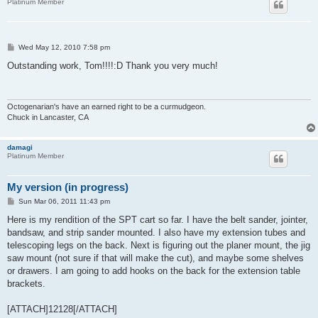
Platinum Member
P
Wed May 12, 2010 7:58 pm
o
s
Outstanding work, Tom!!!!:D Thank you very much!
t
Octogenarian's have an earned right to be a curmudgeon.
Chuck in Lancaster, CA
damagi
Platinum Member
My version (in progress)
P
Sun Mar 06, 2011 11:43 pm
o
s
Here is my rendition of the SPT cart so far. I have the belt sander, jointer,
t
bandsaw, and strip sander mounted. I also have my extension tubes and
telescoping legs on the back. Next is figuring out the planer mount, the jig
saw mount (not sure if that will make the cut), and maybe some shelves
or drawers. I am going to add hooks on the back for the extension table
brackets.
[ATTACH]12128[/ATTACH]