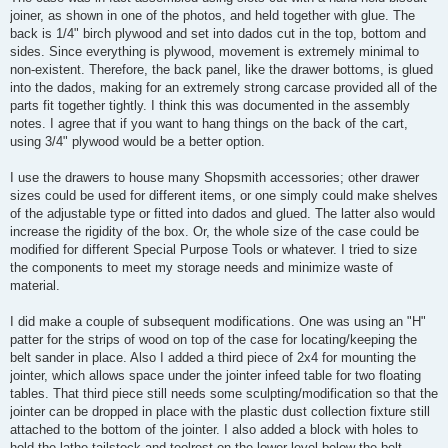
joiner, as shown in one of the photos, and held together with glue. The
back is 1/4" birch plywood and set into dados cut in the top, bottom and
sides. Since everything is plywood, movement is extremely minimal to
non-existent. Therefore, the back panel, like the drawer bottoms, is glued
into the dados, making for an extremely strong carcase provided all of the
parts fit together tightly. I think this was documented in the assembly
notes. I agree that if you want to hang things on the back of the cart,
using 3/4" plywood would be a better option.
I use the drawers to house many Shopsmith accessories; other drawer
sizes could be used for different items, or one simply could make shelves
of the adjustable type or fitted into dados and glued. The latter also would
increase the rigidity of the box. Or, the whole size of the case could be
modified for different Special Purpose Tools or whatever. I tried to size
the components to meet my storage needs and minimize waste of
material.
I did make a couple of subsequent modifications. One was using an "H"
patter for the strips of wood on top of the case for locating/keeping the
belt sander in place. Also I added a third piece of 2x4 for mounting the
jointer, which allows space under the jointer infeed table for two floating
tables. That third piece still needs some sculpting/modification so that the
jointer can be dropped in place with the plastic dust collection fixture still
attached to the bottom of the jointer. I also added a block with holes to
hold the lathe tailstock and toolrest on the lower level below the belt