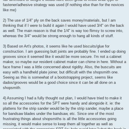
fastener/adhesive strategy was used (if nothing else than for the novices
like me)
2) The use of 1/4" ply on the back saves money/materials, but I am
thinking that if I were to build it again I would have used 3/4" on the back
as well. The main reason is that the 1/4" is way too flimsy to screw into,
whereas the 3/4" would be strong enough to hang all kinds of stuff.
3) Based on Art's photos, it seems like he used biscuits/glue for
construction. I am guessing butt joints are probably fine. I ended up doing
grooves since it seemed like it would be more secure. I'm not a cabinet
maker, so maybe our resident cabinet maker can chime in here. Without a
face frame I was a little concerned about rigidity. Also, the buscuits are
easy with a handheld plate joiner, but difficult with the shopsmith one.
Seeing as this is somewhat of a bootstrapping project, seems like
dados/grooves would be a good choice since it can be all done on a
shopsmith.
4) Assuming I had a fully thought out plan, I would have tried to make it
so all the accessories for the SPT were handy and alongside it. ie: the
plattens for the strip sander would be by the strip sander, maybe a place
for bandsaw blades under the bandsaw, etc. Since one of the most
frustrating things about shopsmiths is all the little accessories going
missing, it would make sense to keep them all together as well as