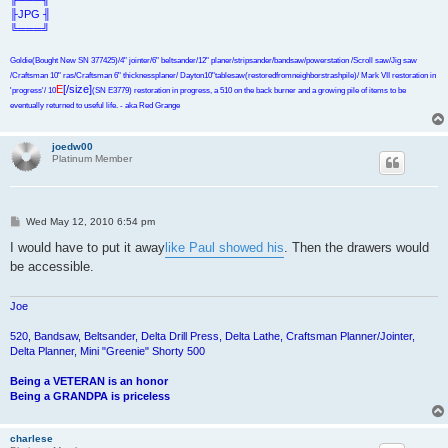
╟JPG ╢
╚═══╝
Goldie(Bought New SN 377425)/4" jointer/6" beltsander/12" planer/stripsander/bandsaw/powerstation /Scroll saw/Jig saw
/Craftsman 10" ras/Craftsman 6" thicknessplaner/ Dayton10"tablesaw(restoredfromneighborstrashpile)/ Mark VII restoration in
E
[/size]
'progress'/ 10
(SN E3779) restoration in progress, a 510 on the back burner and a growing pile of items to be
eventually returned to useful life. - aka Red Grange
joedw00
Platinum Member
P
Wed May 12, 2010 6:54 pm
o
s
I would have to put it away
like Paul showed his
. Then the drawers would
t
be accessible.
Joe
520, Bandsaw, Beltsander, Delta Drill Press, Delta Lathe, Craftsman Planner/Jointer,
Delta Planner, Mini "Greenie" Shorty 500
Being a VETERAN is an honor
Being a GRANDPA is priceless
charlese