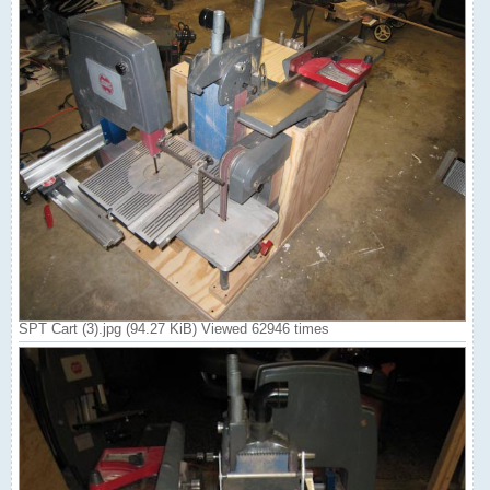
SPT Cart (3).jpg (94.27 KiB) Viewed 62946 times