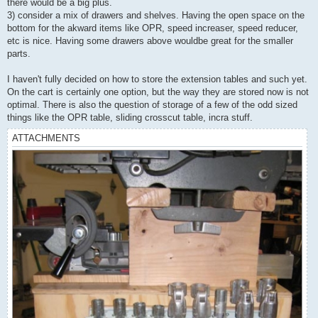
there would be a big plus.
3) consider a mix of drawers and shelves. Having the open space on the
bottom for the akward items like OPR, speed increaser, speed reducer,
etc is nice. Having some drawers above wouldbe great for the smaller
parts.
I haven't fully decided on how to store the extension tables and such yet.
On the cart is certainly one option, but the way they are stored now is not
optimal. There is also the question of storage of a few of the odd sized
things like the OPR table, sliding crosscut table, incra stuff.
ATTACHMENTS