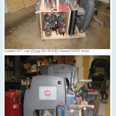
Loaded SPT cart (2).jpg (83.39 KiB) Viewed 62825 times