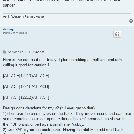
sander.
Art in Western Pennsylvania
damagi
Platinum Member
P
Sat Mar 12, 2011 3:32 am
o
s
Here is the cart as it sits today. I plan on adding a shelf and probably
t
calling it good for version 1.
[ATTACH]12210[/ATTACH]
[ATTACH]12211[/ATTACH]
[ATTACH]12212[/ATTACH]
Design considerations for my v2 (if I ever get to that):
1) don't use the broom clips on the track. They move around and can take
some coordination to get open. either a "bucket" approach as shown in
the PDF plans, or perhaps a small shelf/cubby.
2) Use 3/4" ply on the back panel. Having the ability to add stuff back