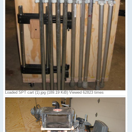
Loaded SPT cart (1).jpg (189.19 KiB) Viewed 62823 times