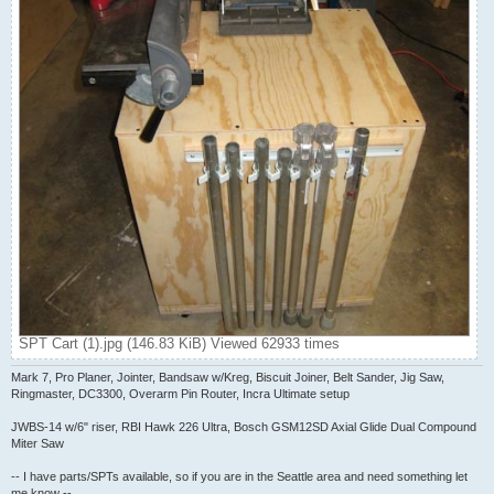
SPT Cart (1).jpg (146.83 KiB) Viewed 62933 times
Mark 7, Pro Planer, Jointer, Bandsaw w/Kreg, Biscuit Joiner, Belt Sander, Jig Saw,
Ringmaster, DC3300, Overarm Pin Router, Incra Ultimate setup
JWBS-14 w/6" riser, RBI Hawk 226 Ultra, Bosch GSM12SD Axial Glide Dual Compound
Miter Saw
-- I have parts/SPTs available, so if you are in the Seattle area and need something let
me know --