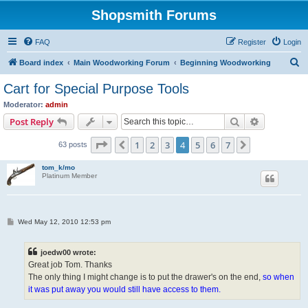
Shopsmith Forums
FAQ
Register
Login
S
Board index
Main Woodworking Forum
Beginning Woodworking
e
Cart for Special Purpose Tools
a
Moderator:
admin
r
Search
Advanced s
Post Reply
c
Page
4
of
7
1
2
3
4
5
6
7
Previous
Next
63 posts
h
tom_k/mo
Platinum Member
P
Wed May 12, 2010 12:53 pm
o
s
t
joedw00 wrote:
Great job Tom. Thanks
The only thing I might change is to put the drawer's on the end,
so when
it was put away you would still have access to them.