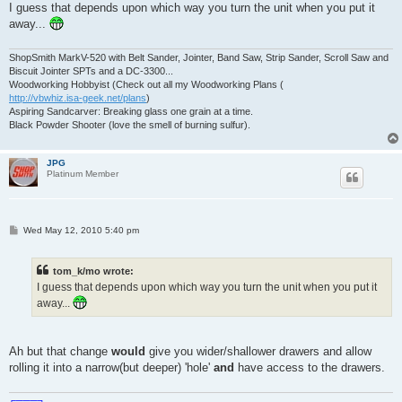
I guess that depends upon which way you turn the unit when you put it
away...
ShopSmith MarkV-520 with Belt Sander, Jointer, Band Saw, Strip Sander, Scroll Saw and
Biscuit Jointer SPTs and a DC-3300...
Woodworking Hobbyist (Check out all my Woodworking Plans (
http://vbwhiz.isa-geek.net/plans
)
Aspiring Sandcarver: Breaking glass one grain at a time.
Black Powder Shooter (love the smell of burning sulfur).
JPG
Platinum Member
P
Wed May 12, 2010 5:40 pm
o
s
t
tom_k/mo wrote:
I guess that depends upon which way you turn the unit when you put it
away...
Ah but that change
would
give you wider/shallower drawers and allow
rolling it into a narrow(but deeper) 'hole'
and
have access to the drawers.
╔═══╗