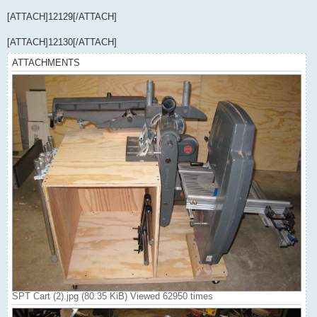
[ATTACH]12129[/ATTACH]
[ATTACH]12130[/ATTACH]
ATTACHMENTS
SPT Cart (2).jpg (80.35 KiB) Viewed 62950 times