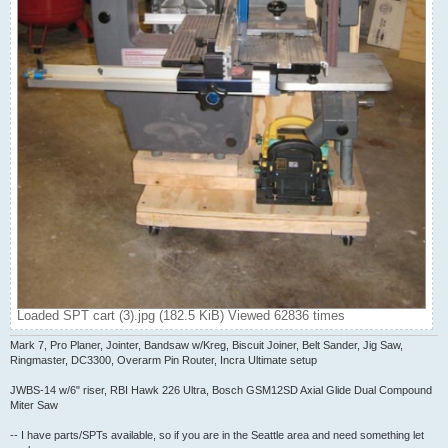
Loaded SPT cart (3).jpg (182.5 KiB) Viewed 62836 times
Mark 7, Pro Planer, Jointer, Bandsaw w/Kreg, Biscuit Joiner, Belt Sander, Jig Saw,
Ringmaster, DC3300, Overarm Pin Router, Incra Ultimate setup
JWBS-14 w/6" riser, RBI Hawk 226 Ultra, Bosch GSM12SD Axial Glide Dual Compound
Miter Saw
-- I have parts/SPTs available, so if you are in the Seattle area and need something let