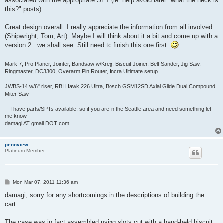
associated with the appropriate SPT (ie: help avoid later "what the heck is
this?" posts).
Great design overall. I really appreciate the information from all involved
(Shipwright, Tom, Art). Maybe I will think about it a bit and come up with a
version 2...we shall see. Still need to finish this one first.
Mark 7, Pro Planer, Jointer, Bandsaw w/Kreg, Biscuit Joiner, Belt Sander, Jig Saw,
Ringmaster, DC3300, Overarm Pin Router, Incra Ultimate setup
JWBS-14 w/6" riser, RBI Hawk 226 Ultra, Bosch GSM12SD Axial Glide Dual Compound
Miter Saw
-- I have parts/SPTs available, so if you are in the Seattle area and need something let
me know --
damagi AT gmail DOT com
pennview
Platinum Member
P
Mon Mar 07, 2011 11:36 am
o
s
damagi, sorry for any shortcomings in the descriptions of building the
t
cart.
The case was in fact assembled using slots cut with a hand-held biscuit