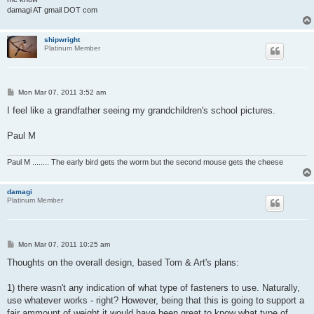
damagi AT gmail DOT com
shipwright
Platinum Member
P
Mon Mar 07, 2011 3:52 am
o
s
I feel like a grandfather seeing my grandchildren's school pictures.
t
Paul M
Paul M ........ The early bird gets the worm but the second mouse gets the cheese
damagi
Platinum Member
P
Mon Mar 07, 2011 10:25 am
o
s
Thoughts on the overall design, based Tom & Art's plans:
t
1) there wasn't any indication of what type of fasteners to use. Naturally,
use whatever works - right? However, being that this is going to support a
fair ammount of weight it would have been great to know what type of