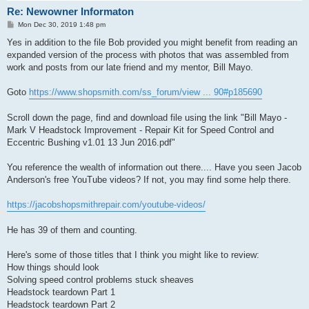
Re: Newowner Informaton
P
Mon Dec 30, 2019 1:48 pm
o
s
Yes in addition to the file Bob provided you might benefit from reading an
t
expanded version of the process with photos that was assembled from
work and posts from our late friend and my mentor, Bill Mayo.
Goto
https://www.shopsmith.com/ss_forum/view ... 90#p185690
Scroll down the page, find and download file using the link "Bill Mayo -
Mark V Headstock Improvement - Repair Kit for Speed Control and
Eccentric Bushing v1.01 13 Jun 2016.pdf"
You reference the wealth of information out there.... Have you seen Jacob
Anderson's free YouTube videos? If not, you may find some help there.
https://jacobshopsmithrepair.com/youtube-videos/
He has 39 of them and counting.
Here's some of those titles that I think you might like to review:
How things should look
Solving speed control problems stuck sheaves
Headstock teardown Part 1
Headstock teardown Part 2