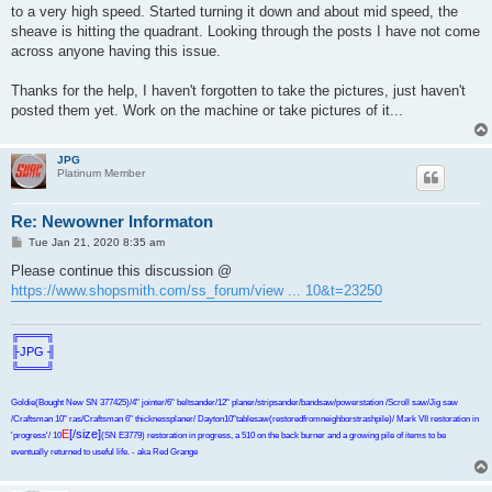
to a very high speed. Started turning it down and about mid speed, the
sheave is hitting the quadrant. Looking through the posts I have not come
across anyone having this issue.
Thanks for the help, I haven't forgotten to take the pictures, just haven't
posted them yet. Work on the machine or take pictures of it...
JPG
Platinum Member
Re: Newowner Informaton
P
Tue Jan 21, 2020 8:35 am
o
s
Please continue this discussion @
t
https://www.shopsmith.com/ss_forum/view ... 10&t=23250
╔═══╗
╟JPG ╢
╚═══╝
Goldie(Bought New SN 377425)/4" jointer/6" beltsander/12" planer/stripsander/bandsaw/powerstation /Scroll saw/Jig saw
/Craftsman 10" ras/Craftsman 6" thicknessplaner/ Dayton10"tablesaw(restoredfromneighborstrashpile)/ Mark VII restoration in
E
[/size]
'progress'/ 10
(SN E3779) restoration in progress, a 510 on the back burner and a growing pile of items to be
eventually returned to useful life. - aka Red Grange