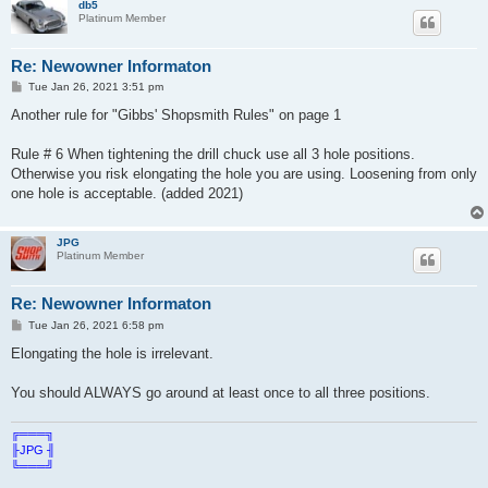
db5
Platinum Member
Re: Newowner Informaton
P
Tue Jan 26, 2021 3:51 pm
o
s
Another rule for "Gibbs' Shopsmith Rules" on page 1
t
Rule # 6 When tightening the drill chuck use all 3 hole positions.
Otherwise you risk elongating the hole you are using. Loosening from only
one hole is acceptable. (added 2021)
JPG
Platinum Member
Re: Newowner Informaton
P
Tue Jan 26, 2021 6:58 pm
o
s
Elongating the hole is irrelevant.
t
You should ALWAYS go around at least once to all three positions.
╔═══╗
╟JPG ╢
╚═══╝