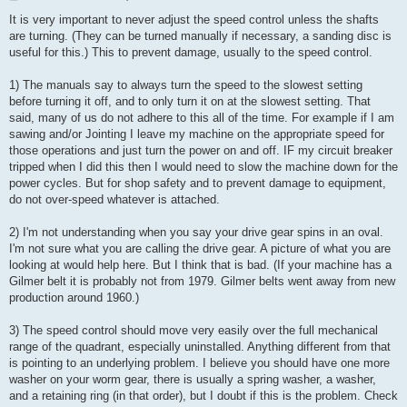
o
s
It is very important to never adjust the speed control unless the shafts
t
are turning. (They can be turned manually if necessary, a sanding disc is
useful for this.) This to prevent damage, usually to the speed control.
1) The manuals say to always turn the speed to the slowest setting
before turning it off, and to only turn it on at the slowest setting. That
said, many of us do not adhere to this all of the time. For example if I am
sawing and/or Jointing I leave my machine on the appropriate speed for
those operations and just turn the power on and off. IF my circuit breaker
tripped when I did this then I would need to slow the machine down for the
power cycles. But for shop safety and to prevent damage to equipment,
do not over-speed whatever is attached.
2) I'm not understanding when you say your drive gear spins in an oval.
I'm not sure what you are calling the drive gear. A picture of what you are
looking at would help here. But I think that is bad. (If your machine has a
Gilmer belt it is probably not from 1979. Gilmer belts went away from new
production around 1960.)
3) The speed control should move very easily over the full mechanical
range of the quadrant, especially uninstalled. Anything different from that
is pointing to an underlying problem. I believe you should have one more
washer on your worm gear, there is usually a spring washer, a washer,
and a retaining ring (in that order), but I doubt if this is the problem. Check