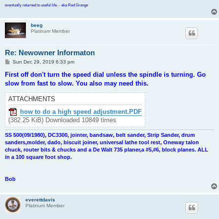
eventually returned to useful life. - aka Red Grange
beeg
Platinum Member
Re: Newowner Informaton
P
Sun Dec 29, 2019 6:33 pm
o
s
First off don't turn the speed dial unless the spindle is turning. Go
t
slow from fast to slow. You also may need this.
ATTACHMENTS
how to do a high speed adjustment.PDF
(382.25 KiB) Downloaded 10849 times
SS 500(09/1980), DC3300, jointer, bandsaw, belt sander, Strip Sander, drum
sanders,molder, dado, biscuit joiner, universal lathe tool rest, Oneway talon
chuck, router bits & chucks and a De Walt 735 planer,a #5,#6, block planes. ALL
in a 100 square foot shop.
.
.
Bob
everettdavis
Platinum Member