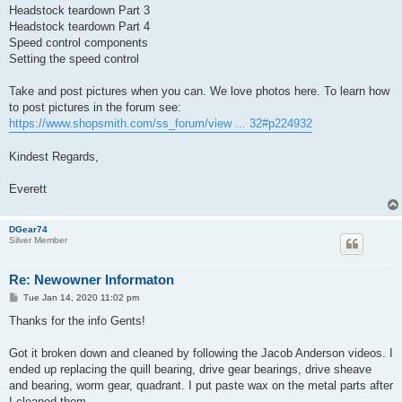
Headstock teardown Part 3
Headstock teardown Part 4
Speed control components
Setting the speed control
Take and post pictures when you can. We love photos here. To learn how
to post pictures in the forum see:
https://www.shopsmith.com/ss_forum/view ... 32#p224932
Kindest Regards,
Everett
DGear74
Silver Member
Re: Newowner Informaton
P
Tue Jan 14, 2020 11:02 pm
o
s
Thanks for the info Gents!
t
Got it broken down and cleaned by following the Jacob Anderson videos. I
ended up replacing the quill bearing, drive gear bearings, drive sheave
and bearing, worm gear, quadrant. I put paste wax on the metal parts after
I cleaned them.