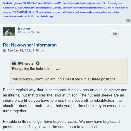
Goldie(Bought New SN 377425)/4" jointer/6" beltsander/12" planer/stripsander/bandsaw/powerstation /Scroll saw/Jig saw
/Craftsman 10" ras/Craftsman 6" thicknessplaner/ Dayton10"tablesaw(restoredfromneighborstrashpile)/ Mark VII restoration in
E
[/size]
'progress'/ 10
(SN E3779) restoration in progress, a 510 on the back burner and a growing pile of items to be
eventually returned to useful life. - aka Red Grange
jsburger
Platinum Member
Re: Newowner Informaton
P
Tue Jan 26, 2021 7:48 pm
o
s
t
JPG
wrote:
Elongating the hole is irrelevant.
You should ALWAYS go around at least once to all three positions.
Please explain why that is necessary. A chuck has an outside sleeve and
an internal nut that drives the jaws in unison. The nut and sleeve are an
interference fit so you have to press the sleeve off to rebuild/clean the
chuck. It does not matter what hole you put the chuck key in everything
turns together.
Portable drills no longer have keyed chucks. We now have keyless drill
press chucks. They all work the same as a keyed chuck.