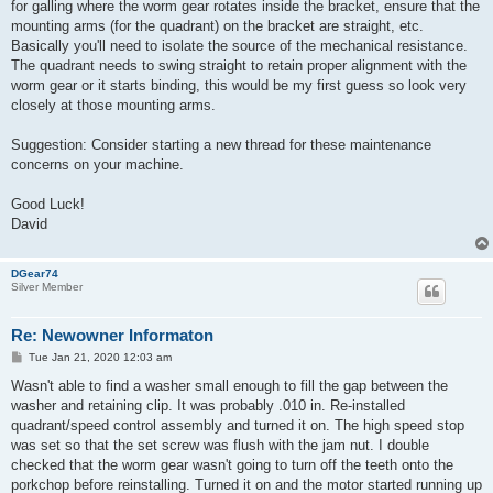
for galling where the worm gear rotates inside the bracket, ensure that the
mounting arms (for the quadrant) on the bracket are straight, etc.
Basically you'll need to isolate the source of the mechanical resistance.
The quadrant needs to swing straight to retain proper alignment with the
worm gear or it starts binding, this would be my first guess so look very
closely at those mounting arms.
Suggestion: Consider starting a new thread for these maintenance
concerns on your machine.
Good Luck!
David
DGear74
Silver Member
Re: Newowner Informaton
P
Tue Jan 21, 2020 12:03 am
o
s
Wasn't able to find a washer small enough to fill the gap between the
t
washer and retaining clip. It was probably .010 in. Re-installed
quadrant/speed control assembly and turned it on. The high speed stop
was set so that the set screw was flush with the jam nut. I double
checked that the worm gear wasn't going to turn off the teeth onto the
porkchop before reinstalling. Turned it on and the motor started running up