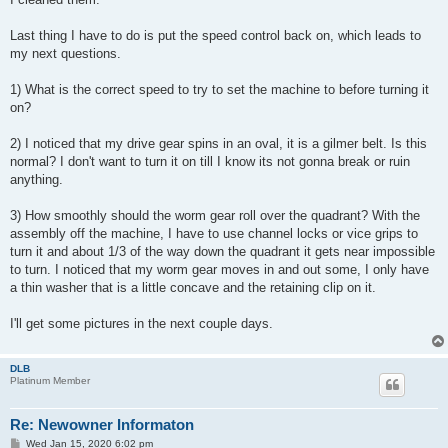
Last thing I have to do is put the speed control back on, which leads to
my next questions.
1) What is the correct speed to try to set the machine to before turning it
on?
2) I noticed that my drive gear spins in an oval, it is a gilmer belt. Is this
normal? I don't want to turn it on till I know its not gonna break or ruin
anything.
3) How smoothly should the worm gear roll over the quadrant? With the
assembly off the machine, I have to use channel locks or vice grips to
turn it and about 1/3 of the way down the quadrant it gets near impossible
to turn. I noticed that my worm gear moves in and out some, I only have
a thin washer that is a little concave and the retaining clip on it.
I'll get some pictures in the next couple days.
DLB
Platinum Member
Re: Newowner Informaton
P
Wed Jan 15, 2020 6:02 pm