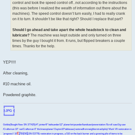
control and took the speed control off...not according to the instructions
(this was before I realized the wealth of information out there about the
machines). The speed control doesn’t turn easily, I had to really crank
on it to turn. It shouldn’t be like that right? Should I replace that part?
Should I go ahead and take apart the whole headstock to clean and
lubricate?
The machine was kept outside and only turned on three
times by the guy I bought it from. It runs, but flipped breakers a couple
times. Thanks for the help.
YEP!!!!
After cleaning,
#10 machine oil.
Powdered graphite.
╔═══╗
╟JPG ╢
╚═══╝
Goldie(Bought New SN 377425)/4" jointer/6" beltsander/12" planer/stripsander/bandsaw/powerstation /Scroll saw/Jig saw
/Craftsman 10" ras/Craftsman 6" thicknessplaner/ Dayton10"tablesaw(restoredfromneighborstrashpile)/ Mark VII restoration in
E
[/size]
'progress'/ 10
(SN E3779) restoration in progress, a 510 on the back burner and a growing pile of items to be