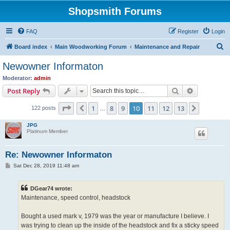
Shopsmith Forums
FAQ
Register
Login
S
Board index
Main Woodworking Forum
Maintenance and Repair
e
Newowner Informaton
a
Moderator:
admin
r
Search
Advanced s
Post Reply
c
Page
10
of
13
1
8
9
10
11
12
13
Previous
Next
122 posts
h
…
JPG
Platinum Member
Re: Newowner Informaton
P
Sat Dec 28, 2019 11:48 am
o
s
t
DGear74 wrote:
Maintenance, speed control, headstock
Bought a used mark v, 1979 was the year or manufacture I believe. I
was trying to clean up the inside of the headstock and fix a sticky speed