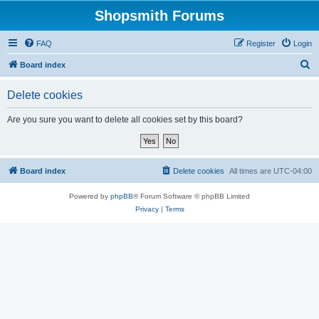
Shopsmith Forums
FAQ
Register
Login
S
Board index
e
Delete cookies
a
r
Are you sure you want to delete all cookies set by this board?
c
h
Board index
Delete cookies
All times are
UTC-04:00
Powered by
phpBB
® Forum Software © phpBB Limited
Privacy
|
Terms