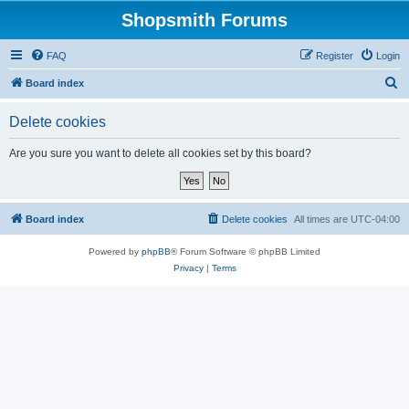
Shopsmith Forums
FAQ
Register
Login
S
Board index
e
Delete cookies
a
r
Are you sure you want to delete all cookies set by this board?
c
h
Board index
Delete cookies
All times are
UTC-04:00
Powered by
phpBB
® Forum Software © phpBB Limited
Privacy
|
Terms