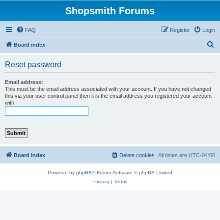
Shopsmith Forums
FAQ
Register
Login
S
Board index
e
Reset password
a
r
Email address:
This must be the email address associated with your account. If you have not changed
c
this via your user control panel then it is the email address you registered your account
with.
h
Board index
Delete cookies
All times are
UTC-04:00
Powered by
phpBB
® Forum Software © phpBB Limited
Privacy
|
Terms