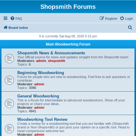
Shopsmith Forums
FAQ
Register
Login
S
Board index
e
It is currently Sat Aug 08, 2026 5:15 pm
a
Main Woodworking Forum
r
Shopsmith News & Announcements
c
Your official source for news and updates straight from the Shopsmith team!
Moderators:
admin
,
shopsmith
h
Topics:
6
Beginning Woodworking
Forum for people who are new to woodworking. Feel free to ask questions or
contribute.
Moderator:
admin
Topics:
3086
General Woodworking
This is a forum for intermediate to advanced woodworkers. Show off your
projects or share your ideas.
Moderator:
admin
Topics:
4941
Woodworking Tool Review
Create a review for a woodworking tool that you are familiar with (Shopsmith
brand or Non-Shopsmith) or just post your opinion on a specific tool. Head to
head comparisons welcome too.
Moderator:
admin