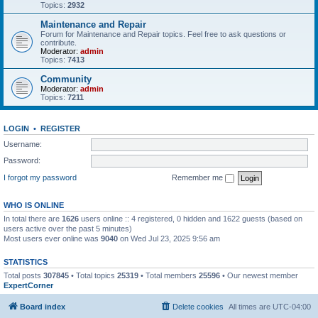
Topics:
2932
Maintenance and Repair
Forum for Maintenance and Repair topics. Feel free to ask questions or
contribute.
Moderator:
admin
Topics:
7413
Community
Moderator:
admin
Topics:
7211
LOGIN
•
REGISTER
Username:
Password:
I forgot my password
Remember me
WHO IS ONLINE
In total there are
1626
users online :: 4 registered, 0 hidden and 1622 guests (based on
users active over the past 5 minutes)
Most users ever online was
9040
on Wed Jul 23, 2025 9:56 am
STATISTICS
Total posts
307845
• Total topics
25319
• Total members
25596
• Our newest member
ExpertCorner
Board index
Delete cookies
All times are
UTC-04:00