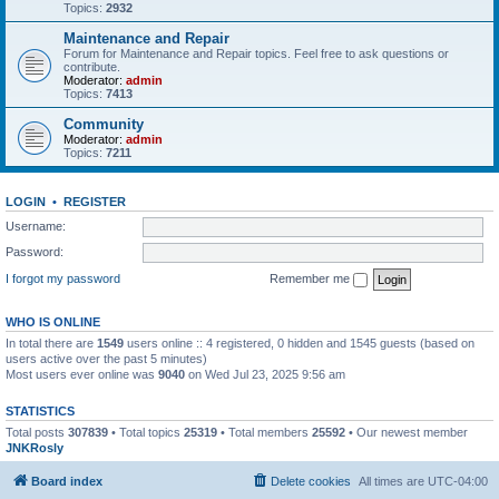
Topics:
2932
Maintenance and Repair
Forum for Maintenance and Repair topics. Feel free to ask questions or
contribute.
Moderator:
admin
Topics:
7413
Community
Moderator:
admin
Topics:
7211
LOGIN
•
REGISTER
Username:
Password:
I forgot my password
Remember me
WHO IS ONLINE
In total there are
1549
users online :: 4 registered, 0 hidden and 1545 guests (based on
users active over the past 5 minutes)
Most users ever online was
9040
on Wed Jul 23, 2025 9:56 am
STATISTICS
Total posts
307839
• Total topics
25319
• Total members
25592
• Our newest member
JNKRosly
Board index
Delete cookies
All times are
UTC-04:00