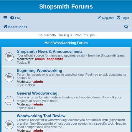
Shopsmith Forums
FAQ
Register
Login
S
Board index
e
It is currently Thu Aug 06, 2026 7:06 pm
a
Main Woodworking Forum
r
Shopsmith News & Announcements
c
Your official source for news and updates straight from the Shopsmith team!
Moderators:
admin
,
shopsmith
h
Topics:
6
Beginning Woodworking
Forum for people who are new to woodworking. Feel free to ask questions or
contribute.
Moderator:
admin
Topics:
3086
General Woodworking
This is a forum for intermediate to advanced woodworkers. Show off your
projects or share your ideas.
Moderator:
admin
Topics:
4941
Woodworking Tool Review
Create a review for a woodworking tool that you are familiar with (Shopsmith
brand or Non-Shopsmith) or just post your opinion on a specific tool. Head to
head comparisons welcome too.
Moderator:
admin