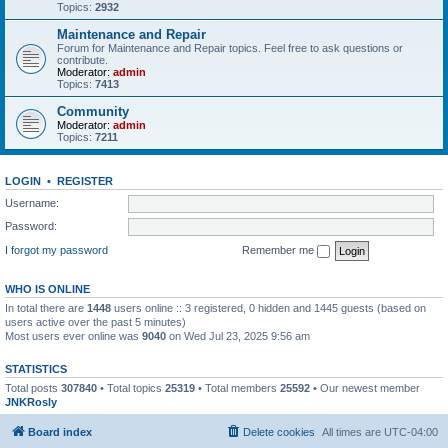
Topics:
2932
Maintenance and Repair
Forum for Maintenance and Repair topics. Feel free to ask questions or
contribute.
Moderator:
admin
Topics:
7413
Community
Moderator:
admin
Topics:
7211
LOGIN
•
REGISTER
Username:
Password:
I forgot my password
Remember me
WHO IS ONLINE
In total there are
1448
users online :: 3 registered, 0 hidden and 1445 guests (based on
users active over the past 5 minutes)
Most users ever online was
9040
on Wed Jul 23, 2025 9:56 am
STATISTICS
Total posts
307840
• Total topics
25319
• Total members
25592
• Our newest member
JNKRosly
Board index
Delete cookies
All times are
UTC-04:00