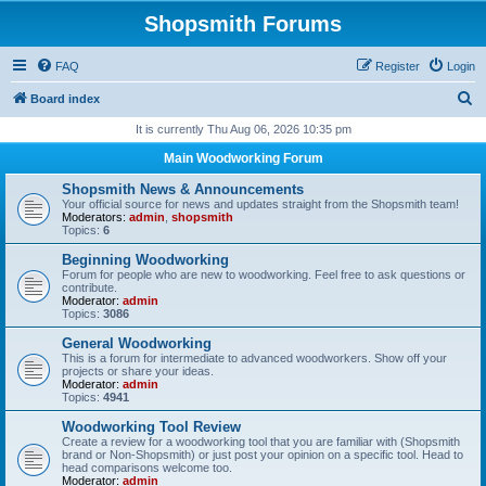
Shopsmith Forums
FAQ
Register
Login
S
Board index
e
It is currently Thu Aug 06, 2026 10:35 pm
a
Main Woodworking Forum
r
Shopsmith News & Announcements
c
Your official source for news and updates straight from the Shopsmith team!
Moderators:
admin
,
shopsmith
h
Topics:
6
Beginning Woodworking
Forum for people who are new to woodworking. Feel free to ask questions or
contribute.
Moderator:
admin
Topics:
3086
General Woodworking
This is a forum for intermediate to advanced woodworkers. Show off your
projects or share your ideas.
Moderator:
admin
Topics:
4941
Woodworking Tool Review
Create a review for a woodworking tool that you are familiar with (Shopsmith
brand or Non-Shopsmith) or just post your opinion on a specific tool. Head to
head comparisons welcome too.
Moderator:
admin