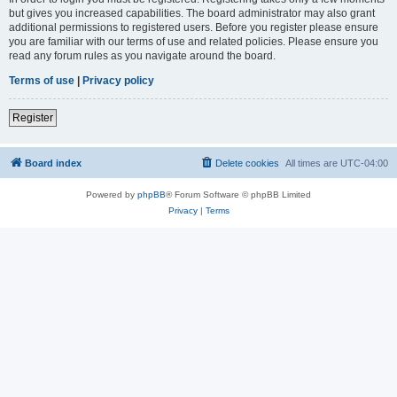
but gives you increased capabilities. The board administrator may also grant
additional permissions to registered users. Before you register please ensure
you are familiar with our terms of use and related policies. Please ensure you
read any forum rules as you navigate around the board.
Terms of use
|
Privacy policy
Register
Board index
Delete cookies
All times are
UTC-04:00
Powered by
phpBB
® Forum Software © phpBB Limited
Privacy
|
Terms