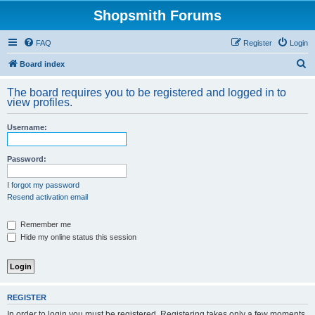
Shopsmith Forums
FAQ
Register
Login
S
Board index
e
The board requires you to be registered and logged in to
a
view profiles.
r
Username:
c
h
Password:
I forgot my password
Resend activation email
Remember me
Hide my online status this session
REGISTER
In order to login you must be registered. Registering takes only a few moments