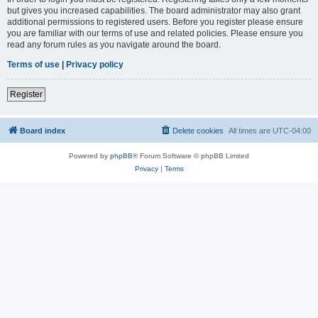
but gives you increased capabilities. The board administrator may also grant
additional permissions to registered users. Before you register please ensure
you are familiar with our terms of use and related policies. Please ensure you
read any forum rules as you navigate around the board.
Terms of use
|
Privacy policy
Register
Board index
Delete cookies
All times are
UTC-04:00
Powered by
phpBB
® Forum Software © phpBB Limited
Privacy
|
Terms