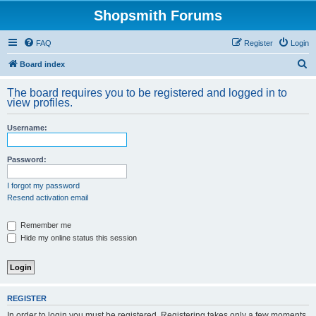
Shopsmith Forums
FAQ
Register
Login
S
Board index
e
The board requires you to be registered and logged in to
a
view profiles.
r
Username:
c
h
Password:
I forgot my password
Resend activation email
Remember me
Hide my online status this session
REGISTER
In order to login you must be registered. Registering takes only a few moments