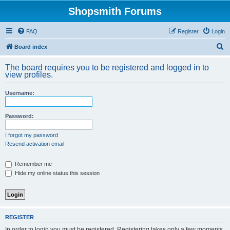
Shopsmith Forums
FAQ
Register
Login
S
Board index
e
The board requires you to be registered and logged in to
a
view profiles.
r
Username:
c
h
Password:
I forgot my password
Resend activation email
Remember me
Hide my online status this session
REGISTER
In order to login you must be registered. Registering takes only a few moments