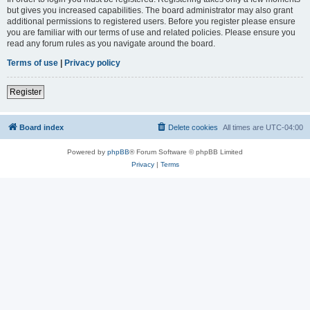
but gives you increased capabilities. The board administrator may also grant
additional permissions to registered users. Before you register please ensure
you are familiar with our terms of use and related policies. Please ensure you
read any forum rules as you navigate around the board.
Terms of use
|
Privacy policy
Register
Board index
Delete cookies
All times are
UTC-04:00
Powered by
phpBB
® Forum Software © phpBB Limited
Privacy
|
Terms