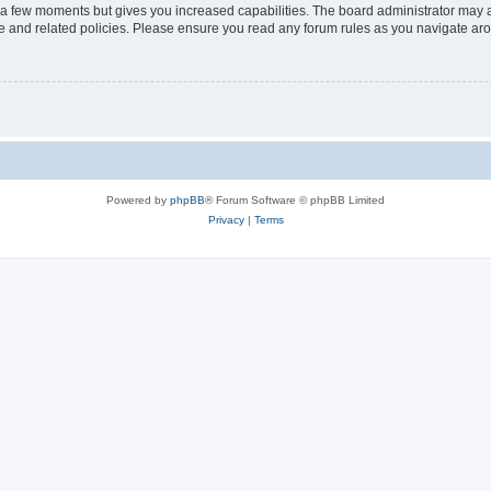
y a few moments but gives you increased capabilities. The board administrator may a
use and related policies. Please ensure you read any forum rules as you navigate ar
Powered by
phpBB
® Forum Software © phpBB Limited
Privacy
|
Terms