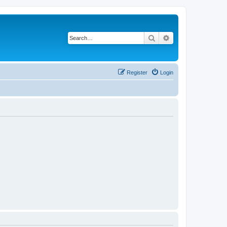
Search
Advanced search
Register
Login