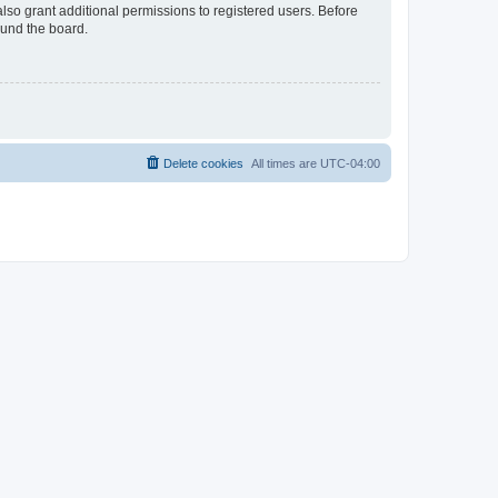
lso grant additional permissions to registered users. Before
ound the board.
Delete cookies
All times are
UTC-04:00