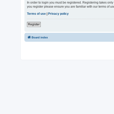
In order to login you must be registered. Registering takes onl
you register please ensure you are familiar with our terms of 
Terms of use
|
Privacy policy
Register
Board index