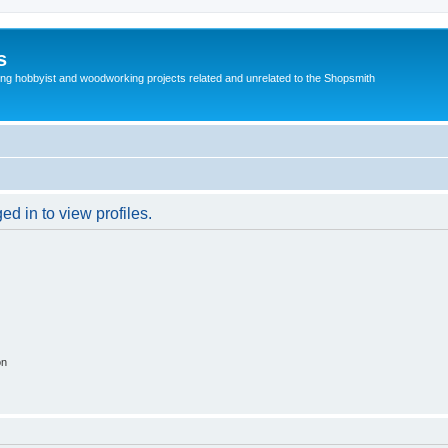
s
g hobbyist and woodworking projects related and unrelated to the Shopsmith
d in to view profiles.
on