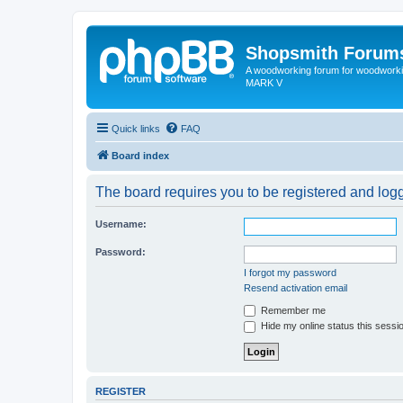
Shopsmith Forum
A woodworking forum for woodworkin
MARK V
Quick links
FAQ
Board index
The board requires you to be registered and logge
Username:
Password:
I forgot my password
Resend activation email
Remember me
Hide my online status this sessi
REGISTER