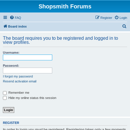
Shopsmith Forums
FAQ
Register
Login
S
Board index
e
The board requires you to be registered and logged in to
a
view profiles.
r
Username:
c
h
Password:
I forgot my password
Resend activation email
Remember me
Hide my online status this session
REGISTER
In order to login you must be registered. Registering takes only a few moments