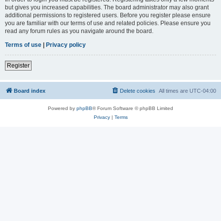
but gives you increased capabilities. The board administrator may also grant
additional permissions to registered users. Before you register please ensure
you are familiar with our terms of use and related policies. Please ensure you
read any forum rules as you navigate around the board.
Terms of use
|
Privacy policy
Register
Board index
Delete cookies
All times are
UTC-04:00
Powered by
phpBB
® Forum Software © phpBB Limited
Privacy
|
Terms