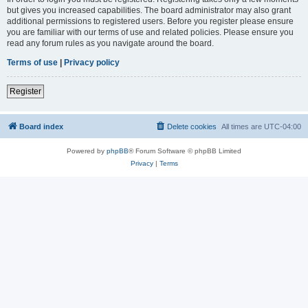
but gives you increased capabilities. The board administrator may also grant
additional permissions to registered users. Before you register please ensure
you are familiar with our terms of use and related policies. Please ensure you
read any forum rules as you navigate around the board.
Terms of use
|
Privacy policy
Register
Board index
Delete cookies
All times are
UTC-04:00
Powered by
phpBB
® Forum Software © phpBB Limited
Privacy
|
Terms