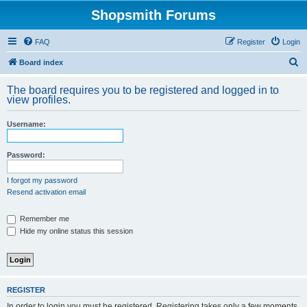
Shopsmith Forums
FAQ
Register
Login
S
Board index
e
The board requires you to be registered and logged in to
a
view profiles.
r
Username:
c
h
Password:
I forgot my password
Resend activation email
Remember me
Hide my online status this session
REGISTER
In order to login you must be registered. Registering takes only a few moments