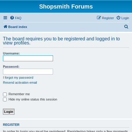
Shopsmith Forums
FAQ
Register
Login
S
Board index
e
The board requires you to be registered and logged in to
a
view profiles.
r
Username:
c
h
Password:
I forgot my password
Resend activation email
Remember me
Hide my online status this session
REGISTER
In order to login you must be registered. Registering takes only a few moments