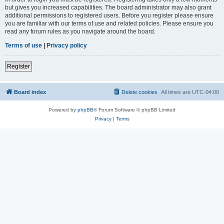
but gives you increased capabilities. The board administrator may also grant
additional permissions to registered users. Before you register please ensure
you are familiar with our terms of use and related policies. Please ensure you
read any forum rules as you navigate around the board.
Terms of use
|
Privacy policy
Register
Board index
Delete cookies
All times are
UTC-04:00
Powered by
phpBB
® Forum Software © phpBB Limited
Privacy
|
Terms