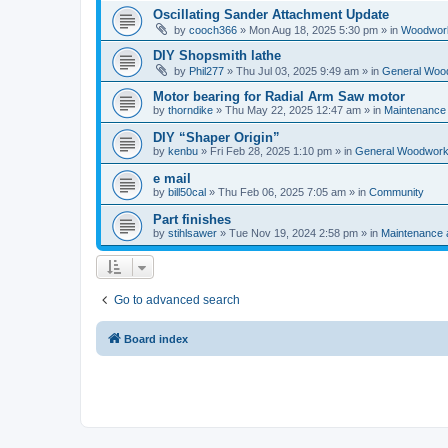
Oscillating Sander Attachment Update
by
cooch366
»
Mon Aug 18, 2025 5:30 pm
» in
Woodwork
DIY Shopsmith lathe
by
Phil277
»
Thu Jul 03, 2025 9:49 am
» in
General Woo
Motor bearing for Radial Arm Saw motor
by
thorndike
»
Thu May 22, 2025 12:47 am
» in
Maintenance
DIY “Shaper Origin”
by
kenbu
»
Fri Feb 28, 2025 1:10 pm
» in
General Woodwork
e mail
by
bill50cal
»
Thu Feb 06, 2025 7:05 am
» in
Community
Part finishes
by
stihlsawer
»
Tue Nov 19, 2024 2:58 pm
» in
Maintenance 
Go to advanced search
Board index