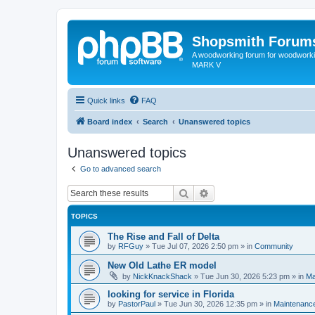
Shopsmith Forum
A woodworking forum for woodworkin
MARK V
Quick links
FAQ
Board index
Search
Unanswered topics
Unanswered topics
Go to advanced search
Search
Advanced search
TOPICS
The Rise and Fall of Delta
by
RFGuy
»
Tue Jul 07, 2026 2:50 pm
» in
Community
New Old Lathe ER model
by
NickKnackShack
»
Tue Jun 30, 2026 5:23 pm
» in
Ma
looking for service in Florida
by
PastorPaul
»
Tue Jun 30, 2026 12:35 pm
» in
Maintenance