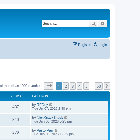
Search
Advanced search
Register
Login
Page
1
of
50
1
2
3
4
5
50
Next
nd more than 1000 matches
…
VIEWS
LAST POST
L
by
RFGuy
V
437
a
Tue Jul 07, 2026 2:50 pm
s
i
t
L
by
NickKnackShack
V
310
p
a
Tue Jun 30, 2026 5:23 pm
e
o
s
s
i
t
L
by
PastorPaul
w
t
V
279
p
a
Tue Jun 30, 2026 12:35 pm
e
o
s
s
s