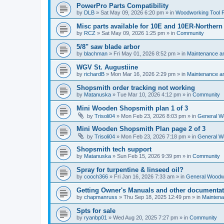
PowerPro Parts Compatibility
by
DLB
»
Sat May 09, 2026 6:20 pm
» in
Woodworking Tool 
Misc parts available for 10E and 10ER-Northern
by
RCZ
»
Sat May 09, 2026 1:25 pm
» in
Community
5/8" saw blade arbor
by
blachman
»
Fri May 01, 2026 8:52 pm
» in
Maintenance a
WGV St. Augustiine
by
richardB
»
Mon Mar 16, 2026 2:29 pm
» in
Maintenance a
Shopsmith order tracking not working
by
Matanuska
»
Tue Mar 10, 2026 4:12 pm
» in
Community
Mini Wooden Shopsmith plan 1 of 3
by
Trisoli04
»
Mon Feb 23, 2026 8:03 pm
» in
General W
Mini Wooden Shopsmith Plan page 2 of 3
by
Trisoli04
»
Mon Feb 23, 2026 7:18 pm
» in
General W
Shopsmith tech support
by
Matanuska
»
Sun Feb 15, 2026 9:39 pm
» in
Community
Spray for turpentine & linseed oil?
by
cooch366
»
Fri Jan 16, 2026 7:33 am
» in
General Woodw
Getting Owner's Manuals and other documentat
by
chapmanruss
»
Thu Sep 18, 2025 12:49 pm
» in
Maintena
Spts for sale
by
ryanbp01
»
Wed Aug 20, 2025 7:27 pm
» in
Community