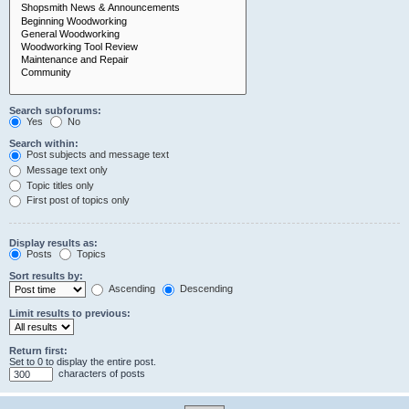
Search subforums:
Yes
No
Search within:
Post subjects and message text
Message text only
Topic titles only
First post of topics only
Display results as:
Posts
Topics
Sort results by:
Ascending
Descending
Limit results to previous:
Return first:
Set to 0 to display the entire post.
characters of posts