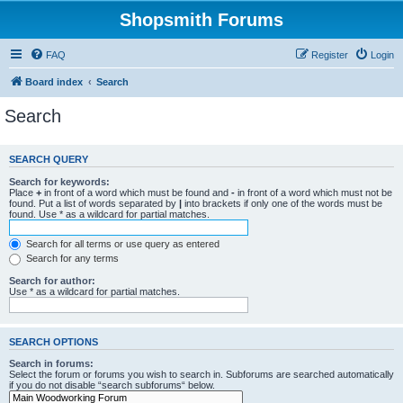
Shopsmith Forums
FAQ
Register
Login
Board index
Search
Search
SEARCH QUERY
Search for keywords:
Place
+
in front of a word which must be found and
-
in front of a word which must not be
found. Put a list of words separated by
|
into brackets if only one of the words must be
found. Use * as a wildcard for partial matches.
Search for all terms or use query as entered
Search for any terms
Search for author:
Use * as a wildcard for partial matches.
SEARCH OPTIONS
Search in forums:
Select the forum or forums you wish to search in. Subforums are searched automatically
if you do not disable “search subforums“ below.