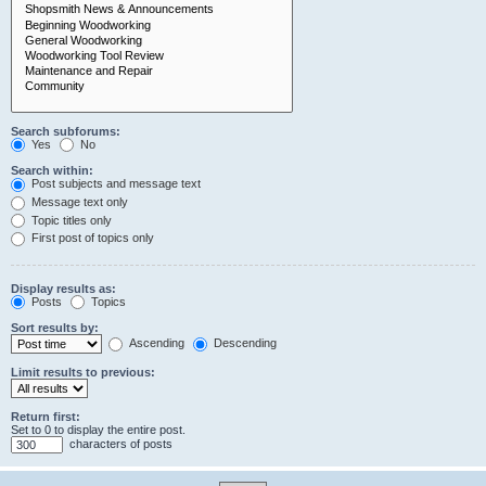
Search subforums:
Yes
No
Search within:
Post subjects and message text
Message text only
Topic titles only
First post of topics only
Display results as:
Posts
Topics
Sort results by:
Ascending
Descending
Limit results to previous:
Return first:
Set to 0 to display the entire post.
characters of posts