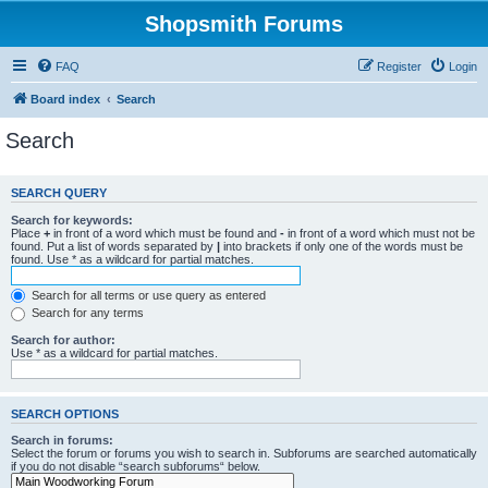
Shopsmith Forums
FAQ
Register
Login
Board index
Search
Search
SEARCH QUERY
Search for keywords:
Place
+
in front of a word which must be found and
-
in front of a word which must not be
found. Put a list of words separated by
|
into brackets if only one of the words must be
found. Use * as a wildcard for partial matches.
Search for all terms or use query as entered
Search for any terms
Search for author:
Use * as a wildcard for partial matches.
SEARCH OPTIONS
Search in forums:
Select the forum or forums you wish to search in. Subforums are searched automatically
if you do not disable “search subforums“ below.