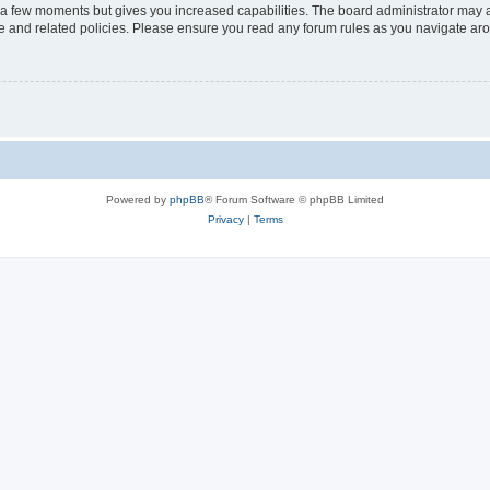
y a few moments but gives you increased capabilities. The board administrator may a
use and related policies. Please ensure you read any forum rules as you navigate ar
Powered by
phpBB
® Forum Software © phpBB Limited
Privacy
|
Terms