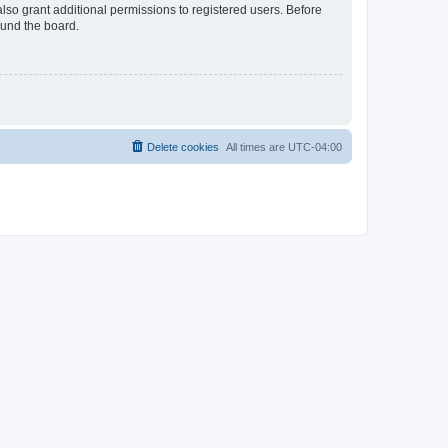
lso grant additional permissions to registered users. Before
ound the board.
Delete cookies
All times are
UTC-04:00