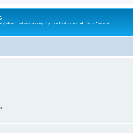
s
g hobbyist and woodworking projects related and unrelated to the Shopsmith
on