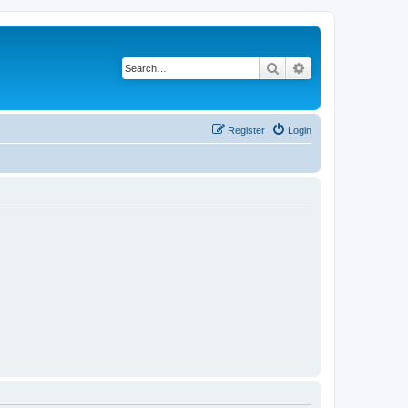
Search
Advanced search
Register
Login