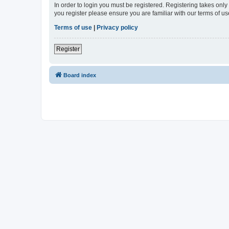
In order to login you must be registered. Registering takes onl
you register please ensure you are familiar with our terms of 
Terms of use
|
Privacy policy
Register
Board index