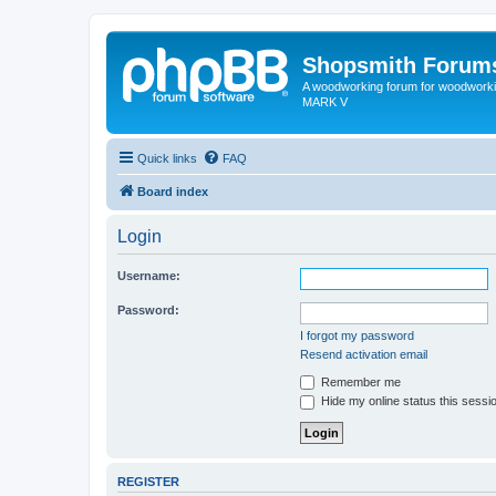
Shopsmith Forum
A woodworking forum for woodworkin
MARK V
Quick links
FAQ
Board index
Login
Username:
Password:
I forgot my password
Resend activation email
Remember me
Hide my online status this sessi
REGISTER