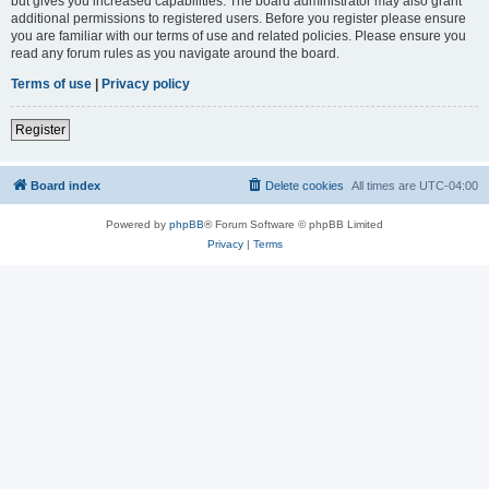
but gives you increased capabilities. The board administrator may also grant
additional permissions to registered users. Before you register please ensure
you are familiar with our terms of use and related policies. Please ensure you
read any forum rules as you navigate around the board.
Terms of use
|
Privacy policy
Register
Board index
Delete cookies
All times are
UTC-04:00
Powered by
phpBB
® Forum Software © phpBB Limited
Privacy
|
Terms