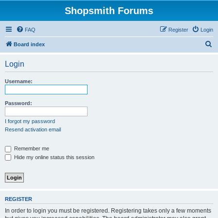
Shopsmith Forums
FAQ
Register
Login
S
Board index
e
Login
a
r
Username:
c
h
Password:
I forgot my password
Resend activation email
Remember me
Hide my online status this session
REGISTER
In order to login you must be registered. Registering takes only a few moments