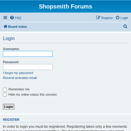
Shopsmith Forums
FAQ
Register
Login
S
Board index
e
Login
a
r
Username:
c
h
Password:
I forgot my password
Resend activation email
Remember me
Hide my online status this session
REGISTER
In order to login you must be registered. Registering takes only a few moments