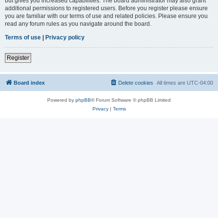
but gives you increased capabilities. The board administrator may also grant
additional permissions to registered users. Before you register please ensure
you are familiar with our terms of use and related policies. Please ensure you
read any forum rules as you navigate around the board.
Terms of use
|
Privacy policy
Register
Board index
Delete cookies
All times are
UTC-04:00
Powered by
phpBB
® Forum Software © phpBB Limited
Privacy
|
Terms