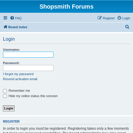
Shopsmith Forums
FAQ
Register
Login
S
Board index
e
Login
a
r
Username:
c
h
Password:
I forgot my password
Resend activation email
Remember me
Hide my online status this session
REGISTER
In order to login you must be registered. Registering takes only a few moments