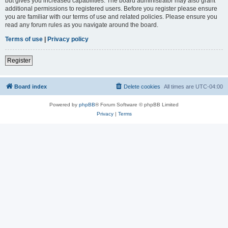
but gives you increased capabilities. The board administrator may also grant
additional permissions to registered users. Before you register please ensure
you are familiar with our terms of use and related policies. Please ensure you
read any forum rules as you navigate around the board.
Terms of use
|
Privacy policy
Register
Board index
Delete cookies
All times are
UTC-04:00
Powered by
phpBB
® Forum Software © phpBB Limited
Privacy
|
Terms