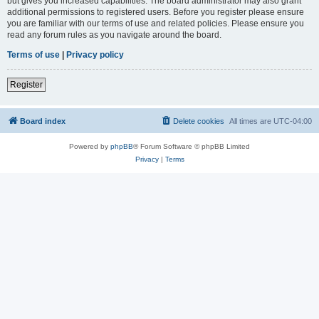
but gives you increased capabilities. The board administrator may also grant
additional permissions to registered users. Before you register please ensure
you are familiar with our terms of use and related policies. Please ensure you
read any forum rules as you navigate around the board.
Terms of use
|
Privacy policy
Register
Board index
Delete cookies
All times are
UTC-04:00
Powered by
phpBB
® Forum Software © phpBB Limited
Privacy
|
Terms