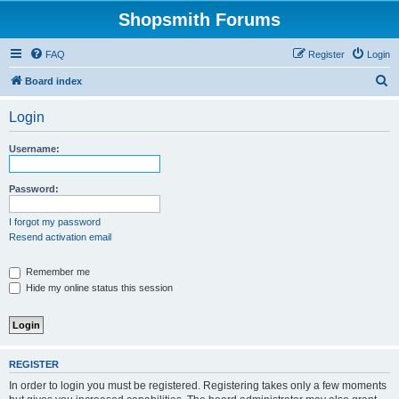
Shopsmith Forums
FAQ
Register
Login
S
Board index
e
Login
a
r
Username:
c
h
Password:
I forgot my password
Resend activation email
Remember me
Hide my online status this session
REGISTER
In order to login you must be registered. Registering takes only a few moments