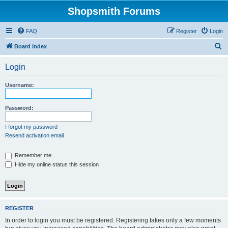
Shopsmith Forums
FAQ
Register
Login
S
Board index
e
Login
a
r
Username:
c
h
Password:
I forgot my password
Resend activation email
Remember me
Hide my online status this session
REGISTER
In order to login you must be registered. Registering takes only a few moments