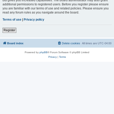
but gives you increased capabilities. The board administrator may also grant
additional permissions to registered users. Before you register please ensure
you are familiar with our terms of use and related policies. Please ensure you
read any forum rules as you navigate around the board.
Terms of use
|
Privacy policy
Register
Board index
Delete cookies
All times are
UTC-04:00
Powered by
phpBB
® Forum Software © phpBB Limited
Privacy
|
Terms