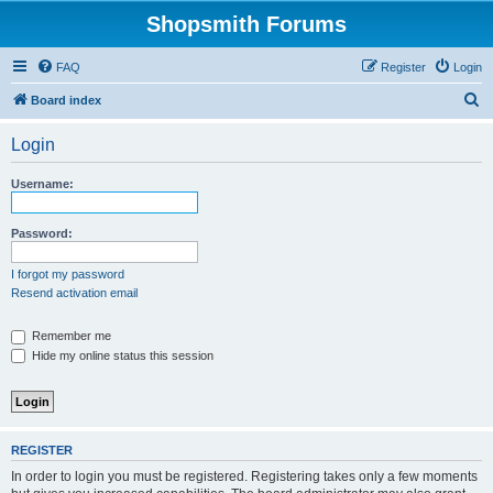
Shopsmith Forums
FAQ
Register
Login
S
Board index
e
Login
a
r
Username:
c
h
Password:
I forgot my password
Resend activation email
Remember me
Hide my online status this session
REGISTER
In order to login you must be registered. Registering takes only a few moments