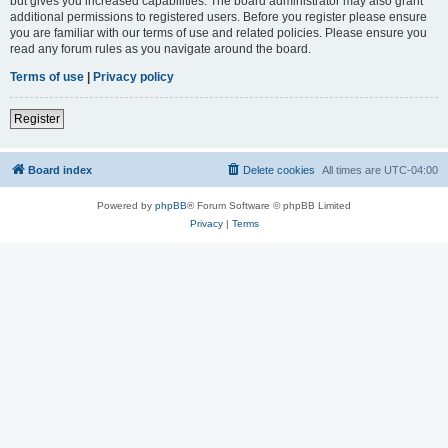
but gives you increased capabilities. The board administrator may also grant
additional permissions to registered users. Before you register please ensure
you are familiar with our terms of use and related policies. Please ensure you
read any forum rules as you navigate around the board.
Terms of use
|
Privacy policy
Register
Board index
Delete cookies
All times are
UTC-04:00
Powered by
phpBB
® Forum Software © phpBB Limited
Privacy
|
Terms