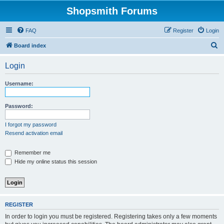
Shopsmith Forums
FAQ
Register
Login
S
Board index
e
Login
a
r
Username:
c
h
Password:
I forgot my password
Resend activation email
Remember me
Hide my online status this session
REGISTER
In order to login you must be registered. Registering takes only a few moments