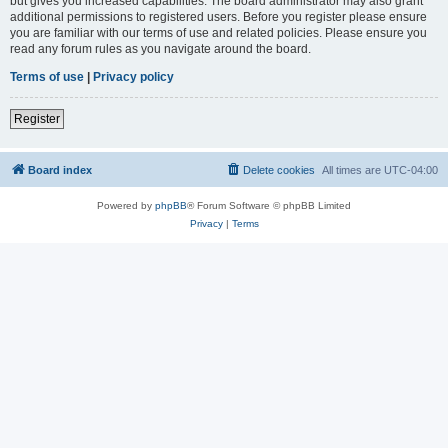
but gives you increased capabilities. The board administrator may also grant
additional permissions to registered users. Before you register please ensure
you are familiar with our terms of use and related policies. Please ensure you
read any forum rules as you navigate around the board.
Terms of use
|
Privacy policy
Register
Board index
Delete cookies
All times are
UTC-04:00
Powered by
phpBB
® Forum Software © phpBB Limited
Privacy
|
Terms