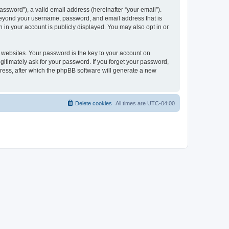
ssword”), a valid email address (hereinafter “your email”).
 beyond your username, password, and email address that is
 in your account is publicly displayed. You may also opt in or
websites. Your password is the key to your account on
itimately ask for your password. If you forget your password,
ress, after which the phpBB software will generate a new
Delete cookies
All times are
UTC-04:00