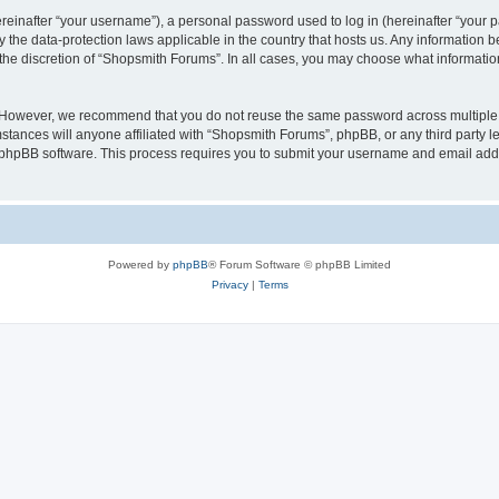
inafter “your username”), a personal password used to log in (hereinafter “your pa
 the data-protection laws applicable in the country that hosts us. Any information
the discretion of “Shopsmith Forums”. In all cases, you may choose what information
. However, we recommend that you do not reuse the same password across multiple 
ances will anyone affiliated with “Shopsmith Forums”, phpBB, or any third party leg
e phpBB software. This process requires you to submit your username and email add
Powered by
phpBB
® Forum Software © phpBB Limited
Privacy
|
Terms