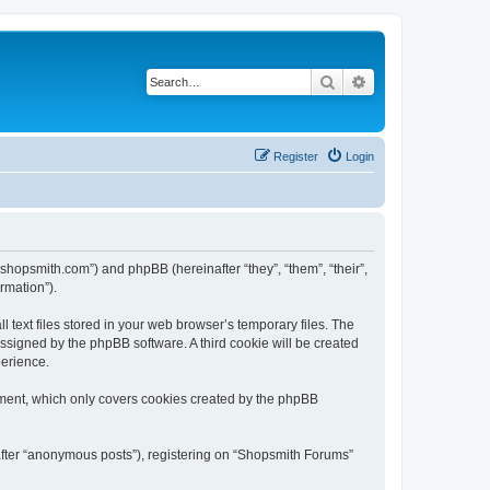
Search
Advanced search
Register
Login
.shopsmith.com”) and phpBB (hereinafter “they”, “them”, “their”,
rmation”).
text files stored in your web browser’s temporary files. The
 assigned by the phpBB software. A third cookie will be created
perience.
ument, which only covers cookies created by the phpBB
nafter “anonymous posts”), registering on “Shopsmith Forums”