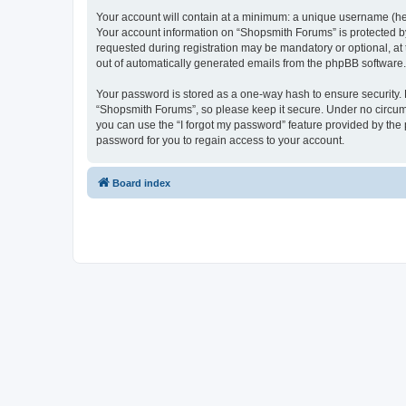
Your account will contain at a minimum: a unique username (here
Your account information on “Shopsmith Forums” is protected by
requested during registration may be mandatory or optional, at 
out of automatically generated emails from the phpBB software.
Your password is stored as a one-way hash to ensure security
“Shopsmith Forums”, so please keep it secure. Under no circumst
you can use the “I forgot my password” feature provided by th
password for you to regain access to your account.
Board index