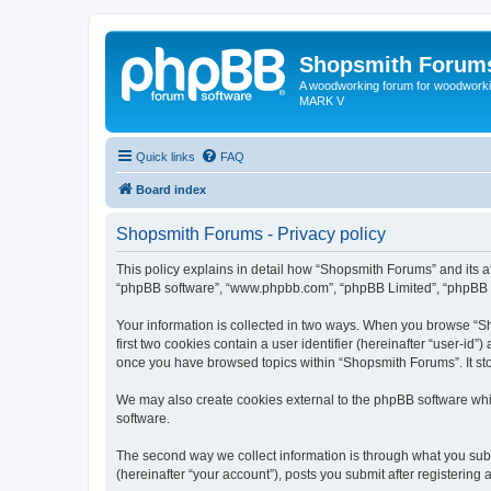
Shopsmith Forum
A woodworking forum for woodworkin
MARK V
Quick links
FAQ
Board index
Shopsmith Forums - Privacy policy
This policy explains in detail how “Shopsmith Forums” and its af
“phpBB software”, “www.phpbb.com”, “phpBB Limited”, “phpBB Tea
Your information is collected in two ways. When you browse “Sh
first two cookies contain a user identifier (hereinafter “user-id
once you have browsed topics within “Shopsmith Forums”. It st
We may also create cookies external to the phpBB software whi
software.
The second way we collect information is through what you subm
(hereinafter “your account”), posts you submit after registering 