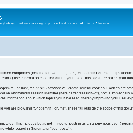
s
g hobbyist and woodworking projects related and unrelated to the Shopsmith
filiated companies (hereinafter “we”, “us”, “our”, “Shopsmith Forums”, “https://forum
ms”) use information collected during your use of this site (hereinafter “your info
opsmith Forums”, the phpBB software will create several cookies. Cookies are small 
”) and an anonymous session identifier (hereinafter “session-id”), both automatically
ores information about which topics you have read, thereby improving your user ex
le you are browsing “Shopsmith Forums”. These fall outside the scope of this doc
it to us. This includes but is not limited to: posting as an anonymous user (herei
and while logged in (hereinafter “your posts”).