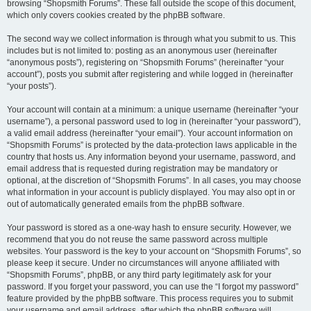
browsing “Shopsmith Forums”. These fall outside the scope of this document,
which only covers cookies created by the phpBB software.
The second way we collect information is through what you submit to us. This
includes but is not limited to: posting as an anonymous user (hereinafter
“anonymous posts”), registering on “Shopsmith Forums” (hereinafter “your
account”), posts you submit after registering and while logged in (hereinafter
“your posts”).
Your account will contain at a minimum: a unique username (hereinafter “your
username”), a personal password used to log in (hereinafter “your password”),
a valid email address (hereinafter “your email”). Your account information on
“Shopsmith Forums” is protected by the data-protection laws applicable in the
country that hosts us. Any information beyond your username, password, and
email address that is requested during registration may be mandatory or
optional, at the discretion of “Shopsmith Forums”. In all cases, you may choose
what information in your account is publicly displayed. You may also opt in or
out of automatically generated emails from the phpBB software.
Your password is stored as a one-way hash to ensure security. However, we
recommend that you do not reuse the same password across multiple
websites. Your password is the key to your account on “Shopsmith Forums”, so
please keep it secure. Under no circumstances will anyone affiliated with
“Shopsmith Forums”, phpBB, or any third party legitimately ask for your
password. If you forget your password, you can use the “I forgot my password”
feature provided by the phpBB software. This process requires you to submit
your username and email address, after which the phpBB software will