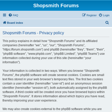
Shopsmith Forums
FAQ
Register
Login
S
Board index
e
Shopsmith Forums - Privacy policy
a
r
This policy explains in detail how “Shopsmith Forums” and its affiliated
companies (hereinafter “we”, “us”, “our”, “Shopsmith Forums”,
c
“https://forum.shopsmith.com”) and phpBB (hereinafter “they”, “them”, “their”,
h
“phpBB software”, “www.phpbb.com”, “phpBB Limited”, “phpBB Teams”) use
information collected during your use of this site (hereinafter “your
information”).
Your information is collected in two ways. When you browse “Shopsmith
Forums”, the phpBB software will create several cookies. Cookies are small
text files stored in your web browser’s temporary files. The first two cookies
contain a user identifier (hereinafter “user-id”) and an anonymous session
identifier (hereinafter “session-id”), both automatically assigned by the phpBB
software. A third cookie will be created once you have browsed topics within
“Shopsmith Forums”. It stores information about which topics you have read,
thereby improving your user experience.
We may also create cookies external to the phpBB software while you are